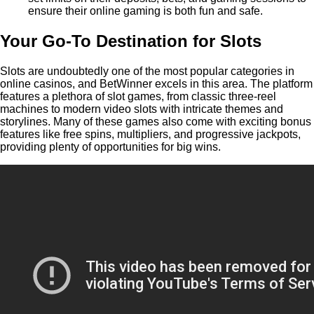
ensure their online gaming is both fun and safe.
Your Go-To Destination for Slots
Slots are undoubtedly one of the most popular categories in
online casinos, and BetWinner excels in this area. The platform
features a plethora of slot games, from classic three-reel
machines to modern video slots with intricate themes and
storylines. Many of these games also come with exciting bonus
features like free spins, multipliers, and progressive jackpots,
providing plenty of opportunities for big wins.