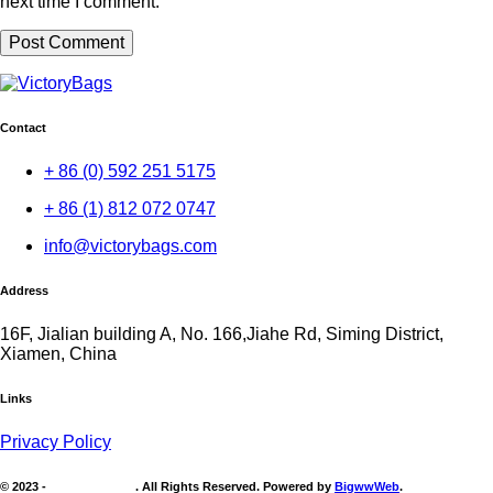
next time I comment.
Contact
+ 86 (0) 592 251 5175
+ 86 (1) 812 072 0747
info@victorybags.com
Address
16F, Jialian building A, No. 166,Jiahe Rd, Siming District,
Xiamen, China
Links
Privacy Policy
© 2023 -
Victory Brands
. All Rights Reserved. Powered by
BigwwWeb
.