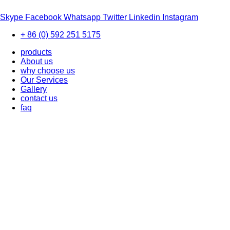
Skype
Facebook
Whatsapp
Twitter
Linkedin
Instagram
+ 86 (0) 592 251 5175
products
About us
why choose us
Our Services
Gallery
contact us
faq