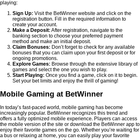
playing:
Sign Up:
Visit the BetWinner website and click on the
registration button. Fill in the required information to
create your account.
Make a Deposit:
After registration, navigate to the
banking section to choose your preferred payment
method and make an initial deposit.
Claim Bonuses:
Don’t forget to check for any available
bonuses that you can claim upon your first deposit or for
ongoing promotions.
Explore Games:
Browse through the extensive library of
games and select the one you wish to play.
Start Playing:
Once you find a game, click on it to begin.
Set your bet limits and enjoy the thrill of gaming!
Mobile Gaming at BetWinner
In today’s fast-paced world, mobile gaming has become
increasingly popular. BetWinner recognizes this trend and
offers a fully optimized mobile experience. Players can access
the mobile version of the site or download the BetWinner app to
enjoy their favorite games on the go. Whether you’re waiting for
a bus or relaxing at home, you can easily play your favorite