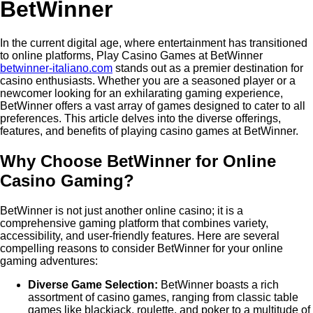
BetWinner
In the current digital age, where entertainment has transitioned
to online platforms, Play Casino Games at BetWinner
betwinner-italiano.com
stands out as a premier destination for
casino enthusiasts. Whether you are a seasoned player or a
newcomer looking for an exhilarating gaming experience,
BetWinner offers a vast array of games designed to cater to all
preferences. This article delves into the diverse offerings,
features, and benefits of playing casino games at BetWinner.
Why Choose BetWinner for Online
Casino Gaming?
BetWinner is not just another online casino; it is a
comprehensive gaming platform that combines variety,
accessibility, and user-friendly features. Here are several
compelling reasons to consider BetWinner for your online
gaming adventures:
Diverse Game Selection:
BetWinner boasts a rich
assortment of casino games, ranging from classic table
games like blackjack, roulette, and poker to a multitude of