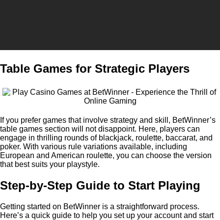
Table Games for Strategic Players
If you prefer games that involve strategy and skill, BetWinner’s
table games section will not disappoint. Here, players can
engage in thrilling rounds of blackjack, roulette, baccarat, and
poker. With various rule variations available, including
European and American roulette, you can choose the version
that best suits your playstyle.
Step-by-Step Guide to Start Playing
Getting started on BetWinner is a straightforward process.
Here’s a quick guide to help you set up your account and start