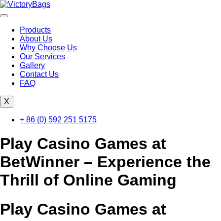
Skip
to
content
Products
About Us
Why Choose Us
Our Services
Gallery
Contact Us
FAQ
X
+ 86 (0) 592 251 5175
Play Casino Games at
BetWinner – Experience the
Thrill of Online Gaming
Play Casino Games at