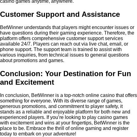
casino games anytime, anywhere.
Customer Support and Assistance
BetWinner understands that players might encounter issues or
have questions during their gaming experience. Therefore, the
platform offers comprehensive customer support services
available 24/7. Players can reach out via live chat, email, or
phone support. The support team is trained to assist with
various inquiries, from technical issues to general questions
about promotions and games.
Conclusion: Your Destination for Fun
and Excitement
In conclusion, BetWinner is a top-notch online casino that offers
something for everyone. With its diverse range of games,
generous promotions, and commitment to player safety, it
stands as a reliable and enjoyable platform for both new and
experienced players. If you’re looking to play casino games
with excitement and wins at your fingertips, BetWinner is the
place to be. Embrace the thrill of online gaming and register
today to embark on your adventure!