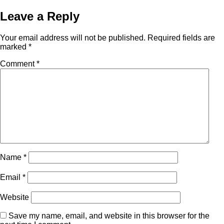
Leave a Reply
Your email address will not be published.
Required fields are
marked
*
Comment
*
Name
*
Email
*
Website
Save my name, email, and website in this browser for the