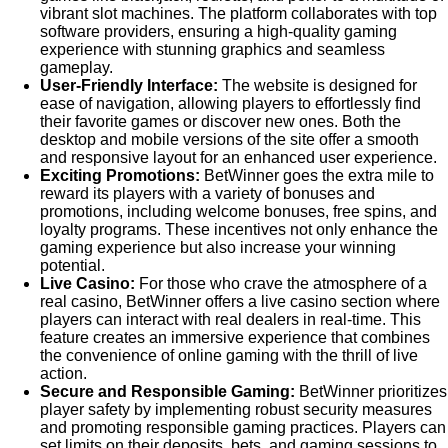
vibrant slot machines. The platform collaborates with top
software providers, ensuring a high-quality gaming
experience with stunning graphics and seamless
gameplay.
User-Friendly Interface:
The website is designed for
ease of navigation, allowing players to effortlessly find
their favorite games or discover new ones. Both the
desktop and mobile versions of the site offer a smooth
and responsive layout for an enhanced user experience.
Exciting Promotions:
BetWinner goes the extra mile to
reward its players with a variety of bonuses and
promotions, including welcome bonuses, free spins, and
loyalty programs. These incentives not only enhance the
gaming experience but also increase your winning
potential.
Live Casino:
For those who crave the atmosphere of a
real casino, BetWinner offers a live casino section where
players can interact with real dealers in real-time. This
feature creates an immersive experience that combines
the convenience of online gaming with the thrill of live
action.
Secure and Responsible Gaming:
BetWinner prioritizes
player safety by implementing robust security measures
and promoting responsible gaming practices. Players can
set limits on their deposits, bets, and gaming sessions to