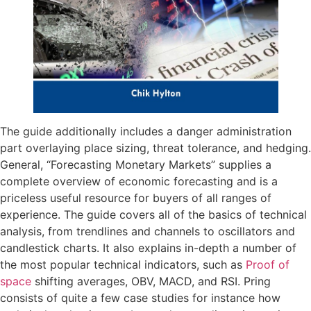
The guide additionally includes a danger administration
part overlaying place sizing, threat tolerance, and hedging.
General, “Forecasting Monetary Markets” supplies a
complete overview of economic forecasting and is a
priceless useful resource for buyers of all ranges of
experience. The guide covers all of the basics of technical
analysis, from trendlines and channels to oscillators and
candlestick charts. It also explains in-depth a number of
the most popular technical indicators, such as
Proof of
space
shifting averages, OBV, MACD, and RSI. Pring
consists of quite a few case studies for instance how