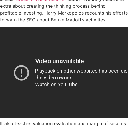
extra about creating the thinking process behind
profitable investing. Harry Markopolos recounts his efforts
to warn the SEC about Bernie Madoff’s activities.
It also teaches valuation evaluation and margin of security,