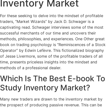
Inventory Market
For these seeking to delve into the mindset of profitable
traders, “Market Wizards” by Jack D. Schwager is a
captivating read. Schwager interviews some of the most
successful merchants of our time and uncovers their
methods, philosophies, and experiences. One Other great
book on trading psychology is “Reminiscences of a Stock
Operator” by Edwin Lefèvre. This fictionalized biography
of Jesse Livermore, some of the profitable traders of all
time, presents priceless insights into the mindset and
methods of a professional dealer.
Which Is The Best E-book To
Study Inventory Market?
Many new traders are drawn to the inventory market by
the prospect of producing passive revenue. This can be