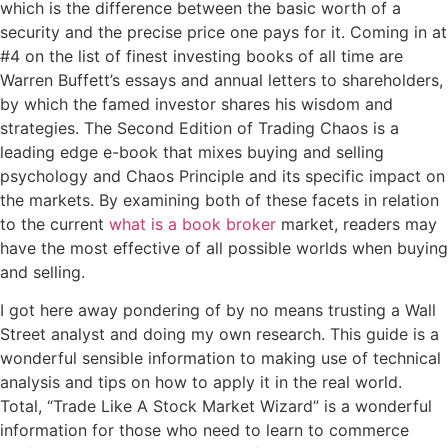
which is the difference between the basic worth of a
security and the precise price one pays for it. Coming in at
#4 on the list of finest investing books of all time are
Warren Buffett’s essays and annual letters to shareholders,
by which the famed investor shares his wisdom and
strategies. The Second Edition of Trading Chaos is a
leading edge e-book that mixes buying and selling
psychology and Chaos Principle and its specific impact on
the markets. By examining both of these facets in relation
to the current
what is a book broker
market, readers may
have the most effective of all possible worlds when buying
and selling.
I got here away pondering of by no means trusting a Wall
Street analyst and doing my own research. This guide is a
wonderful sensible information to making use of technical
analysis and tips on how to apply it in the real world.
Total, “Trade Like A Stock Market Wizard” is a wonderful
information for those who need to learn to commerce