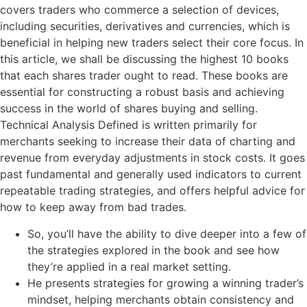
covers traders who commerce a selection of devices,
including securities, derivatives and currencies, which is
beneficial in helping new traders select their core focus. In
this article, we shall be discussing the highest 10 books
that each shares trader ought to read. These books are
essential for constructing a robust basis and achieving
success in the world of shares buying and selling.
Technical Analysis Defined is written primarily for
merchants seeking to increase their data of charting and
revenue from everyday adjustments in stock costs. It goes
past fundamental and generally used indicators to current
repeatable trading strategies, and offers helpful advice for
how to keep away from bad trades.
So, you’ll have the ability to dive deeper into a few of
the strategies explored in the book and see how
they’re applied in a real market setting.
He presents strategies for growing a winning trader’s
mindset, helping merchants obtain consistency and