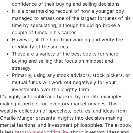
confidence of their buying and selling decisions.
It is a breathtaking recount of how a younger boy
managed to amass one of the largest fortunes of his
time by speculating, although he did go broke a
couple of times in his career.
However, all the time train warning and verify the
credibility of the sources.
These are a variety of the best books for share
buying and selling that focus on mindset and
strategy.
Primarily, using any stock advisors, stock pickers, or
mutual funds will work out negatively for your
investments over the lengthy term.
It’s highly actionable and backed by real-life examples,
making it perfect for inventory market novices. This
wealthy collection of speeches, lectures, and ideas from
Charlie Munger presents insights into decision-making,
mental fashions, and investment philosophies. The e-book
is less
https://www.xcritical.in/
about inventory ideas and