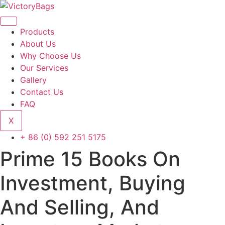
Skip
to
content
Products
About Us
Why Choose Us
Our Services
Gallery
Contact Us
FAQ
X
+ 86 (0) 592 251 5175
Prime 15 Books On
Investment, Buying
And Selling, And