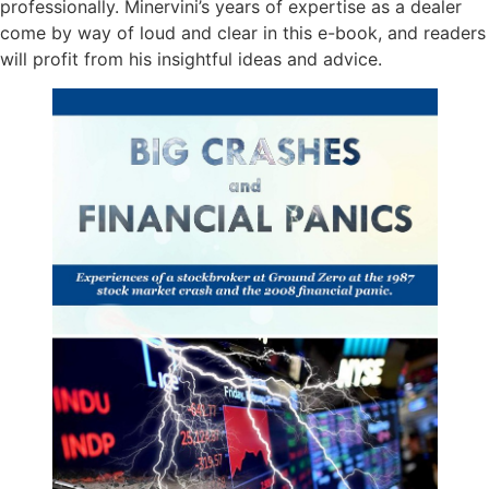
professionally. Minervini’s years of expertise as a dealer
come by way of loud and clear in this e-book, and readers
will profit from his insightful ideas and advice.