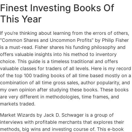
Finest Investing Books Of
This Year
If you’re thinking about learning from the errors of others,
“Common Shares and Uncommon Profits” by Philip Fisher
is a must-read. Fisher shares his funding philosophy and
offers valuable insights into his method to inventory
choice. This guide is a timeless traditional and offers
valuable classes for traders of all levels. Here is my record
of the top 100 trading books of all time based mostly on a
combination of all time gross sales, author popularity, and
my own opinion after studying these books. These books
are very different in methodologies, time frames, and
markets traded.
Market Wizards by Jack D. Schwager is a group of
interviews with profitable merchants that explores their
methods, big wins and investing course of. This e-book