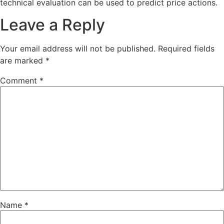
technical evaluation can be used to predict price actions.
Leave a Reply
Your email address will not be published.
Required fields
are marked
*
Comment
*
Name
*