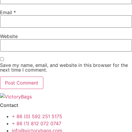
Email
*
Website
Save my name, email, and website in this browser for the
next time I comment.
Contact
+ 86 (0) 592 251 5175
+ 86 (1) 812 072 0747
info@victorybags.com