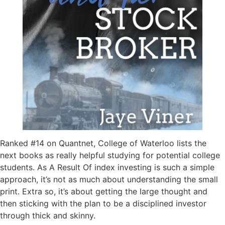
Ranked #14 on Quantnet, College of Waterloo lists the
next books as really helpful studying for potential college
students. As A Result Of index investing is such a simple
approach, it’s not as much about understanding the small
print. Extra so, it’s about getting the large thought and
then sticking with the plan to be a disciplined investor
through thick and skinny.