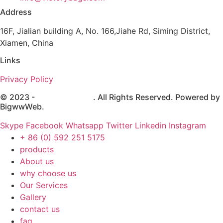
Address
16F, Jialian building A, No. 166,Jiahe Rd, Siming District,
Xiamen, China
Links
Privacy Policy
© 2023 -
Victory Brands
. All Rights Reserved. Powered by
BigwwWeb
.
Skype
Facebook
Whatsapp
Twitter
Linkedin
Instagram
+ 86 (0) 592 251 5175
products
About us
why choose us
Our Services
Gallery
contact us
faq