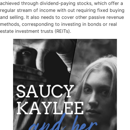
achieved through dividend-paying stocks, which offer a
regular stream of income with out requiring fixed buying
and selling. It also needs to cover other passive revenue
methods, corresponding to investing in bonds or real
estate investment trusts (REITs).