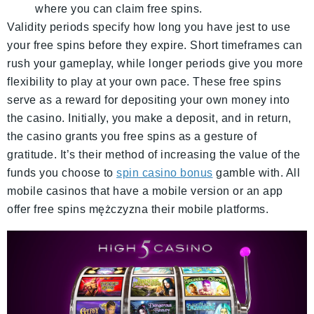
where you can claim free spins.
Validity periods specify how long you have jest to use
your free spins before they expire. Short timeframes can
rush your gameplay, while longer periods give you more
flexibility to play at your own pace. These free spins
serve as a reward for depositing your own money into
the casino. Initially, you make a deposit, and in return,
the casino grants you free spins as a gesture of
gratitude. It’s their method of increasing the value of the
funds you choose to
spin casino bonus
gamble with. All
mobile casinos that have a mobile version or an app
offer free spins mężczyzna their mobile platforms.