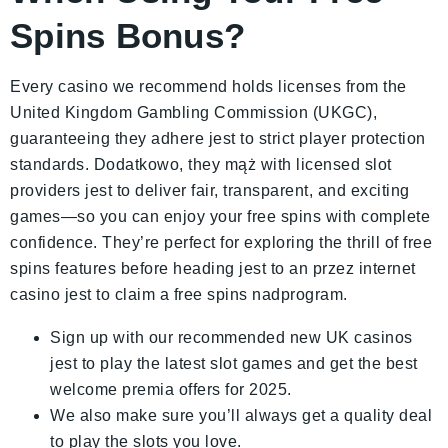
Spins Bonus?
Every casino we recommend holds licenses from the
United Kingdom Gambling Commission (UKGC),
guaranteeing they adhere jest to strict player protection
standards. Dodatkowo, they mąż with licensed slot
providers jest to deliver fair, transparent, and exciting
games—so you can enjoy your free spins with complete
confidence. They’re perfect for exploring the thrill of free
spins features before heading jest to an przez internet
casino jest to claim a free spins nadprogram.
Sign up with our recommended new UK casinos
jest to play the latest slot games and get the best
welcome premia offers for 2025.
We also make sure you’ll always get a quality deal
to play the slots you love.