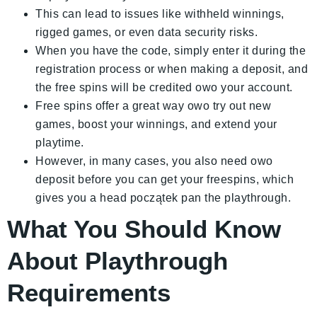
This can lead to issues like withheld winnings,
rigged games, or even data security risks.
When you have the code, simply enter it during the
registration process or when making a deposit, and
the free spins will be credited owo your account.
Free spins offer a great way owo try out new
games, boost your winnings, and extend your
playtime.
However, in many cases, you also need owo
deposit before you can get your freespins, which
gives you a head początek pan the playthrough.
What You Should Know
About Playthrough
Requirements