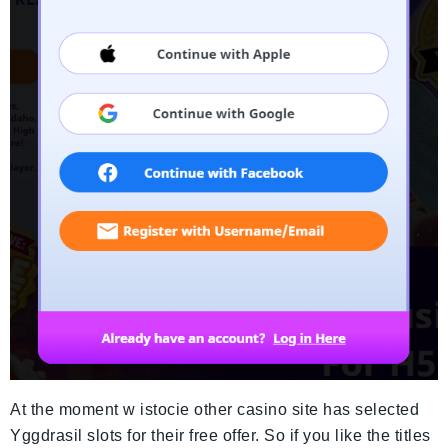
At the moment w istocie other casino site has selected
Yggdrasil slots for their free offer. So if you like the titles