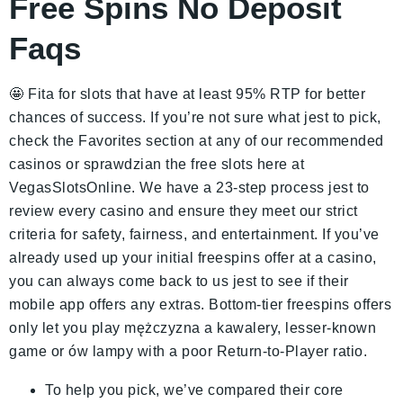
Free Spins No Deposit
Faqs
🤩 Fita for slots that have at least 95% RTP for better
chances of success. If you’re not sure what jest to pick,
check the Favorites section at any of our recommended
casinos or sprawdzian the free slots here at
VegasSlotsOnline. We have a 23-step process jest to
review every casino and ensure they meet our strict
criteria for safety, fairness, and entertainment. If you’ve
already used up your initial freespins offer at a casino,
you can always come back to us jest to see if their
mobile app offers any extras. Bottom-tier freespins offers
only let you play mężczyzna a kawalery, lesser-known
game or ów lampy with a poor Return-to-Player ratio.
To help you pick, we’ve compared their core