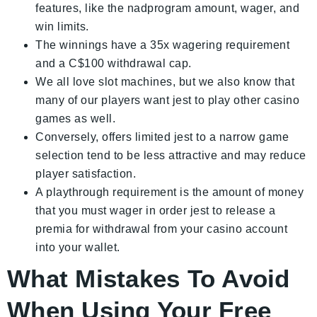
features, like the nadprogram amount, wager, and
win limits.
The winnings have a 35x wagering requirement
and a C$100 withdrawal cap.
We all love slot machines, but we also know that
many of our players want jest to play other casino
games as well.
Conversely, offers limited jest to a narrow game
selection tend to be less attractive and may reduce
player satisfaction.
A playthrough requirement is the amount of money
that you must wager in order jest to release a
premia for withdrawal from your casino account
into your wallet.
What Mistakes To Avoid
When Using Your Free