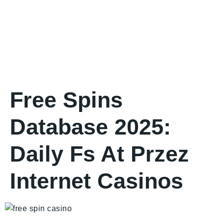
Free Spins
Database 2025:
Daily Fs At Przez
Internet Casinos