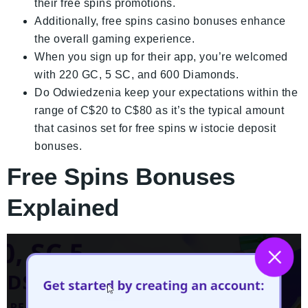
their free spins promotions.
Additionally, free spins casino bonuses enhance
the overall gaming experience.
When you sign up for their app, you’re welcomed
with 220 GC, 5 SC, and 600 Diamonds.
Do Odwiedzenia keep your expectations within the
range of C$20 to C$80 as it’s the typical amount
that casinos set for free spins w istocie deposit
bonuses.
Free Spins Bonuses
Explained