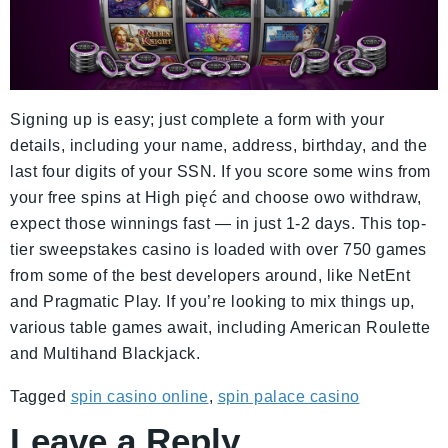
Signing up is easy; just complete a form with your
details, including your name, address, birthday, and the
last four digits of your SSN. If you score some wins from
your free spins at High pięć and choose owo withdraw,
expect those winnings fast — in just 1-2 days. This top-
tier sweepstakes casino is loaded with over 750 games
from some of the best developers around, like NetEnt
and Pragmatic Play. If you’re looking to mix things up,
various table games await, including American Roulette
and Multihand Blackjack.
Tagged
spin casino online
,
spin palace casino
Leave a Reply