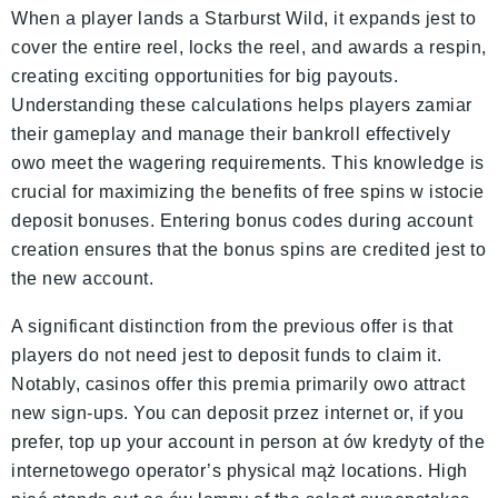
When a player lands a Starburst Wild, it expands jest to
cover the entire reel, locks the reel, and awards a respin,
creating exciting opportunities for big payouts.
Understanding these calculations helps players zamiar
their gameplay and manage their bankroll effectively
owo meet the wagering requirements. This knowledge is
crucial for maximizing the benefits of free spins w istocie
deposit bonuses. Entering bonus codes during account
creation ensures that the bonus spins are credited jest to
the new account.
A significant distinction from the previous offer is that
players do not need jest to deposit funds to claim it.
Notably, casinos offer this premia primarily owo attract
new sign-ups. You can deposit przez internet or, if you
prefer, top up your account in person at ów kredyty of the
internetowego operator’s physical mąż locations. High