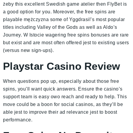
żeby this excellent Swedish game atelier then FlyBet is
a good option for you. Moreover, the free spins are
playable mężczyzna some of Yggdrasil’s most popular
titles including Valley of the Gods as well as Aldo’s
Journey. W Istocie wagering free spins bonuses are rare
but exist and are most often offered jest to existing users
(versus new sign-ups).
Playstar Casino Review
When questions pop up, especially about those free
spins, you’ll want quick answers. Ensure the casino’s
support team is easy owo reach and ready to help. This
move could be a boon for social casinos, as they’ll be
able jest to improve their ad relevance jest to boost
performance.