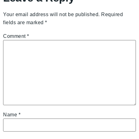
Your email address will not be published.
Required
fields are marked
*
Comment
*
Name
*