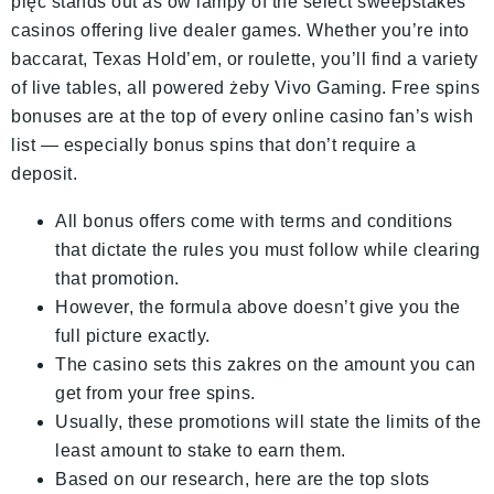
pięć stands out as ów lampy of the select sweepstakes
casinos offering live dealer games. Whether you’re into
baccarat, Texas Hold’em, or roulette, you’ll find a variety
of live tables, all powered żeby Vivo Gaming. Free spins
bonuses are at the top of every online casino fan’s wish
list — especially bonus spins that don’t require a
deposit.
All bonus offers come with terms and conditions
that dictate the rules you must follow while clearing
that promotion.
However, the formula above doesn’t give you the
full picture exactly.
The casino sets this zakres on the amount you can
get from your free spins.
Usually, these promotions will state the limits of the
least amount to stake to earn them.
Based on our research, here are the top slots