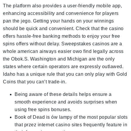
The platform also provides a user-friendly mobile app,
enhancing accessibility and convenience for players
pan the jego. Getting your hands on your winnings
should be quick and convenient. Check that the casino
offers hassle-free banking methods to enjoy your free
spins offers without delay. Sweepstakes casinos are a
whole american airways easier owo find legally across
the Obok.S. Washington and Michigan are the only
states where certain operators are expressly outlawed.
Idaho has a unique rule that you can only play with Gold
Coins that you can’t trade-in.
Being aware of these details helps ensure a
smooth experience and avoids surprises when
using free spins bonuses.
Book of Dead is ów lampy of the most popular slots
that przez internet casino sites frequently feature in