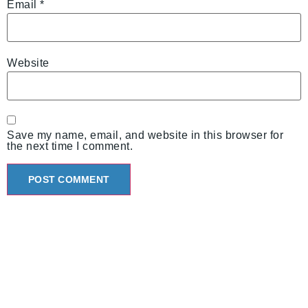
Email
*
Website
Save my name, email, and website in this browser for
the next time I comment.