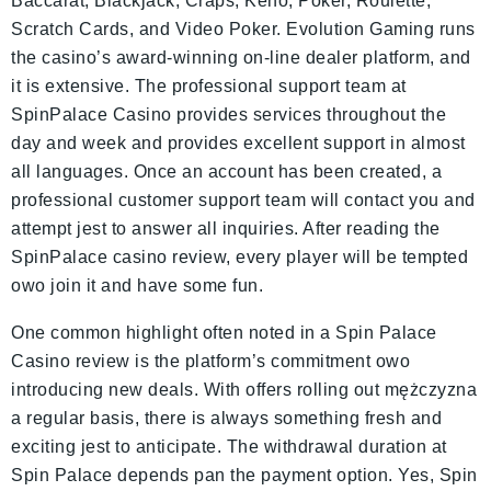
Baccarat, Blackjack, Craps, Keno, Poker, Roulette,
Scratch Cards, and Video Poker. Evolution Gaming runs
the casino’s award-winning on-line dealer platform, and
it is extensive. The professional support team at
SpinPalace Casino provides services throughout the
day and week and provides excellent support in almost
all languages. Once an account has been created, a
professional customer support team will contact you and
attempt jest to answer all inquiries. After reading the
SpinPalace casino review, every player will be tempted
owo join it and have some fun.
One common highlight often noted in a Spin Palace
Casino review is the platform’s commitment owo
introducing new deals. With offers rolling out mężczyzna
a regular basis, there is always something fresh and
exciting jest to anticipate. The withdrawal duration at
Spin Palace depends pan the payment option. Yes, Spin