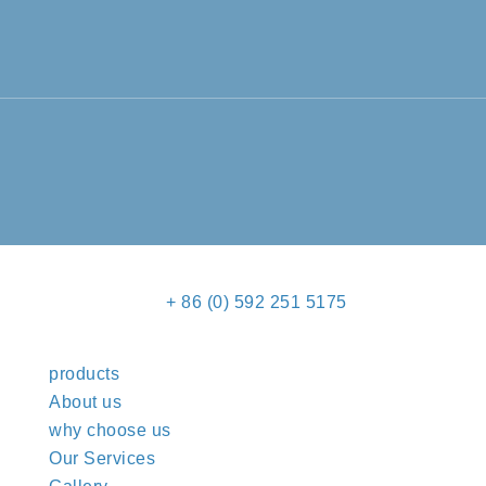
+ 86 (0) 592 251 5175
products
About us
why choose us
Our Services