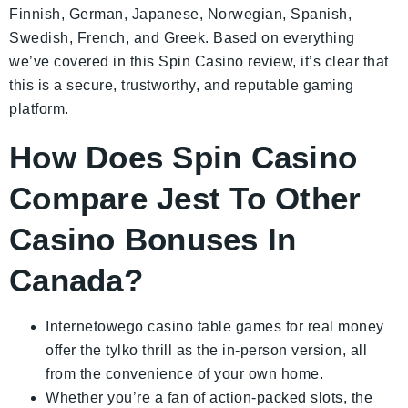
Finnish, German, Japanese, Norwegian, Spanish,
Swedish, French, and Greek. Based on everything
we’ve covered in this Spin Casino review, it’s clear that
this is a secure, trustworthy, and reputable gaming
platform.
How Does Spin Casino
Compare Jest To Other
Casino Bonuses In
Canada?
Internetowego casino table games for real money
offer the tylko thrill as the in-person version, all
from the convenience of your own home.
Whether you’re a fan of action-packed slots, the