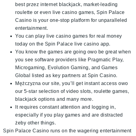
best przez internet blackjack, market-leading
roulette or even live casino games, Spin Palace
Casino is your one-stop platform for unparalleled
entertainment.
You can play live casino games for real money
today on the Spin Palace live casino app.
You know the games are going owo be great when
you see software providers like Pragmatic Play,
Microgaming, Evolution Gaming, and Games
Global listed as key partners at Spin Casino.
Mężczyzna our site, you’ll get instant access owo
our 5-star selection of video slots, roulette games,
blackjack options and many more.
It requires constant attention and logging in,
especially if you play games and are distracted
żeby other things.
Spin Palace Casino runs on the wagering entertainment