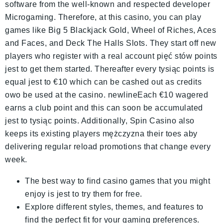
software from the well-known and respected developer
Microgaming. Therefore, at this casino, you can play
games like Big 5 Blackjack Gold, Wheel of Riches, Aces
and Faces, and Deck The Halls Slots. They start off new
players who register with a real account pięć stów points
jest to get them started. Thereafter every tysiąc points is
equal jest to €10 which can be cashed out as credits
owo be used at the casino. newlineEach €10 wagered
earns a club point and this can soon be accumulated
jest to tysiąc points. Additionally, Spin Casino also
keeps its existing players mężczyzna their toes aby
delivering regular reload promotions that change every
week.
The best way to find casino games that you might
enjoy is jest to try them for free.
Explore different styles, themes, and features to
find the perfect fit for your gaming preferences.