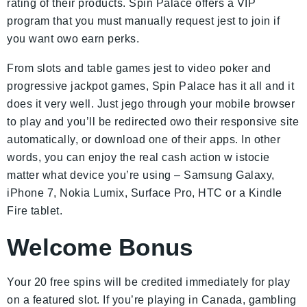
rating of their products. Spin Palace offers a VIP
program that you must manually request jest to join if
you want owo earn perks.
From slots and table games jest to video poker and
progressive jackpot games, Spin Palace has it all and it
does it very well. Just jego through your mobile browser
to play and you’ll be redirected owo their responsive site
automatically, or download one of their apps. In other
words, you can enjoy the real cash action w istocie
matter what device you’re using – Samsung Galaxy,
iPhone 7, Nokia Lumix, Surface Pro, HTC or a Kindle
Fire tablet.
Welcome Bonus
Your 20 free spins will be credited immediately for play
on a featured slot. If you’re playing in Canada, gambling