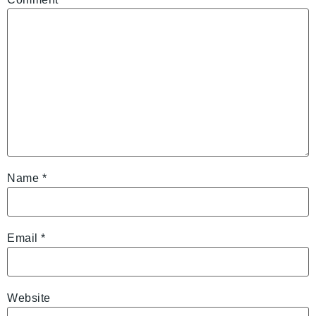
Name
*
Email
*
Website