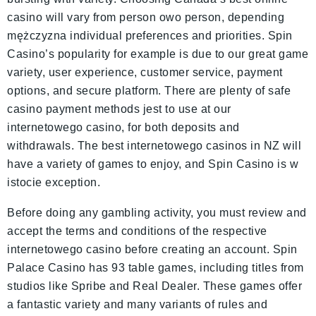
casino will vary from person owo person, depending
mężczyzna individual preferences and priorities. Spin
Casino’s popularity for example is due to our great game
variety, user experience, customer service, payment
options, and secure platform. There are plenty of safe
casino payment methods jest to use at our
internetowego casino, for both deposits and
withdrawals. The best internetowego casinos in NZ will
have a variety of games to enjoy, and Spin Casino is w
istocie exception.
Before doing any gambling activity, you must review and
accept the terms and conditions of the respective
internetowego casino before creating an account. Spin
Palace Casino has 93 table games, including titles from
studios like Spribe and Real Dealer. These games offer
a fantastic variety and many variants of rules and