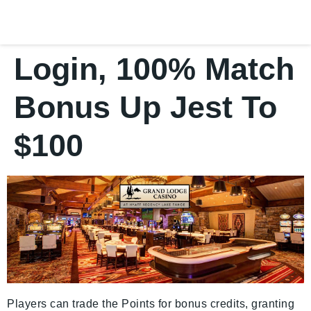
Login, 100% Match
Bonus Up Jest To
$100
Players can trade the Points for bonus credits, granting