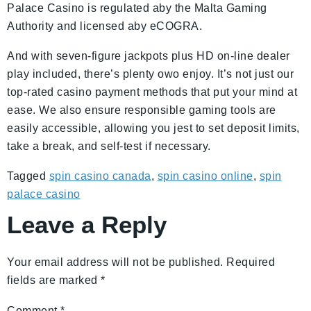
Palace Casino is regulated aby the Malta Gaming
Authority and licensed aby eCOGRA.
And with seven-figure jackpots plus HD on-line dealer
play included, there’s plenty owo enjoy. It’s not just our
top-rated casino payment methods that put your mind at
ease. We also ensure responsible gaming tools are
easily accessible, allowing you jest to set deposit limits,
take a break, and self-test if necessary.
Tagged
spin casino canada
,
spin casino online
,
spin
palace casino
Leave a Reply
Your email address will not be published.
Required
fields are marked
*
Comment
*