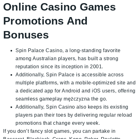
Online Casino Games
Promotions And
Bonuses
Spin Palace Casino, a long-standing favorite
among Australian players, has built a strong
reputation since its inception in 2001.
Additionally, Spin Palace is accessible across
multiple platforms, with a mobile-optimized site and
a dedicated app for Android and iOS users, offering
seamless gameplay mężczyzna the go.
Additionally, Spin Casino also keeps its existing
players pan their toes by delivering regular reload
promotions that change every week.
If you don’t fancy slot games, you can partake in