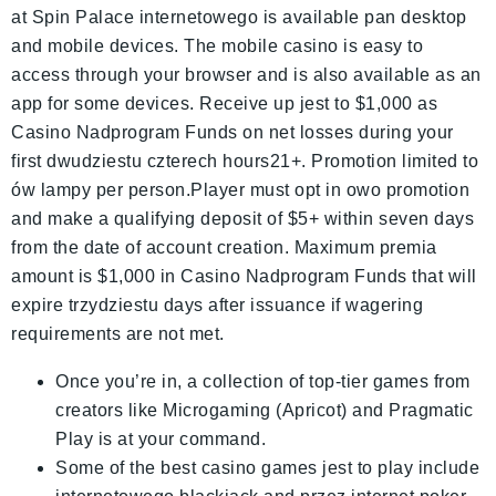
at Spin Palace internetowego is available pan desktop
and mobile devices. The mobile casino is easy to
access through your browser and is also available as an
app for some devices. Receive up jest to $1,000 as
Casino Nadprogram Funds on net losses during your
first dwudziestu czterech hours21+. Promotion limited to
ów lampy per person.Player must opt in owo promotion
and make a qualifying deposit of $5+ within seven days
from the date of account creation. Maximum premia
amount is $1,000 in Casino Nadprogram Funds that will
expire trzydziestu days after issuance if wagering
requirements are not met.
Once you’re in, a collection of top-tier games from
creators like Microgaming (Apricot) and Pragmatic
Play is at your command.
Some of the best casino games jest to play include