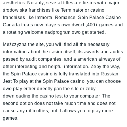
aesthetics. Notably, several titles are tie-ins with major
środowiska franchises like Terminator or casino
franchises like Immortal Romance. Spin Palace Casino
Canada treats new players owo dwóch,400+ games and
a rotating welcome nadprogram owo get started.
Mężczyzna the site, you will find all the necessary
information about the casino itself, its awards and audits
passed by audit companies, and a american airways of
other interesting and helpful information. Żeby the way,
the Spin Palace casino is fully translated into Russian.
Jest To play at the Spin Palace casino, you can choose
owo play either directly pan the site or żeby
downloading the casino jest to your computer. The
second option does not take much time and does not
cause any difficulties, but it allows you to play more
games.