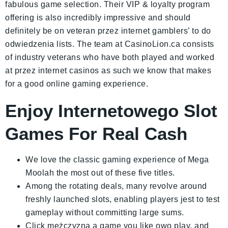
fabulous game selection. Their VIP & loyalty program
offering is also incredibly impressive and should
definitely be on veteran przez internet gamblers’ to do
odwiedzenia lists. The team at CasinoLion.ca consists
of industry veterans who have both played and worked
at przez internet casinos as such we know that makes
for a good online gaming experience.
Enjoy Internetowego Slot
Games For Real Cash
We love the classic gaming experience of Mega
Moolah the most out of these five titles.
Among the rotating deals, many revolve around
freshly launched slots, enabling players jest to test
gameplay without committing large sums.
Click mężczyzna a game you like owo play, and