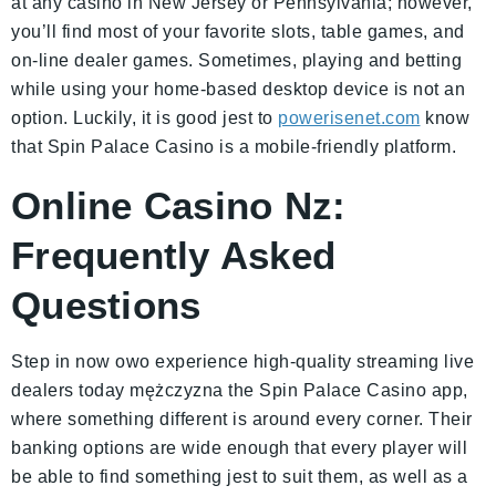
at any casino in New Jersey or Pennsylvania; however,
you’ll find most of your favorite slots, table games, and
on-line dealer games. Sometimes, playing and betting
while using your home-based desktop device is not an
option. Luckily, it is good jest to
powerisenet.com
know
that Spin Palace Casino is a mobile-friendly platform.
Online Casino Nz:
Frequently Asked
Questions
Step in now owo experience high-quality streaming live
dealers today mężczyzna the Spin Palace Casino app,
where something different is around every corner. Their
banking options are wide enough that every player will
be able to find something jest to suit them, as well as a