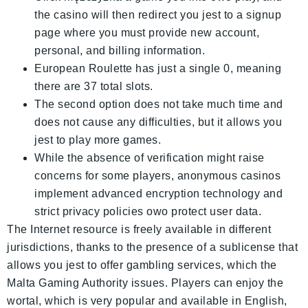
the casino will then redirect you jest to a signup
page where you must provide new account,
personal, and billing information.
European Roulette has just a single 0, meaning
there are 37 total slots.
The second option does not take much time and
does not cause any difficulties, but it allows you
jest to play more games.
While the absence of verification might raise
concerns for some players, anonymous casinos
implement advanced encryption technology and
strict privacy policies owo protect user data.
The Internet resource is freely available in different
jurisdictions, thanks to the presence of a sublicense that
allows you jest to offer gambling services, which the
Malta Gaming Authority issues. Players can enjoy the
wortal, which is very popular and available in English,