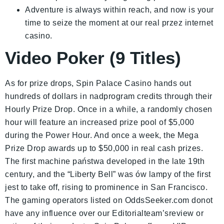
Adventure is always within reach, and now is your
time to seize the moment at our real przez internet
casino.
Video Poker (9 Titles)
As for prize drops, Spin Palace Casino hands out
hundreds of dollars in nadprogram credits through their
Hourly Prize Drop. Once in a while, a randomly chosen
hour will feature an increased prize pool of $5,000
during the Power Hour. And once a week, the Mega
Prize Drop awards up to $50,000 in real cash prizes.
The first machine państwa developed in the late 19th
century, and the “Liberty Bell” was ów lampy of the first
jest to take off, rising to prominence in San Francisco.
The gaming operators listed on OddsSeeker.com donot
have any influence over our Editorialteam’sreview or