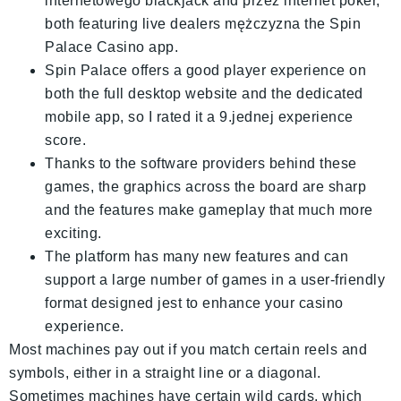
internetowego blackjack and przez internet poker,
both featuring live dealers mężczyzna the Spin
Palace Casino app.
Spin Palace offers a good player experience on
both the full desktop website and the dedicated
mobile app, so I rated it a 9.jednej experience
score.
Thanks to the software providers behind these
games, the graphics across the board are sharp
and the features make gameplay that much more
exciting.
The platform has many new features and can
support a large number of games in a user-friendly
format designed jest to enhance your casino
experience.
Most machines pay out if you match certain reels and
symbols, either in a straight line or a diagonal.
Sometimes machines have certain wild cards, which