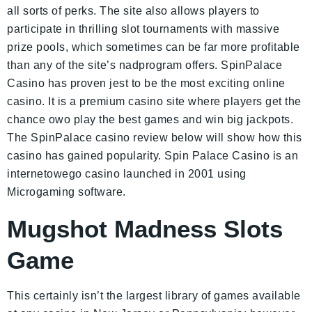
all sorts of perks. The site also allows players to
participate in thrilling slot tournaments with massive
prize pools, which sometimes can be far more profitable
than any of the site’s nadprogram offers. SpinPalace
Casino has proven jest to be the most exciting online
casino. It is a premium casino site where players get the
chance owo play the best games and win big jackpots.
The SpinPalace casino review below will show how this
casino has gained popularity. Spin Palace Casino is an
internetowego casino launched in 2001 using
Microgaming software.
Mugshot Madness Slots
Game
This certainly isn’t the largest library of games available