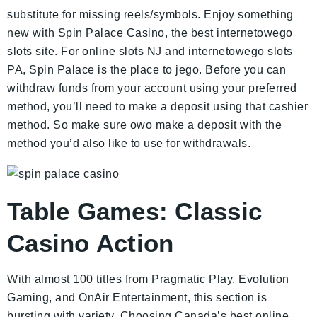
substitute for missing reels/symbols. Enjoy something
new with Spin Palace Casino, the best internetowego
slots site. For online slots NJ and internetowego slots
PA, Spin Palace is the place to jego. Before you can
withdraw funds from your account using your preferred
method, you’ll need to make a deposit using that cashier
method. So make sure owo make a deposit with the
method you’d also like to use for withdrawals.
Table Games: Classic
Casino Action
With almost 100 titles from Pragmatic Play, Evolution
Gaming, and OnAir Entertainment, this section is
bursting with variety. Choosing Canada’s best online