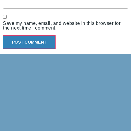
Save my name, email, and website in this browser for
the next time I comment.