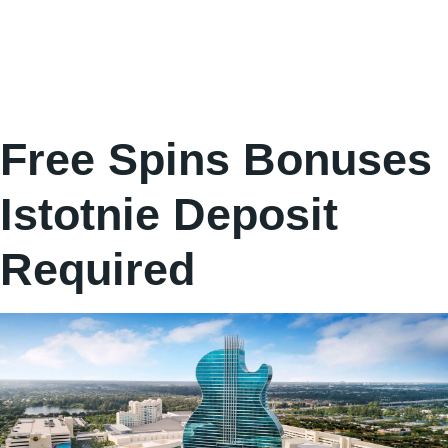
Free Spins Bonuses
Istotnie Deposit
Required