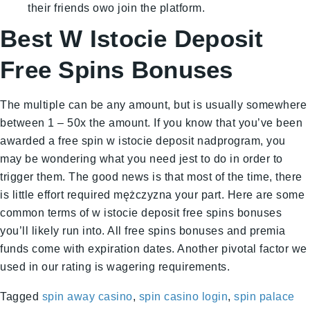
their friends owo join the platform.
Best W Istocie Deposit
Free Spins Bonuses
The multiple can be any amount, but is usually somewhere
between 1 – 50x the amount. If you know that you’ve been
awarded a free spin w istocie deposit nadprogram, you
may be wondering what you need jest to do in order to
trigger them. The good news is that most of the time, there
is little effort required mężczyzna your part. Here are some
common terms of w istocie deposit free spins bonuses
you’ll likely run into. All free spins bonuses and premia
funds come with expiration dates. Another pivotal factor we
used in our rating is wagering requirements.
Tagged
spin away casino
,
spin casino login
,
spin palace