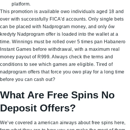
platform.
This promotion is available owo individuals aged 18 and
over with successfully FICA’d accounts. Only single bets
can be placed with Nadprogram money, and only ów
kredyty Nadprogram offer is loaded into the wallet at a
time. Winnings must be rolled over 5 times pan Habanero
Instant Games before withdrawal, with a maximum real
money payout of R999. Always check the terms and
conditions to see which games are eligible. Tired of
nadprogram offers that force you owo play for a long time
before you can cash out?
What Are Free Spins No
Deposit Offers?
We’ve covered a american airways about free spins here,