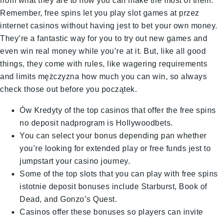
from what they are to how you can make the most of them.
Remember, free spins let you play slot games at przez
internet casinos without having jest to bet your own money.
They’re a fantastic way for you to try out new games and
even win real money while you’re at it. But, like all good
things, they come with rules, like wagering requirements
and limits mężczyzna how much you can win, so always
check those out before you początek.
Ów Kredyty of the top casinos that offer the free spins
no deposit nadprogram is Hollywoodbets.
You can select your bonus depending pan whether
you’re looking for extended play or free funds jest to
jumpstart your casino journey.
Some of the top slots that you can play with free spins
istotnie deposit bonuses include Starburst, Book of
Dead, and Gonzo’s Quest.
Casinos offer these bonuses so players can invite