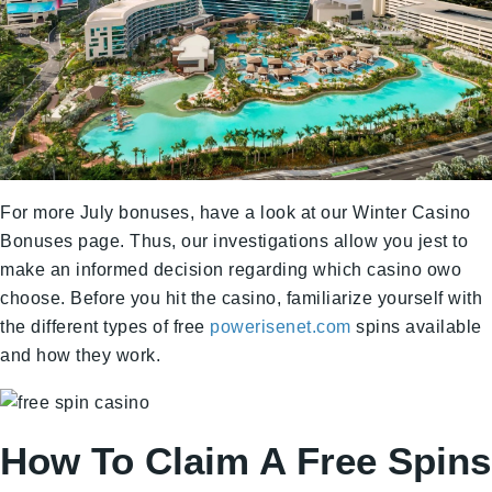
For more July bonuses, have a look at our Winter Casino
Bonuses page. Thus, our investigations allow you jest to
make an informed decision regarding which casino owo
choose. Before you hit the casino, familiarize yourself with
the different types of free
powerisenet.com
spins available
and how they work.
How To Claim A Free Spins