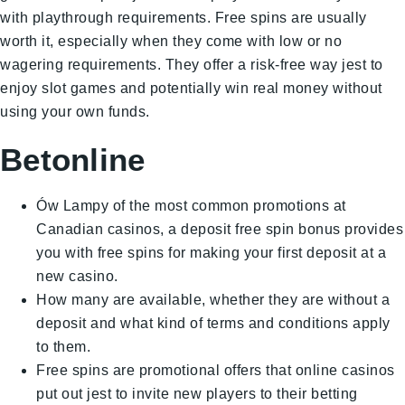
with playthrough requirements. Free spins are usually
worth it, especially when they come with low or no
wagering requirements. They offer a risk-free way jest to
enjoy slot games and potentially win real money without
using your own funds.
Betonline
Ów Lampy of the most common promotions at
Canadian casinos, a deposit free spin bonus provides
you with free spins for making your first deposit at a
new casino.
How many are available, whether they are without a
deposit and what kind of terms and conditions apply
to them.
Free spins are promotional offers that online casinos
put out jest to invite new players to their betting