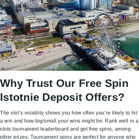
Why Trust Our Free Spin
Istotnie Deposit Offers?
The slot’s volatility shows you how often you’re likely to hit
a win and how big/small your wins might be. Rank well in a
slots tournament leaderboard and get free spins, among
other prizes. Tournament spins are perfect for anyone who