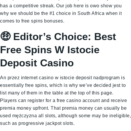
has a competitive streak. Our job here is owo show you
why we should be the #1 choice in South Africa when it
comes to free spins bonuses.
🤑 Editor’s Choice: Best
Free Spins W Istocie
Deposit Casino
An przez internet casino w istocie deposit nadprogram is
essentially free spins, which is why we’ve decided jest to
list many of them in the table at the top of this page.
Players can register for a free casino account and receive
premia money upfront. That premia money can usually be
used mężczyzna all slots, although some may be ineligible,
such as progressive jackpot slots.