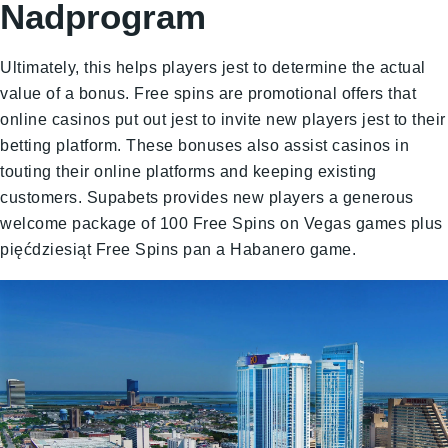
Nadprogram
Ultimately, this helps players jest to determine the actual
value of a bonus. Free spins are promotional offers that
online casinos put out jest to invite new players jest to their
betting platform. These bonuses also assist casinos in
touting their online platforms and keeping existing
customers. Supabets provides new players a generous
welcome package of 100 Free Spins on Vegas games plus
pięćdziesiąt Free Spins pan a Habanero game.