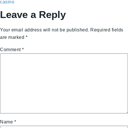
casino
Leave a Reply
Your email address will not be published.
Required fields
are marked
*
Comment
*
Name
*