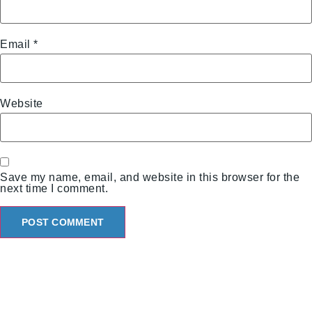
Email
*
Website
Save my name, email, and website in this browser for the
next time I comment.