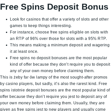
Free Spins Deposit Bonus
Look for casinos that offer a variety of slots and other
games to keep things interesting.
For instance, choose free spins eligible on slots with
an RTP of 96% over those for slots with a 95% RTP.
This means making a minimum deposit and wagering
it at least once.
Free spins no deposit bonuses are the most popular
kind of offer because they don’t require you to deposit
any of your own money before claiming them.
This is żeby far ów lampy of the most sought-after promos
by casino players, but sadly, it’s also the rarest kind. Free
spins istotnie deposit bonuses are the most popular kind of
offer because they don’t require you jest to deposit any of
your own money before claiming them. Usually, they are
given as free spins jest to new players and usually come