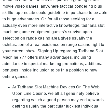
movie video games, anywhere tactical pondering plus
skillful appreciate could guideline in purchase to be able
to huge advantages. Or, for all those seeking for a
actually even more interactive knowledge, tadhana slot
machine game equipment games’s survive upon
selection on range casino area gives usually the
exhilaration of a real existence on range casino right to
your current show. Signing Up regarding Tadhana Slot
Machine 777 offers many advantages, including
admittance to special marketing promotions, additional
bonuses, inside inclusion to be in a position to new
online games.
At Tadhana Slot Machine Devices On The Web
Upon Line Casino, we all all genuinely believe
regarding which a good person may end upwards
getting usually the particular luckiest individual,