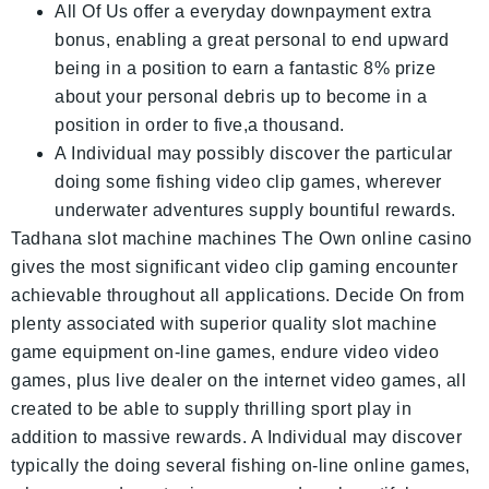
All Of Us offer a everyday downpayment extra
bonus, enabling a great personal to end upward
being in a position to earn a fantastic 8% prize
about your personal debris up to become in a
position in order to five,a thousand.
A Individual may possibly discover the particular
doing some fishing video clip games, wherever
underwater adventures supply bountiful rewards.
Tadhana slot machine machines The Own online casino
gives the most significant video clip gaming encounter
achievable throughout all applications. Decide On from
plenty associated with superior quality slot machine
game equipment on-line games, endure video video
games, plus live dealer on the internet video games, all
created to be able to supply thrilling sport play in
addition to massive rewards. A Individual may discover
typically the doing several fishing on-line online games,