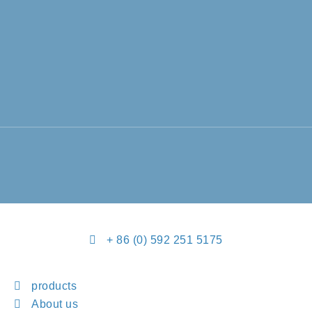
+ 86 (0) 592 251 5175
products
About us