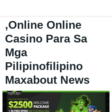
,Online Online
Casino Para Sa
Mga
Pilipinofilipino
Maxabout News