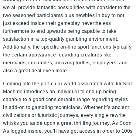
we all provide fantastic possibilities with consider to the
two seasoned participants plus newbies in buy to not
just exceed inside their gameplay nevertheless
furthermore to end upwards being capable to take
satisfaction in a top-quality gambling environment.
Additionally, the specific on-line sport functions typically
the certain appearance regarding creatures like
mermaids, crocodiles, amazing turtles, employers, and
also a great deal even more.
Coming Into the particular world associated with Jili Slot
Machine introduces an individual to end up being
capable to a good considerable range regarding styles
in add-on to gambling technicians. Whether it’s ancient
civilizations or futuristic journeys, every single rewrite
whisks you aside upon a great thrilling journey. As Soon
As logged inside, you’ll have got access in order to 100s