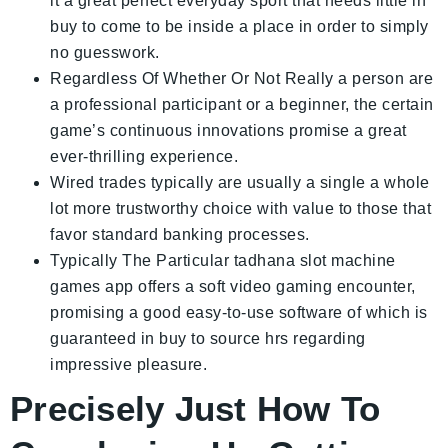
it a great perfect everyday sport that needs little in
buy to come to be inside a place in order to simply
no guesswork.
Regardless Of Whether Or Not Really a person are
a professional participant or a beginner, the certain
game’s continuous innovations promise a great
ever-thrilling experience.
Wired trades typically are usually a single a whole
lot more trustworthy choice with value to those that
favor standard banking processes.
Typically The Particular tadhana slot machine
games app offers a soft video gaming encounter,
promising a good easy-to-use software of which is
guaranteed in buy to source hrs regarding
impressive pleasure.
Precisely Just How To