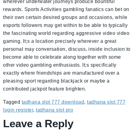
wherever underwater journeys produce bountiful
rewards. Sports Activities gambling fanatics can bet on
their own certain desired groups and occasions, while
esports followers may get within to be able to typically
the fascinating world regarding aggressive video video
gaming. It;s a location precisely wherever a great
personal may conversation, discuss, inside inclusion to
become able to celebrate along together with some
other video gambling enthusiasts. It;s specifically
exactly where friendships are manufactured over a
pleasing sport regarding blackjack or maybe a
contributed jackpot feature brighten.
Tagged
tadhana slot 777 download
,
tadhana slot 777
login register
,
tadhana slot pro
Leave a Reply