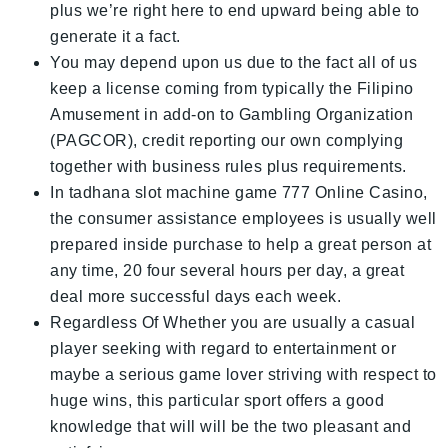
plus we’re right here to end upward being able to
generate it a fact.
You may depend upon us due to the fact all of us
keep a license coming from typically the Filipino
Amusement in add-on to Gambling Organization
(PAGCOR), credit reporting our own complying
together with business rules plus requirements.
In tadhana slot machine game 777 Online Casino,
the consumer assistance employees is usually well
prepared inside purchase to help a great person at
any time, 20 four several hours per day, a great
deal more successful days each week.
Regardless Of Whether you are usually a casual
player seeking with regard to entertainment or
maybe a serious game lover striving with respect to
huge wins, this particular sport offers a good
knowledge that will will be the two pleasant and