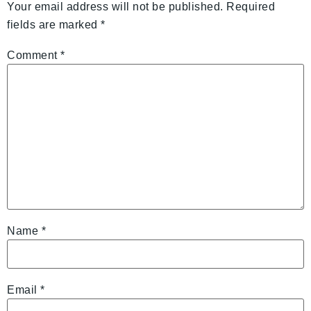
Your email address will not be published.
Required
fields are marked
*
Comment
*
Name
*
Email
*