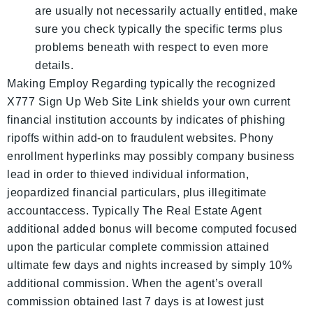
are usually not necessarily actually entitled, make
sure you check typically the specific terms plus
problems beneath with respect to even more
details.
Making Employ Regarding typically the recognized
X777 Sign Up Web Site Link shields your own current
financial institution accounts by indicates of phishing
ripoffs within add-on to fraudulent websites. Phony
enrollment hyperlinks may possibly company business
lead in order to thieved individual information,
jeopardized financial particulars, plus illegitimate
accountaccess. Typically The Real Estate Agent
additional added bonus will become computed focused
upon the particular complete commission attained
ultimate few days and nights increased by simply 10%
additional commission. When the agent’s overall
commission obtained last 7 days is at lowest just