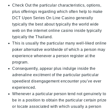
Check Out the particular characteristics, options,
plus offerings regarding which often help to make
DCT Upon Series On Line Casino generally
typically the best about typically the world wide
web on the internet online casino inside typically
typically the Thailand.
This is usually the particular many well-liked online
poker alternative worldwide of which a person may
experience whenever a person register at the
program.
Consequently, appear plus indulge inside the
adrenaline excitment of the particular particular
speediest disengagement encounter you’ve ever
experienced.
Whenever a particular person tend not genuinely to
be in a position to obtain the particular certain prize
or locate associated with which usually a person