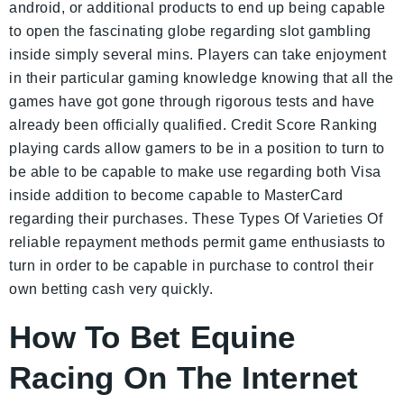
android, or additional products to end up being capable
to open the fascinating globe regarding slot gambling
inside simply several mins. Players can take enjoyment
in their particular gaming knowledge knowing that all the
games have got gone through rigorous tests and have
already been officially qualified. Credit Score Ranking
playing cards allow gamers to be in a position to turn to
be able to be capable to make use regarding both Visa
inside addition to become capable to MasterCard
regarding their purchases. These Types Of Varieties Of
reliable repayment methods permit game enthusiasts to
turn in order to be capable in purchase to control their
own betting cash very quickly.
How To Bet Equine
Racing On The Internet