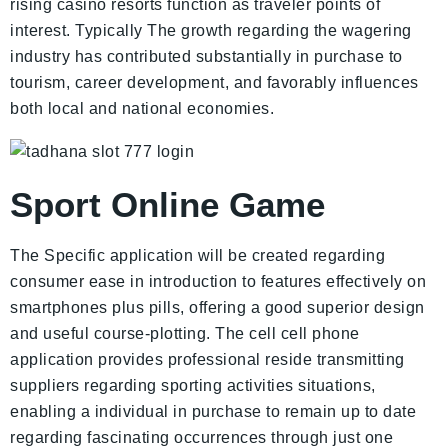
rising casino resorts function as traveler points of
interest. Typically The growth regarding the wagering
industry has contributed substantially in purchase to
tourism, career development, and favorably influences
both local and national economies.
Sport Online Game
The Specific application will be created regarding
consumer ease in introduction to features effectively on
smartphones plus pills, offering a good superior design
and useful course-plotting. The cell cell phone
application provides professional reside transmitting
suppliers regarding sporting activities situations,
enabling a individual in purchase to remain up to date
regarding fascinating occurrences through just one