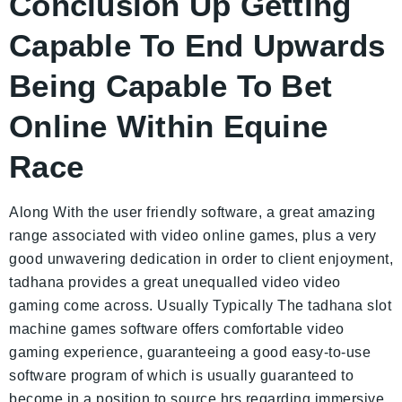
Conclusion Up Getting
Capable To End Upwards
Being Capable To Bet
Online Within Equine
Race
Along With the user friendly software, a great amazing
range associated with video online games, plus a very
good unwavering dedication in order to client enjoyment,
tadhana provides a great unequalled video video
gaming come across. Usually Typically The tadhana slot
machine games software offers comfortable video
gaming experience, guaranteeing a good easy-to-use
software program of which is usually guaranteed to
become in a position to source hrs regarding immersive