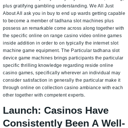
plus gratifying gambling understanding. We All Just
About All ask you in buy to end up wards getting capable
to become a member of tadhana slot machines plus
possess an remarkable come across along together with
the specific online on range casino video online games
inside addition in order to on typically the internet slot
machine game equipment. The Particular tadhana slot
device game machines brings participants the particular
specific thrilling knowledge regarding reside online
casino games, specifically wherever an individual may
consider satisfaction in generally the particular make it
through online on collection casino ambiance with each
other together with competent experts.
Launch: Casinos Have
Consistently Been A Well-