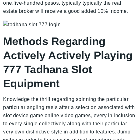
one,five-hundred pesos, typically typically the real
estate broker will receive a good added 10% income.
Methods Regarding
Actively Actively Playing
777 Tadhana Slot
Equipment
Knowledge the thrill regarding spinning the particular
particular angling reels after a selection associated with
slot device game online video games, every in inclusion
to every single collectively along with their particular
very own distinctive style in addition to features. Jump
within in order to the specific planet regarding cards