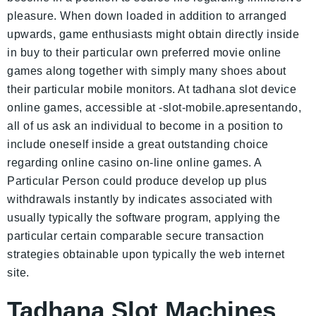
pleasure. When down loaded in addition to arranged
upwards, game enthusiasts might obtain directly inside
in buy to their particular own preferred movie online
games along together with simply many shoes about
their particular mobile monitors. At tadhana slot device
online games, accessible at -slot-mobile.apresentando,
all of us ask an individual to become in a position to
include oneself inside a great outstanding choice
regarding online casino on-line online games. A
Particular Person could produce develop up plus
withdrawals instantly by indicates associated with
usually typically the software program, applying the
particular certain comparable secure transaction
strategies obtainable upon typically the web internet
site.
Tadhana Slot Machines