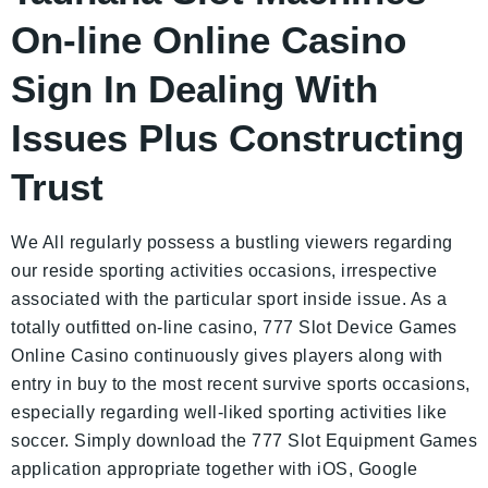
On-line Online Casino
Sign In Dealing With
Issues Plus Constructing
Trust
We All regularly possess a bustling viewers regarding
our reside sporting activities occasions, irrespective
associated with the particular sport inside issue. As a
totally outfitted on-line casino, 777 Slot Device Games
Online Casino continuously gives players along with
entry in buy to the most recent survive sports occasions,
especially regarding well-liked sporting activities like
soccer. Simply download the 777 Slot Equipment Games
application appropriate together with iOS, Google