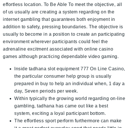
effortless location. To Be Able To meet the objective, all
of us usually are creating a system regarding on the
internet gambling that guarantees both enjoyment in
addition to safety, pressing boundaries. The objective is
usually to become in a position to create an participating
environment wherever participants could feel the
adrenaline excitment associated with online casino
games although practicing dependable video gaming.
Inside tadhana slot equipment 777 On Line Casino,
the particular consumer help group is usually
prepared in buy to help an individual when, 1 day a
day, Seven periods per week.
Within typically the growing world regarding on-line
gambling, tadhana has came out like a best
system, exciting a loyal participant bottom.
The effortless sport perform furthermore can make