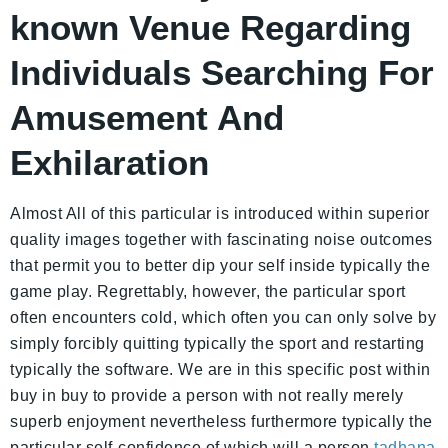
known Venue Regarding
Individuals Searching For
Amusement And
Exhilaration
Almost All of this particular is introduced within superior
quality images together with fascinating noise outcomes
that permit you to better dip your self inside typically the
game play. Regrettably, however, the particular sport
often encounters cold, which often you can only solve by
simply forcibly quitting typically the sport and restarting
typically the software. We are in this specific post within
buy in buy to provide a person with not really merely
superb enjoyment nevertheless furthermore typically the
particular self-confidence of which will a person
tadhana