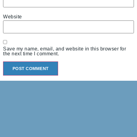
Website
Save my name, email, and website in this browser for
the next time I comment.