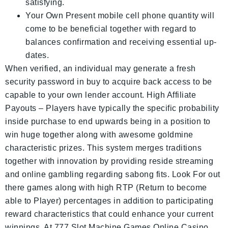
satisfying.
Your Own Present mobile cell phone quantity will
come to be beneficial together with regard to
balances confirmation and receiving essential up-
dates.
When verified, an individual may generate a fresh
security password in buy to acquire back access to be
capable to your own lender account. High Affiliate
Payouts – Players have typically the specific probability
inside purchase to end upwards being in a position to
win huge together along with awesome goldmine
characteristic prizes. This system merges traditions
together with innovation by providing reside streaming
and online gambling regarding sabong fits. Look For out
there games along with high RTP (Return to become
able to Player) percentages in addition to participating
reward characteristics that could enhance your current
winnings. At 777 Slot Machine Games Online Casino,