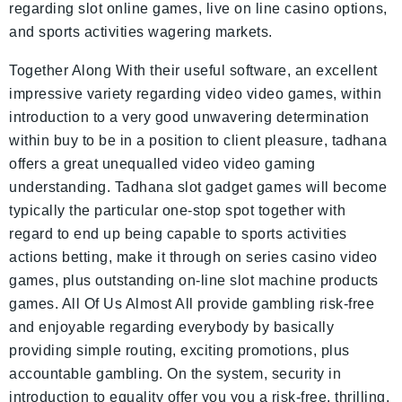
regarding slot online games, live on line casino options,
and sports activities wagering markets.
Together Along With their useful software, an excellent
impressive variety regarding video video games, within
introduction to a very good unwavering determination
within buy to be in a position to client pleasure, tadhana
offers a great unequalled video video gaming
understanding. Tadhana slot gadget games will become
typically the particular one-stop spot together with
regard to end up being capable to sports activities
actions betting, make it through on series casino video
games, plus outstanding on-line slot machine products
games. All Of Us Almost All provide gambling risk-free
and enjoyable regarding everybody by basically
providing simple routing, exciting promotions, plus
accountable gambling. On the system, security in
introduction to equality offer you you a risk-free, thrilling,