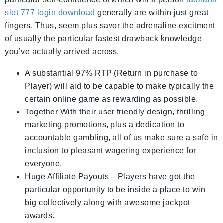
slot 777 login download
generally are within just great
fingers. Thus, seem plus savor the adrenaline excitment
of usually the particular fastest drawback knowledge
you’ve actually arrived across.
A substantial 97% RTP (Return in purchase to
Player) will aid to be capable to make typically the
certain online game as rewarding as possible.
Together With their user friendly design, thrilling
marketing promotions, plus a dedication to
accountable gambling, all of us make sure a safe in
inclusion to pleasant wagering experience for
everyone.
Huge Affiliate Payouts – Players have got the
particular opportunity to be inside a place to win
big collectively along with awesome jackpot
awards.