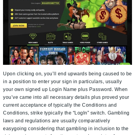
Upon clicking on, you’ll end upwards being caused to be
in a position to enter your sign in particulars, usually
your own signed up Login Name plus Password. When
you’ve came into all necessary details plus proved your
current acceptance of typically the Conditions and
Conditions, strike typically the “LogIn” switch. Gambling
laws and regulations are usually comparatively
easygoing considering that gambling in inclusion to the