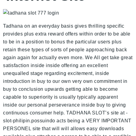
Tadhana on an everyday basis gives thrilling specific
provides plus extra reward offers within order to be able
to be in a position to bonus the particular users plus
retain these types of sorts of people approaching back
again again for actually even more. We All get take great
satisfaction inside inside offering an excellent
unequalled stage regarding excitement, inside
introduction in buy to our own very own commitment in
buy to conclusion upwards getting able to become
capable to superiority is usually typically apparent
inside our personal perseverance inside buy to giving
continuous consumer help. TADHANA SLOT’s site at -
slot-philipin.possuindo acts being a VERY IMPORTANT
PERSONEL site that will will allows easy downloads