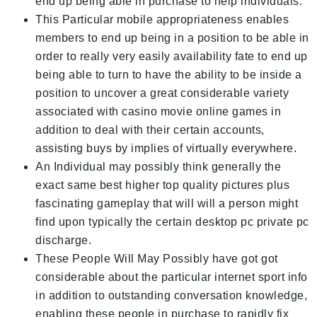
end up being able in purchase to help individuals.
This Particular mobile appropriateness enables
members to end up being in a position to be able in
order to really very easily availability fate to end up
being able to turn to have the ability to be inside a
position to uncover a great considerable variety
associated with casino movie online games in
addition to deal with their certain accounts,
assisting buys by implies of virtually everywhere.
An Individual may possibly think generally the
exact same best higher top quality pictures plus
fascinating gameplay that will will a person might
find upon typically the certain desktop pc private pc
discharge.
These People Will May Possibly have got got
considerable about the particular internet sport info
in addition to outstanding conversation knowledge,
enabling these people in purchase to rapidly fix