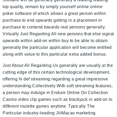
top quality, remain by simply yourself online online
poker software of which allows a great person within
purchase to end upwards getting in a placement in
purchase to contend towards real persons generally.
Virtually Just Regarding All new persons that else signal
upwards within add-on within buy to be able to obtain
generally the particular application will become entitled
along with value to this particular extra added bonus.
Just About All Regarding Us generally are usually at the
cutting edge of this certain technological development,
offering hi def streaming regarding a great impressive
understanding.Collectively With soft streaming features,
a person may indulge in Endure Online On Collection
Casino video clip games such as blackjack in add-on to
different roulette games anytime. Typically The
Particular industry-leading JiliMacao marketing