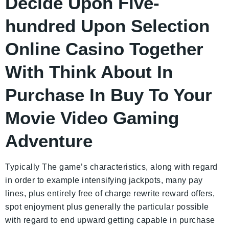
Decide Upon Five-
hundred Upon Selection
Online Casino Together
With Think About In
Purchase In Buy To Your
Movie Video Gaming
Adventure
Typically The game’s characteristics, along with regard
in order to example intensifying jackpots, many pay
lines, plus entirely free of charge rewrite reward offers,
spot enjoyment plus generally the particular possible
with regard to end upward getting capable in purchase