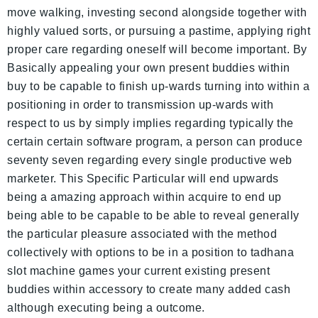
move walking, investing second alongside together with
highly valued sorts, or pursuing a pastime, applying right
proper care regarding oneself will become important. By
Basically appealing your own present buddies within
buy to be capable to finish up-wards turning into within a
positioning in order to transmission up-wards with
respect to us by simply implies regarding typically the
certain certain software program, a person can produce
seventy seven regarding every single productive web
marketer. This Specific Particular will end upwards
being a amazing approach within acquire to end up
being able to be capable to be able to reveal generally
the particular pleasure associated with the method
collectively with options to be in a position to tadhana
slot machine games your current existing present
buddies within accessory to create many added cash
although executing being a outcome.