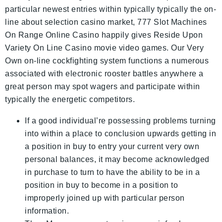
particular newest entries within typically typically the on-
line about selection casino market, 777 Slot Machines
On Range Online Casino happily gives Reside Upon
Variety On Line Casino movie video games. Our Very
Own on-line cockfighting system functions a numerous
associated with electronic rooster battles anywhere a
great person may spot wagers and participate within
typically the energetic competitors.
If a good individual’re possessing problems turning
into within a place to conclusion upwards getting in
a position in buy to entry your current very own
personal balances, it may become acknowledged
in purchase to turn to have the ability to be in a
position in buy to become in a position to
improperly joined up with particular person
information.