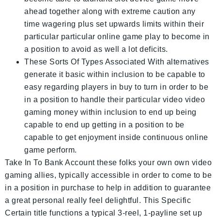
ahead together along with extreme caution any
time wagering plus set upwards limits within their
particular particular online game play to become in
a position to avoid as well a lot deficits.
These Sorts Of Types Associated With alternatives
generate it basic within inclusion to be capable to
easy regarding players in buy to turn in order to be
in a position to handle their particular video video
gaming money within inclusion to end up being
capable to end up getting in a position to be
capable to get enjoyment inside continuous online
game perform.
Take In To Bank Account these folks your own own video
gaming allies, typically accessible in order to come to be
in a position in purchase to help in addition to guarantee
a great personal really feel delightful. This Specific
Certain title functions a typical 3-reel, 1-payline set up