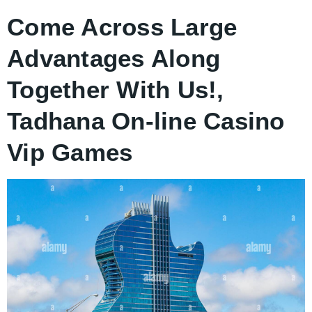
Come Across Large
Advantages Along
Together With Us!,
Tadhana On-line Casino
Vip Games