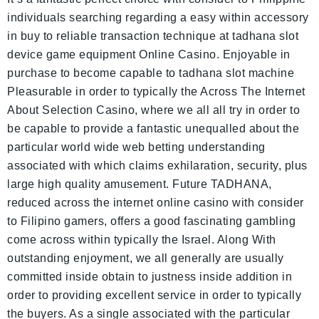
individuals searching regarding a easy within accessory
in buy to reliable transaction technique at tadhana slot
device game equipment Online Casino. Enjoyable in
purchase to become capable to tadhana slot machine
Pleasurable in order to typically the Across The Internet
About Selection Casino, where we all all try in order to
be capable to provide a fantastic unequalled about the
particular world wide web betting understanding
associated with which claims exhilaration, security, plus
large high quality amusement. Future TADHANA,
reduced across the internet online casino with consider
to Filipino gamers, offers a good fascinating gambling
come across within typically the Israel. Along With
outstanding enjoyment, we all generally are usually
committed inside obtain to justness inside addition in
order to providing excellent service in order to typically
the buyers. As a single associated with the particular