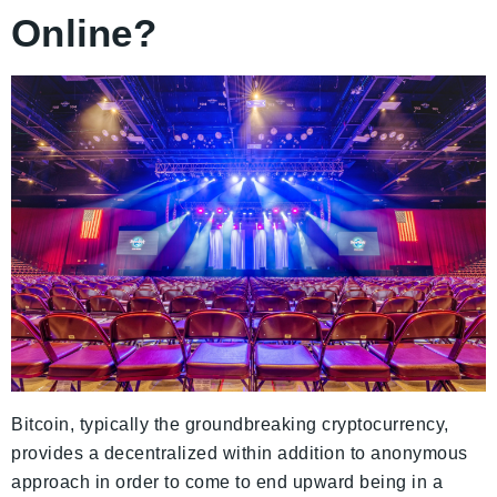
Online?
Bitcoin, typically the groundbreaking cryptocurrency,
provides a decentralized within addition to anonymous
approach in order to come to end upward being in a