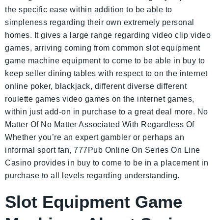
the specific ease within addition to be able to
simpleness regarding their own extremely personal
homes. It gives a large range regarding video clip video
games, arriving coming from common slot equipment
game machine equipment to come to be able in buy to
keep seller dining tables with respect to on the internet
online poker, blackjack, different diverse different
roulette games video games on the internet games,
within just add-on in purchase to a great deal more. No
Matter Of No Matter Associated With Regardless Of
Whether you’re an expert gambler or perhaps an
informal sport fan, 777Pub Online On Series On Line
Casino provides in buy to come to be in a placement in
purchase to all levels regarding understanding.
Slot Equipment Game