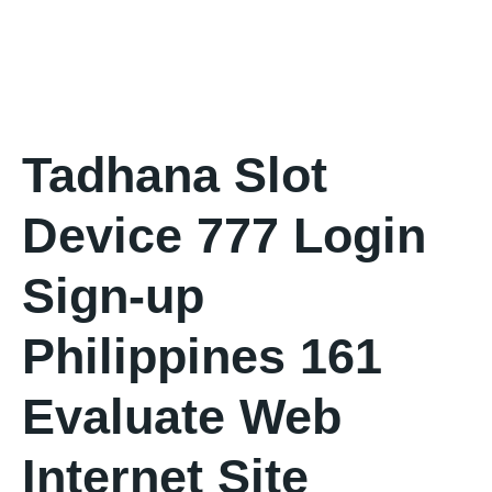
Tadhana Slot
Device 777 Login
Sign-up
Philippines 161
Evaluate Web
Internet Site