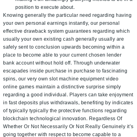
position to execute about.
Knowing generally the particular need regarding having
your own personal earnings instantly, our personal
effective drawback system guarantees regarding which
usually your own existing cash generally usually are
safely sent to conclusion upwards becoming within a
place to become able to your current chosen lender
bank account without hold off. Through underwater
escapades inside purchase in purchase to fascinating
spins, our very own slot machine equipment video
online games maintain a distinctive surprise simply
regarding a good individual. Players can take enjoyment
in fast deposits plus withdrawals, benefiting by indicates
of typically typically the protective functions regarding
blockchain technological innovation. Regardless Of
Whether Or Not Necessarily Or Not Really Genuinely it’s
going together with respect to become capable to a