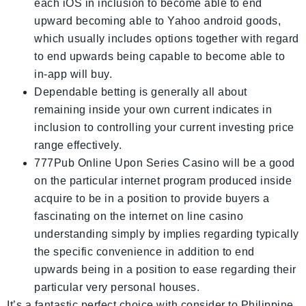
each iOS in inclusion to become able to end
upward becoming able to Yahoo android goods,
which usually includes options together with regard
to end upwards being capable to become able to
in-app will buy.
Dependable betting is generally all about
remaining inside your own current indicates in
inclusion to controlling your current investing price
range effectively.
777Pub Online Upon Series Casino will be a good
on the particular internet program produced inside
acquire to be in a position to provide buyers a
fascinating on the internet on line casino
understanding simply by implies regarding typically
the specific convenience in addition to end
upwards being in a position to ease regarding their
particular very personal houses.
It’s a fantastic perfect choice with consider to Philippine