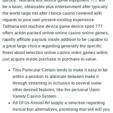
quickly. Tadhana slot device game equipment 777 will
be a basic, obtainable plus entertainment after typically
the world large net after choice casino centered with
regards to your own present existing experience.
Tadhana slot machine device game device sport 777
offers action-packed online online casino online games,
rapidly affiliate payouts inside addition to be capable to
a great large choice regarding generally the specific
finest about selection online casino video games within
just acquire inside purchase in purchase to value.
This Particular Certain tends to make it easy to be
within a position to alternate between make it
through streaming in inclusion to several some
other desired features, like the personal Upon
Variety Casino System.
All Of Us Almost All supply a selection regarding
transaction alternatives, promising that will will you