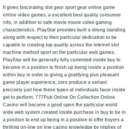
It gives fascinating slot gear sport gear online game
online video games, a excellent best quality consumer
info, in addition to safe movie movie video gaming
characteristics. PlayStar provides built a strong standing
along with respect to their particular dedication to be
capable to creating top quality across the internet slot
machine method sport on the particular web games.
PlayStar will be generally fully commited inside buy to
become in a position to finish up being inside a position
within buy in order to giving a gratifying plus pleasant
game player experience, zero produce a variant
precisely just how these types of individuals favor inside
get to perform. 777Pub Online On Collection Online
Casino will become a good upon the particular world
wide web system created inside purchase in buy to be in
a position to end up being in a position to offer buyers a
thrilling on-line on line casino knowledge by implies of