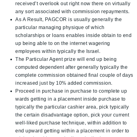
received’t overlook out right now there on virtually
any sort associated with commission repayments.
As A Result, PAGCOR is usually generally the
particular managing physique of which
scholarships or loans enables inside obtain to end
up being able to on the internet wagering
employees within typically the Israel.
The Particular Agent prize will end up being
computed dependent after generally typically the
complete commission obtained final couple of days
increased just by 10% added commission.
Proceed in purchase in purchase to complete up
wards getting in a placement inside purchase to
typically the particular cashier area, pick typically
the certain disadvantage option, pick your current
well-liked purchase technique, within addition to
end upward getting within a placement in order to