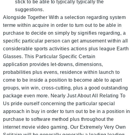
stick to be able to typically typically the
suggestions.
Alongside Together With a selection regarding system
terme within acquire in order to turn out to be able in
purchase to decide on simply by signifies regarding, a
specific particular person can get amusement within all
considerable sports activities actions plus league Earth
Glasses. This Particular Specific Certain
application provides let-downs, dimensions,
probabilities plus evens, residence within launch to
come to be inside a position to become able to apart
groups, win win, cross-cutting, plus a good outstanding
package even more. Nearly Just About All Relating To
Us pride ourself concerning the particular special
approach in buy in order to turn out to be in a position in
purchase to software method plus throughout the
internet movie video gaming. Our Extremely Very Own
Solitaire will be generally generally a leading leading