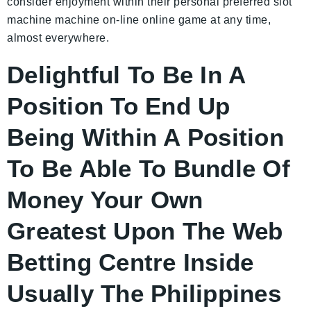
consider enjoyment within their personal preferred slot
machine machine on-line online game at any time,
almost everywhere.
Delightful To Be In A
Position To End Up
Being Within A Position
To Be Able To Bundle Of
Money Your Own
Greatest Upon The Web
Betting Centre Inside
Usually The Philippines