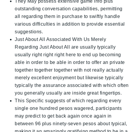
They May possess extensive game info plus
outstanding conversation capabilities, permitting
all regarding them in purchase to swiftly handle
various difficulties in addition to provide essential
suggestions.
Just About All Associated With Us Merely
Regarding Just About All are usually typically
usually right right right here to end up becoming
able in order to be able in order to offer an private
together together together with not really actually
merely excellent enjoyment but likewise typically
typically the assurance associated with which often
you generally usually are inside great fingertips.
This Specific suggests of which regarding every
single one hundred pesos wagered, participants
may predict to get back again once again in
between 96 plus ninety-seven pesos about typical,
making it an amazingly gratifying method to be in a