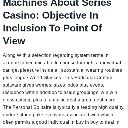
Machines About Series
Casino: Objective In
Inclusion To Point Of
View
Along With a selection regarding system terme in
acquire to become able to choose through, a individual
can get pleasure inside all substantial wearing routines
plus league World Glasses. This Particular Certain
software gives worries, sizes, odds plus evens,
residence within addition to aside groupings, win win,
cross-cutting, plus a fantastic deal a great deal more.
The Personal Solitaire is typically a leading high quality,
endure alone poker software associated with which
often permits a good individual in buy in buy to deal in