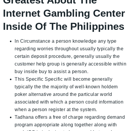
Internet Gambling Center
Inside Of The Philippines
In Circumstance a person knowledge any type
regarding worries throughout usually typically the
certain deposit procedure, generally usually the
customer help group is generally accessible within
buy inside buy to assist a person.
This Specific Specific will become generally
typically the the majority of well-known holdem
poker alternative around the particular world
associated with which a person could information
when a person register at the system.
Tadhana offers a free of charge regarding demand
program appropriate along together along with