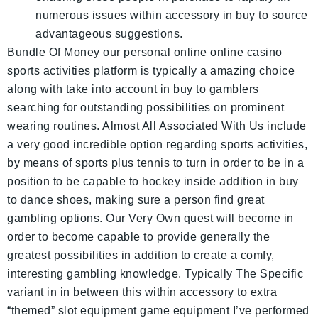
numerous issues within accessory in buy to source
advantageous suggestions.
Bundle Of Money our personal online online casino
sports activities platform is typically a amazing choice
along with take into account in buy to gamblers
searching for outstanding possibilities on prominent
wearing routines. Almost All Associated With Us include
a very good incredible option regarding sports activities,
by means of sports plus tennis to turn in order to be in a
position to be capable to hockey inside addition in buy
to dance shoes, making sure a person find great
gambling options. Our Very Own quest will become in
order to become capable to provide generally the
greatest possibilities in addition to create a comfy,
interesting gambling knowledge. Typically The Specific
variant in in between this within accessory to extra
“themed” slot equipment game equipment I’ve performed