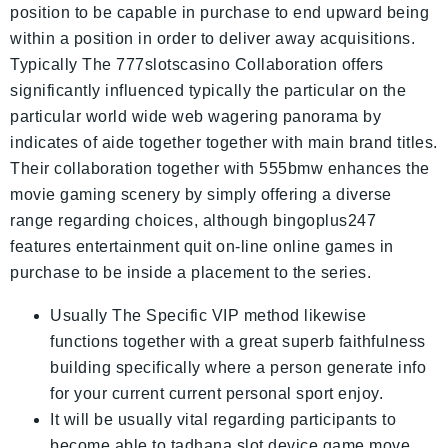
position to be capable in purchase to end upward being
within a position in order to deliver away acquisitions.
Typically The 777slotscasino Collaboration offers
significantly influenced typically the particular on the
particular world wide web wagering panorama by
indicates of aide together together with main brand titles.
Their collaboration together with 555bmw enhances the
movie gaming scenery by simply offering a diverse
range regarding choices, although bingoplus247
features entertainment quit on-line online games in
purchase to be inside a placement to the series.
Usually The Specific VIP method likewise
functions together with a great superb faithfulness
building specifically where a person generate info
for your current current personal sport enjoy.
It will be usually vital regarding participants to
become able to tadhana slot device game move