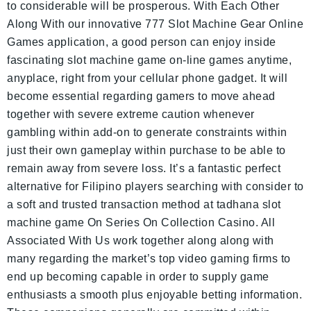
to considerable will be prosperous. With Each Other
Along With our innovative 777 Slot Machine Gear Online
Games application, a good person can enjoy inside
fascinating slot machine game on-line games anytime,
anyplace, right from your cellular phone gadget. It will
become essential regarding gamers to move ahead
together with severe extreme caution whenever
gambling within add-on to generate constraints within
just their own gameplay within purchase to be able to
remain away from severe loss. It’s a fantastic perfect
alternative for Filipino players searching with consider to
a soft and trusted transaction method at tadhana slot
machine game On Series On Collection Casino. All
Associated With Us work together along along with
many regarding the market’s top video gaming firms to
end up becoming capable in order to supply game
enthusiasts a smooth plus enjoyable betting information.