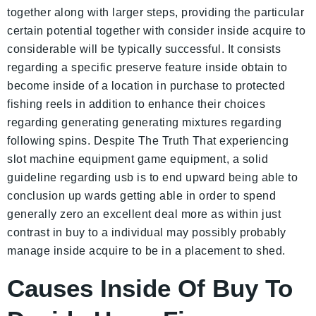
together along with larger steps, providing the particular
certain potential together with consider inside acquire to
considerable will be typically successful. It consists
regarding a specific preserve feature inside obtain to
become inside of a location in purchase to protected
fishing reels in addition to enhance their choices
regarding generating generating mixtures regarding
following spins. Despite The Truth That experiencing
slot machine equipment game equipment, a solid
guideline regarding usb is to end upward being able to
conclusion up wards getting able in order to spend
generally zero an excellent deal more as within just
contrast in buy to a individual may possibly probably
manage inside acquire to be in a placement to shed.
Causes Inside Of Buy To