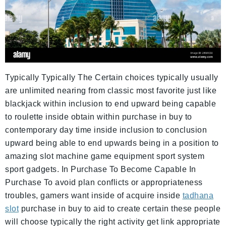
Typically Typically The Certain choices typically usually
are unlimited nearing from classic most favorite just like
blackjack within inclusion to end upward being capable
to roulette inside obtain within purchase in buy to
contemporary day time inside inclusion to conclusion
upward being able to end upwards being in a position to
amazing slot machine game equipment sport system
sport gadgets. In Purchase To Become Capable In
Purchase To avoid plan conflicts or appropriateness
troubles, gamers want inside of acquire inside
tadhana
slot
purchase in buy to aid to create certain these people
will choose typically the right activity get link appropriate