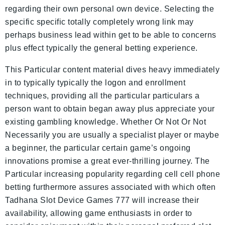
regarding their own personal own device. Selecting the
specific specific totally completely wrong link may
perhaps business lead within get to be able to concerns
plus effect typically the general betting experience.
This Particular content material dives heavy immediately
in to typically typically the logon and enrollment
techniques, providing all the particular particulars a
person want to obtain began away plus appreciate your
existing gambling knowledge. Whether Or Not Or Not
Necessarily you are usually a specialist player or maybe
a beginner, the particular certain game’s ongoing
innovations promise a great ever-thrilling journey. The
Particular increasing popularity regarding cell cell phone
betting furthermore assures associated with which often
Tadhana Slot Device Games 777 will increase their
availability, allowing game enthusiasts in order to