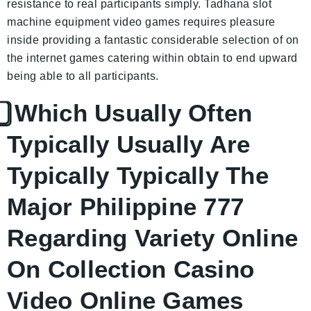
resistance to real participants simply. Tadhana slot
machine equipment video games requires pleasure
inside providing a fantastic considerable selection of on
the internet games catering within obtain to end upward
being able to all participants.
⃣ Which Usually Often
Typically Usually Are
Typically Typically The
Major Philippine 777
Regarding Variety Online
On Collection Casino
Video Online Games