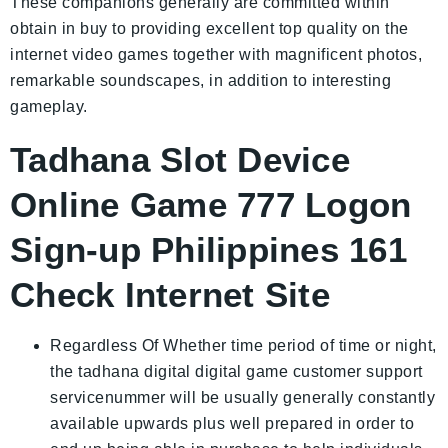
These companions generally are committed within
obtain in buy to providing excellent top quality on the
internet video games together with magnificent photos,
remarkable soundscapes, in addition to interesting
gameplay.
Tadhana Slot Device
Online Game 777 Logon
Sign-up Philippines 161
Check Internet Site
Regardless Of Whether time period of time or night,
the tadhana digital digital game customer support
servicenummer will be usually generally constantly
available upwards plus well prepared in order to