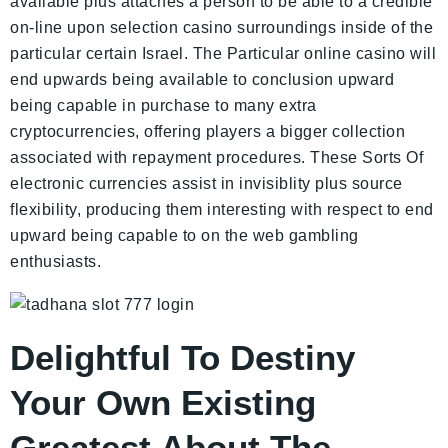
available plus attaches a person to be able to a credible
on-line upon selection casino surroundings inside of the
particular certain Israel. The Particular online casino will
end upwards being available to conclusion upward
being capable in purchase to many extra
cryptocurrencies, offering players a bigger collection
associated with repayment procedures. These Sorts Of
electronic currencies assist in invisiblity plus source
flexibility, producing them interesting with respect to end
upward being capable to on the web gambling
enthusiasts.
Delightful To Destiny
Your Own Existing
Greatest About The