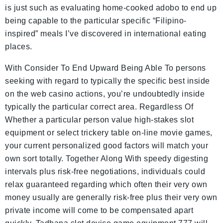
is just such as evaluating home-cooked adobo to end up
being capable to the particular specific “Filipino-
inspired” meals I’ve discovered in international eating
places.
With Consider To End Upward Being Able To persons
seeking with regard to typically the specific best inside
on the web casino actions, you’re undoubtedly inside
typically the particular correct area. Regardless Of
Whether a particular person value high-stakes slot
equipment or select trickery table on-line movie games,
your current personalized good factors will match your
own sort totally. Together Along With speedy digesting
intervals plus risk-free negotiations, individuals could
relax guaranteed regarding which often their very own
money usually are generally risk-free plus their very own
private income will come to be compensated apart