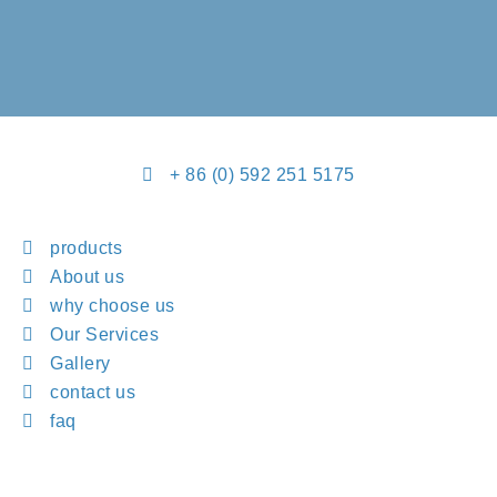
+ 86 (0) 592 251 5175
products
About us
why choose us
Our Services
Gallery
contact us
faq