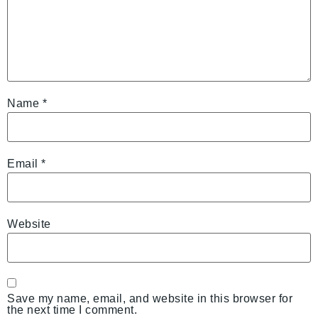
Name
*
Email
*
Website
Save my name, email, and website in this browser for
the next time I comment.