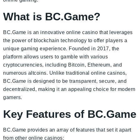
What is BC.Game?
BC.Game is an innovative online casino that leverages
the power of blockchain technology to offer players a
unique gaming experience. Founded in 2017, the
platform allows users to gamble with various
cryptocurrencies, including Bitcoin, Ethereum, and
numerous altcoins. Unlike traditional online casinos,
BC.Game is designed to be transparent, secure, and
decentralized, making it an appealing choice for modern
gamers.
Key Features of BC.Game
BC.Game provides an array of features that set it apart
from other online casinos: