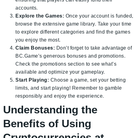
accounts.
Explore the Games:
Once your account is funded,
browse the extensive game library. Take your time
to explore different categories and find the games
you enjoy the most.
Claim Bonuses:
Don’t forget to take advantage of
BC.Game’s generous bonuses and promotions.
Check the promotions section to see what’s
available and optimize your gameplay.
Start Playing:
Choose a game, set your betting
limits, and start playing! Remember to gamble
responsibly and enjoy the experience.
Understanding the
Benefits of Using
Cryptocurrencies at