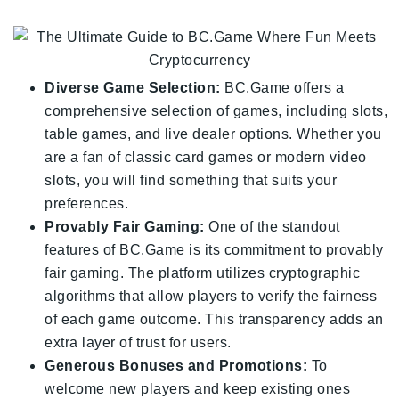
Diverse Game Selection:
BC.Game offers a
comprehensive selection of games, including slots,
table games, and live dealer options. Whether you
are a fan of classic card games or modern video
slots, you will find something that suits your
preferences.
Provably Fair Gaming:
One of the standout
features of BC.Game is its commitment to provably
fair gaming. The platform utilizes cryptographic
algorithms that allow players to verify the fairness
of each game outcome. This transparency adds an
extra layer of trust for users.
Generous Bonuses and Promotions:
To
welcome new players and keep existing ones