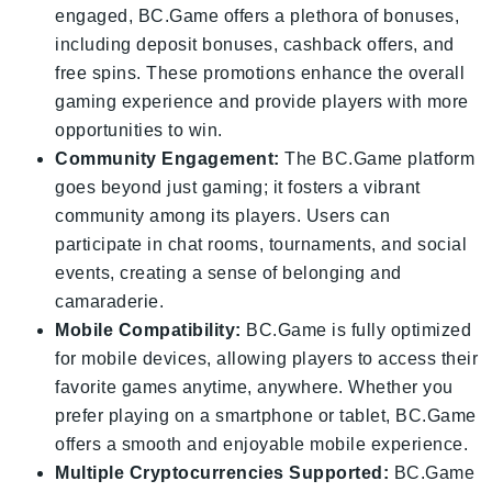
engaged, BC.Game offers a plethora of bonuses,
including deposit bonuses, cashback offers, and
free spins. These promotions enhance the overall
gaming experience and provide players with more
opportunities to win.
Community Engagement:
The BC.Game platform
goes beyond just gaming; it fosters a vibrant
community among its players. Users can
participate in chat rooms, tournaments, and social
events, creating a sense of belonging and
camaraderie.
Mobile Compatibility:
BC.Game is fully optimized
for mobile devices, allowing players to access their
favorite games anytime, anywhere. Whether you
prefer playing on a smartphone or tablet, BC.Game
offers a smooth and enjoyable mobile experience.
Multiple Cryptocurrencies Supported:
BC.Game