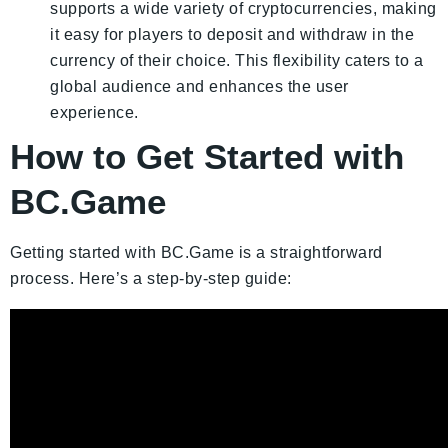
supports a wide variety of cryptocurrencies, making
it easy for players to deposit and withdraw in the
currency of their choice. This flexibility caters to a
global audience and enhances the user
experience.
How to Get Started with
BC.Game
Getting started with BC.Game is a straightforward
process. Here’s a step-by-step guide: