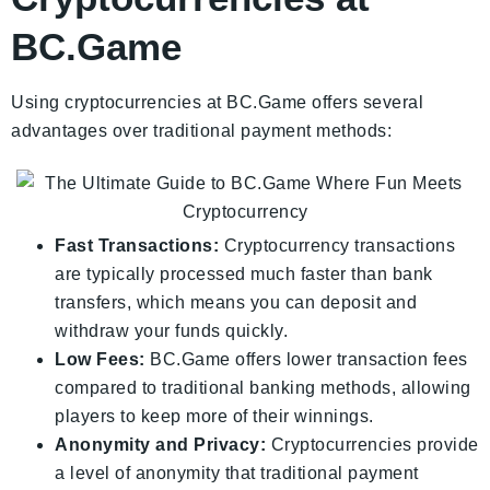
BC.Game
Using cryptocurrencies at BC.Game offers several
advantages over traditional payment methods:
Fast Transactions:
Cryptocurrency transactions
are typically processed much faster than bank
transfers, which means you can deposit and
withdraw your funds quickly.
Low Fees:
BC.Game offers lower transaction fees
compared to traditional banking methods, allowing
players to keep more of their winnings.
Anonymity and Privacy:
Cryptocurrencies provide
a level of anonymity that traditional payment