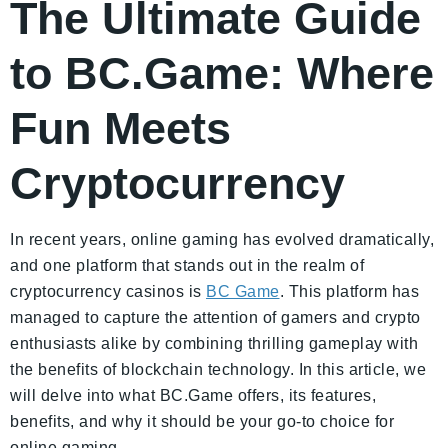
The Ultimate Guide
to BC.Game: Where
Fun Meets
Cryptocurrency
In recent years, online gaming has evolved dramatically,
and one platform that stands out in the realm of
cryptocurrency casinos is
BC Game
. This platform has
managed to capture the attention of gamers and crypto
enthusiasts alike by combining thrilling gameplay with
the benefits of blockchain technology. In this article, we
will delve into what BC.Game offers, its features,
benefits, and why it should be your go-to choice for
online gaming.