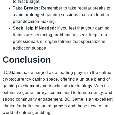
to that budget.
Take Breaks:
Remember to take regular breaks to
avoid prolonged gaming sessions that can lead to
poor decision-making.
Seek Help if Needed:
If you feel that your gaming
habits are becoming problematic, seek help from
professionals or organizations that specialize in
addiction support.
Conclusion
BC.Game has emerged as a leading player in the online
cryptocurrency casino space, offering a unique blend of
gaming excitement and blockchain technology. With its
extensive game library, commitment to transparency, and
strong community engagement, BC.Game is an excellent
choice for both seasoned gamers and those new to the
world of online gambling.