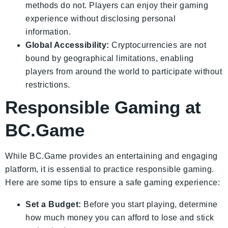
methods do not. Players can enjoy their gaming
experience without disclosing personal
information.
Global Accessibility:
Cryptocurrencies are not
bound by geographical limitations, enabling
players from around the world to participate without
restrictions.
Responsible Gaming at
BC.Game
While BC.Game provides an entertaining and engaging
platform, it is essential to practice responsible gaming.
Here are some tips to ensure a safe gaming experience:
Set a Budget:
Before you start playing, determine
how much money you can afford to lose and stick