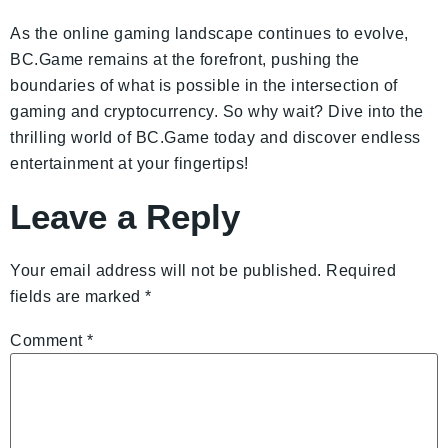
As the online gaming landscape continues to evolve,
BC.Game remains at the forefront, pushing the
boundaries of what is possible in the intersection of
gaming and cryptocurrency. So why wait? Dive into the
thrilling world of BC.Game today and discover endless
entertainment at your fingertips!
Leave a Reply
Your email address will not be published.
Required
fields are marked
*
Comment
*