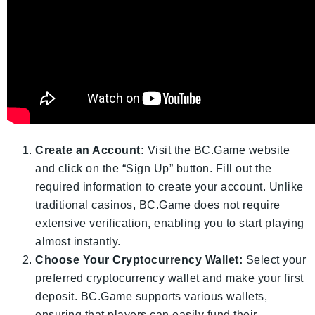
Create an Account:
Visit the BC.Game website
and click on the “Sign Up” button. Fill out the
required information to create your account. Unlike
traditional casinos, BC.Game does not require
extensive verification, enabling you to start playing
almost instantly.
Choose Your Cryptocurrency Wallet:
Select your
preferred cryptocurrency wallet and make your first
deposit. BC.Game supports various wallets,
ensuring that players can easily fund their