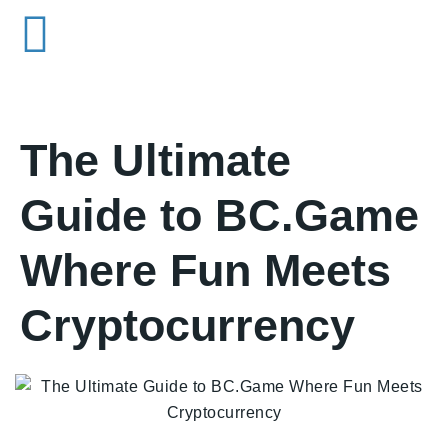
The Ultimate
Guide to BC.Game
Where Fun Meets
Cryptocurrency