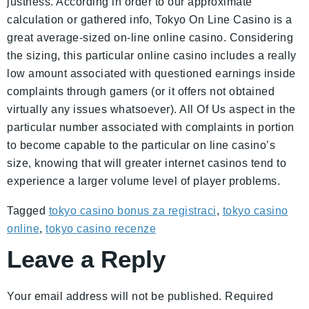
justness. According in order to our approximate
calculation or gathered info, Tokyo On Line Casino is a
great average-sized on-line online casino. Considering
the sizing, this particular online casino includes a really
low amount associated with questioned earnings inside
complaints through gamers (or it offers not obtained
virtually any issues whatsoever). All Of Us aspect in the
particular number associated with complaints in portion
to become capable to the particular on line casino’s
size, knowing that will greater internet casinos tend to
experience a larger volume level of player problems.
Tagged
tokyo casino bonus za registraci
,
tokyo casino
online
,
tokyo casino recenze
Leave a Reply
Your email address will not be published.
Required