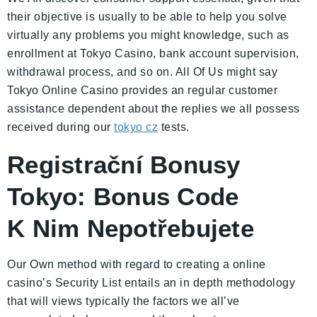
their objective is usually to be able to help you solve
virtually any problems you might knowledge, such as
enrollment at Tokyo Casino, bank account supervision,
withdrawal process, and so on. All Of Us might say
Tokyo Online Casino provides an regular customer
assistance dependent about the replies we all possess
received during our
tokyo cz
tests.
Registrační Bonusy
Tokyo: Bonus Code
K Nim Nepotřebujete
Our Own method with regard to creating a online
casino’s Security List entails an in depth methodology
that will views typically the factors we all’ve