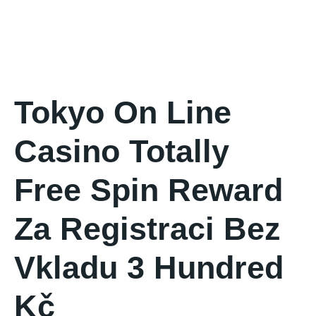
Tokyo On Line
Casino Totally
Free Spin Reward
Za Registraci Bez
Vkladu 3 Hundred
Kč