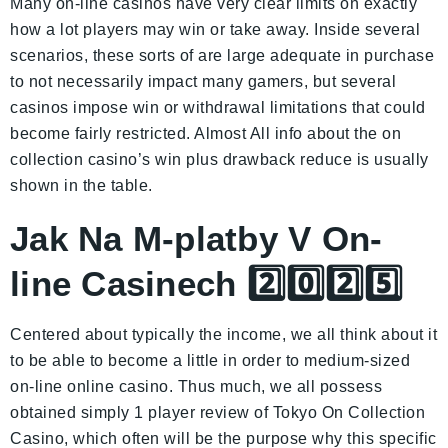
Many on-line casinos have very clear limits on exactly
how a lot players may win or take away. Inside several
scenarios, these sorts of are large adequate in purchase
to not necessarily impact many gamers, but several
casinos impose win or withdrawal limitations that could
become fairly restricted. Almost All info about the on
collection casino’s win plus drawback reduce is usually
shown in the table.
Jak Na M-platby V On-
line Casinech 2️⃣0️⃣2️⃣5️⃣
Centered about typically the income, we all think about it
to be able to become a little in order to medium-sized
on-line online casino. Thus much, we all possess
obtained simply 1 player review of Tokyo On Collection
Casino, which often will be the purpose why this specific