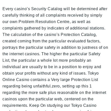
Every casino’s Security Catalog will be determined after
carefully thinking of all complaints received by simply
our own Problem Resolution Centre, as well as
complaints gathered by indicates of additional stations.
The calculation of the casino’s Protection Catalog,
created coming from the particular evaluated factors,
portrays the particular safety in addition to justness of on
the internet casinos. The higher the particular Safety
List, the particular a whole lot more probably an
individual are usually to be in a position to enjoy and
obtain your profits without any kind of issues. Tokyo
Online Casino contains a Very large Protection List
regarding being unfaithful.zero, setting up this 1
regarding the more safe plus reasonable on the internet
casinos upon the particular web, centered on the
requirements. Keep On studying our Tokyo Casino