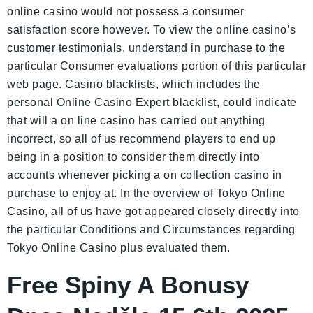
online casino would not possess a consumer
satisfaction score however. To view the online casino’s
customer testimonials, understand in purchase to the
particular Consumer evaluations portion of this particular
web page. Casino blacklists, which includes the
personal Online Casino Expert blacklist, could indicate
that will a on line casino has carried out anything
incorrect, so all of us recommend players to end up
being in a position to consider them directly into
accounts whenever picking a on collection casino in
purchase to enjoy at. In the overview of Tokyo Online
Casino, all of us have got appeared closely directly into
the particular Conditions and Circumstances regarding
Tokyo Online Casino plus evaluated them.
Free Spiny A Bonusy