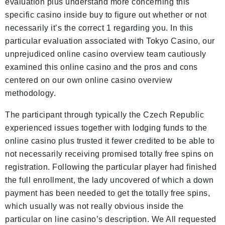
evaluation plus understand more concerning this
specific casino inside buy to figure out whether or not
necessarily it’s the correct 1 regarding you. In this
particular evaluation associated with Tokyo Casino, our
unprejudiced online casino overview team cautiously
examined this online casino and the pros and cons
centered on our own online casino overview
methodology.
The participant through typically the Czech Republic
experienced issues together with lodging funds to the
online casino plus trusted it fewer credited to be able to
not necessarily receiving promised totally free spins on
registration. Following the particular player had finished
the full enrollment, the lady uncovered of which a down
payment has been needed to get the totally free spins,
which usually was not really obvious inside the
particular on line casino’s description. We All requested