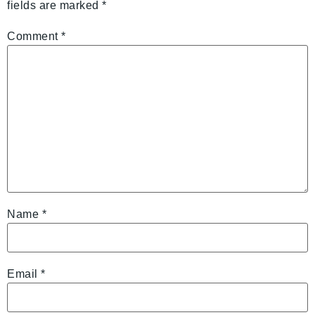
fields are marked
*
Comment
*
Name
*
Email
*