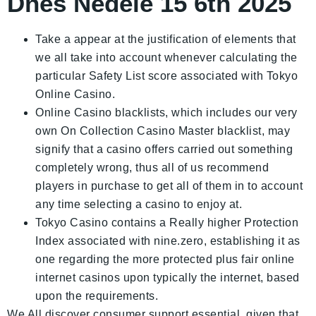
Dnes Neděle 15 6th 2025
Take a appear at the justification of elements that
we all take into account whenever calculating the
particular Safety List score associated with Tokyo
Online Casino.
Online Casino blacklists, which includes our very
own On Collection Casino Master blacklist, may
signify that a casino offers carried out something
completely wrong, thus all of us recommend
players in purchase to get all of them in to account
any time selecting a casino to enjoy at.
Tokyo Casino contains a Really higher Protection
Index associated with nine.zero, establishing it as
one regarding the more protected plus fair online
internet casinos upon typically the internet, based
upon the requirements.
We All discover consumer support essential, given that