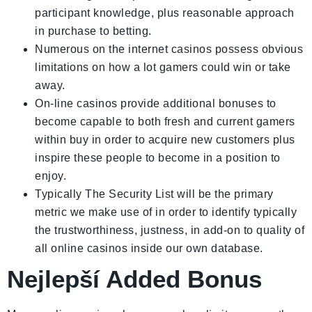
participant knowledge, plus reasonable approach
in purchase to betting.
Numerous on the internet casinos possess obvious
limitations on how a lot gamers could win or take
away.
On-line casinos provide additional bonuses to
become capable to both fresh and current gamers
within buy in order to acquire new customers plus
inspire these people to become in a position to
enjoy.
Typically The Security List will be the primary
metric we make use of in order to identify typically
the trustworthiness, justness, in add-on to quality of
all online casinos inside our own database.
Nejlepší Added Bonus