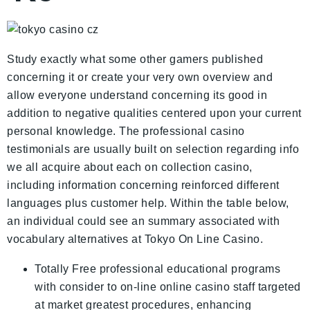
Study exactly what some other gamers published
concerning it or create your very own overview and
allow everyone understand concerning its good in
addition to negative qualities centered upon your current
personal knowledge. The professional casino
testimonials are usually built on selection regarding info
we all acquire about each on collection casino,
including information concerning reinforced different
languages plus customer help. Within the table below,
an individual could see an summary associated with
vocabulary alternatives at Tokyo On Line Casino.
Totally Free professional educational programs
with consider to on-line online casino staff targeted
at market greatest procedures, enhancing