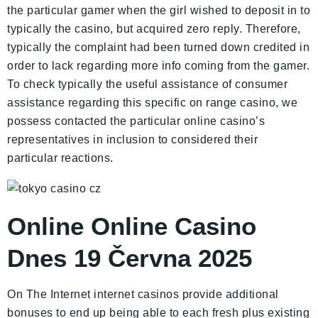
the particular gamer when the girl wished to deposit in to
typically the casino, but acquired zero reply. Therefore,
typically the complaint had been turned down credited in
order to lack regarding more info coming from the gamer.
To check typically the useful assistance of consumer
assistance regarding this specific on range casino, we
possess contacted the particular online casino’s
representatives in inclusion to considered their
particular reactions.
Online Online Casino
Dnes 19 Června 2025
On The Internet internet casinos provide additional
bonuses to end up being able to each fresh plus existing