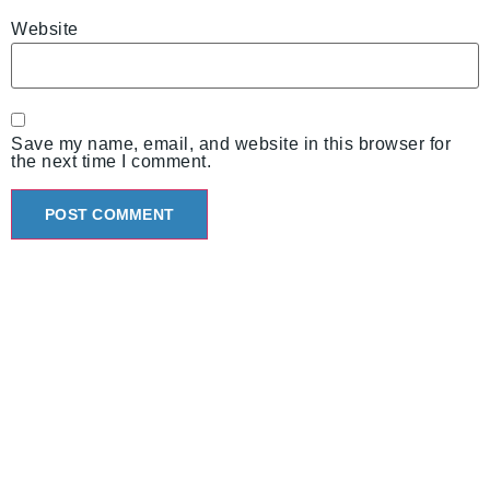
Website
Save my name, email, and website in this browser for
the next time I comment.