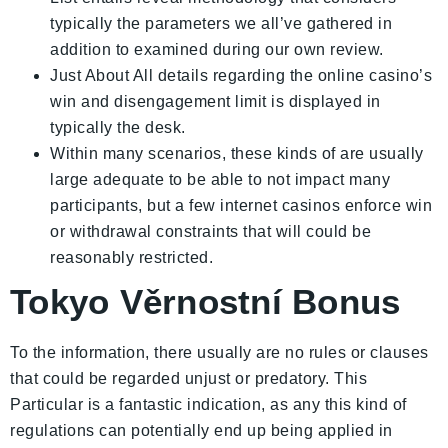
typically the parameters we all’ve gathered in
addition to examined during our own review.
Just About All details regarding the online casino’s
win and disengagement limit is displayed in
typically the desk.
Within many scenarios, these kinds of are usually
large adequate to be able to not impact many
participants, but a few internet casinos enforce win
or withdrawal constraints that will could be
reasonably restricted.
Tokyo Věrnostní Bonus
To the information, there usually are no rules or clauses
that could be regarded unjust or predatory. This
Particular is a fantastic indication, as any this kind of
regulations can potentially end up being applied in