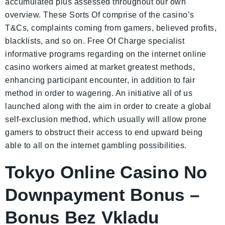
accumulated plus assessed throughout our own
overview. These Sorts Of comprise of the casino’s
T&Cs, complaints coming from gamers, believed profits,
blacklists, and so on. Free Of Charge specialist
informative programs regarding on the internet online
casino workers aimed at market greatest methods,
enhancing participant encounter, in addition to fair
method in order to wagering. An initiative all of us
launched along with the aim in order to create a global
self-exclusion method, which usually will allow prone
gamers to obstruct their access to end upward being
able to all on the internet gambling possibilities.
Tokyo Online Casino No
Downpayment Bonus –
Bonus Bez Vkladu