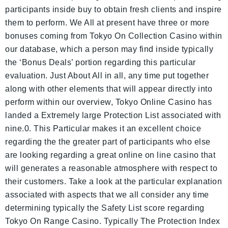
participants inside buy to obtain fresh clients and inspire
them to perform. We All at present have three or more
bonuses coming from Tokyo On Collection Casino within
our database, which a person may find inside typically
the ‘Bonus Deals’ portion regarding this particular
evaluation. Just About All in all, any time put together
along with other elements that will appear directly into
perform within our overview, Tokyo Online Casino has
landed a Extremely large Protection List associated with
nine.0. This Particular makes it an excellent choice
regarding the the greater part of participants who else
are looking regarding a great online on line casino that
will generates a reasonable atmosphere with respect to
their customers. Take a look at the particular explanation
associated with aspects that we all consider any time
determining typically the Safety List score regarding
Tokyo On Range Casino. Typically The Protection Index