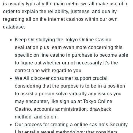
is usually typically the main metric we all make use of in
order to explain the reliability, justness, and quality
regarding all on the internet casinos within our own
database.
Keep On studying the Tokyo Online Casino
evaluation plus learn even more concerning this
specific on line casino in purchase to become able
to figure out whether or not necessarily it’s the
correct one with regard to you.
We All discover consumer support crucial,
considering that the purpose is to be in a position
to assist a person solve virtually any issues you
may encounter, like sign up at Tokyo Online
Casino, accounts administration, drawback
method, and so on.
Our process for creating a online casino’s Security
List entails reveal methodology that considers