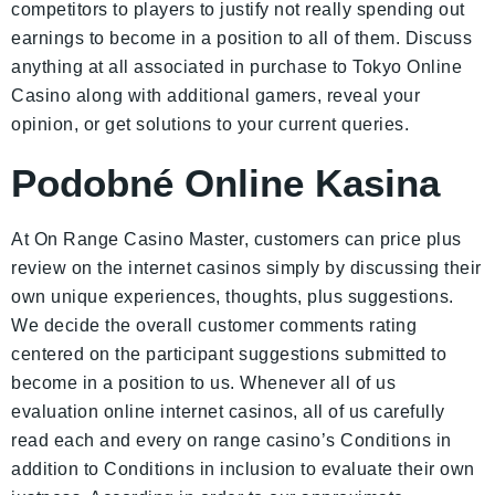
competitors to players to justify not really spending out
earnings to become in a position to all of them. Discuss
anything at all associated in purchase to Tokyo Online
Casino along with additional gamers, reveal your
opinion, or get solutions to your current queries.
Podobné Online Kasina
At On Range Casino Master, customers can price plus
review on the internet casinos simply by discussing their
own unique experiences, thoughts, plus suggestions.
We decide the overall customer comments rating
centered on the participant suggestions submitted to
become in a position to us. Whenever all of us
evaluation online internet casinos, all of us carefully
read each and every on range casino’s Conditions in
addition to Conditions in inclusion to evaluate their own