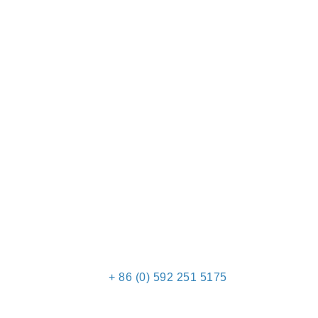
+ 86 (0) 592 251 5175