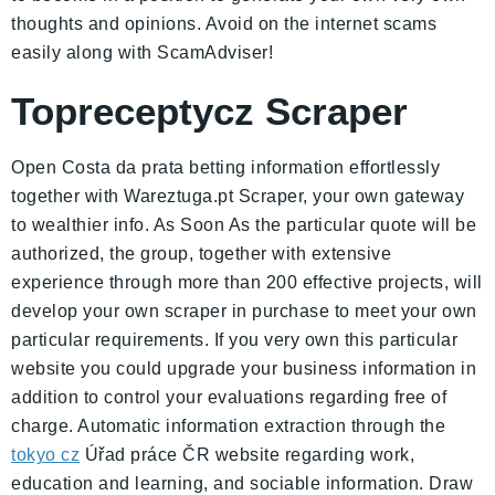
thoughts and opinions. Avoid on the internet scams
easily along with ScamAdviser!
Topreceptycz Scraper
Open Costa da prata betting information effortlessly
together with Wareztuga.pt Scraper, your own gateway
to wealthier info. As Soon As the particular quote will be
authorized, the group, together with extensive
experience through more than 200 effective projects, will
develop your own scraper in purchase to meet your own
particular requirements. If you very own this particular
website you could upgrade your business information in
addition to control your evaluations regarding free of
charge. Automatic information extraction through the
tokyo cz
Úřad práce ČR website regarding work,
education and learning, and sociable information. Draw