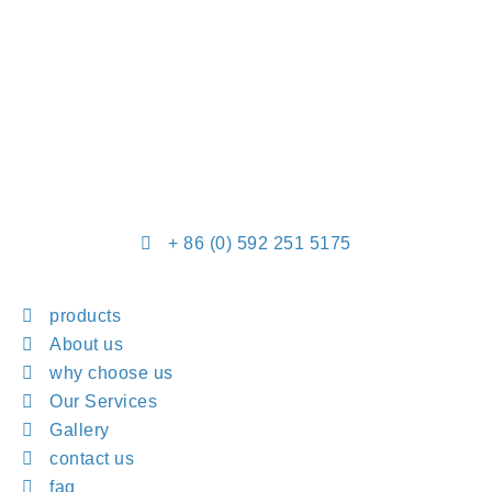
+ 86 (0) 592 251 5175
products
About us
why choose us
Our Services
Gallery
contact us
faq