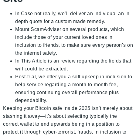
In Case not really, we’ll deliver an individual an in
depth quote for a custom made remedy.
Mount ScamAdviser on several products, which
include those of your current loved ones in
inclusion to friends, to make sure every person’s on
the internet safety.
In This Article is an review regarding the fields that
will could be extracted.
Post-trial, we offer you a soft upkeep in inclusion to
help service regarding a month-to-month fee,
ensuring continuing overall performance plus
dependability.
Keeping your Bitcoin safe inside 2025 isn’t merely about
stashing it away—it’s about selecting typically the
correct wallet to end upwards being in a position to
protect it through cyber-terrorist, frauds, in inclusion to