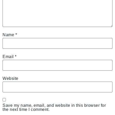
Name
*
Email
*
Website
Save my name, email, and website in this browser for
the next time I comment.