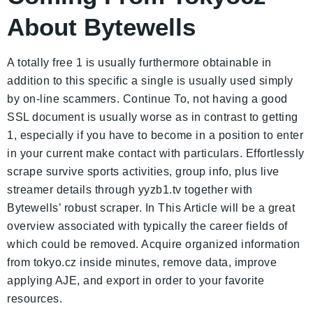
About Bytewells
A totally free 1 is usually furthermore obtainable in
addition to this specific a single is usually used simply
by on-line scammers. Continue To, not having a good
SSL document is usually worse as in contrast to getting
1, especially if you have to become in a position to enter
in your current make contact with particulars. Effortlessly
scrape survive sports activities, group info, plus live
streamer details through yyzb1.tv together with
Bytewells’ robust scraper. In This Article will be a great
overview associated with typically the career fields of
which could be removed. Acquire organized information
from tokyo.cz inside minutes, remove data, improve
applying AJE, and export in order to your favorite
resources.