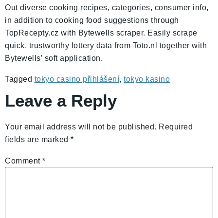
Out diverse cooking recipes, categories, consumer info,
in addition to cooking food suggestions through
TopRecepty.cz with Bytewells scraper. Easily scrape
quick, trustworthy lottery data from Toto.nl together with
Bytewells’ soft application.
Tagged
tokyo casino přihlášení
,
tokyo kasino
Leave a Reply
Your email address will not be published.
Required
fields are marked
*
Comment
*