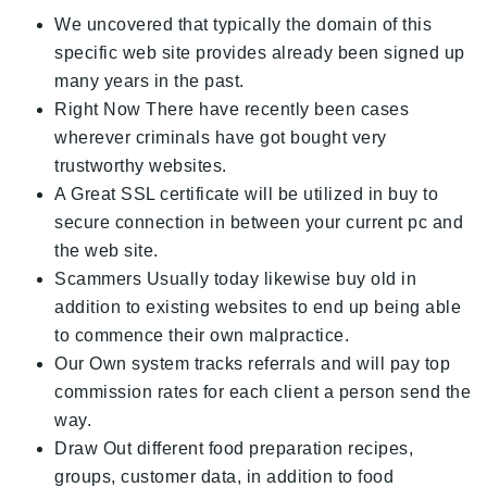
We uncovered that typically the domain of this
specific web site provides already been signed up
many years in the past.
Right Now There have recently been cases
wherever criminals have got bought very
trustworthy websites.
A Great SSL certificate will be utilized in buy to
secure connection in between your current pc and
the web site.
Scammers Usually today likewise buy old in
addition to existing websites to end up being able
to commence their own malpractice.
Our Own system tracks referrals and will pay top
commission rates for each client a person send the
way.
Draw Out different food preparation recipes,
groups, customer data, in addition to food