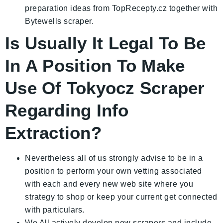
preparation ideas from TopRecepty.cz together with
Bytewells scraper.
Is Usually It Legal To Be
In A Position To Make
Use Of Tokyocz Scraper
Regarding Info
Extraction?
Nevertheless all of us strongly advise to be in a
position to perform your own vetting associated
with each and every new web site where you
strategy to shop or keep your current get connected
with particulars.
We All actively develop new scrapers and include