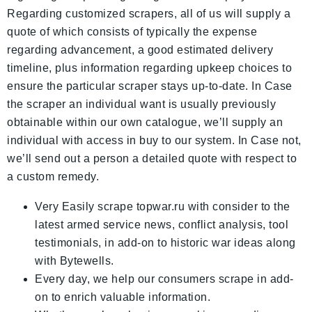
Regarding customized scrapers, all of us will supply a
quote of which consists of typically the expense
regarding advancement, a good estimated delivery
timeline, plus information regarding upkeep choices to
ensure the particular scraper stays up-to-date. In Case
the scraper an individual want is usually previously
obtainable within our own catalogue, we’ll supply an
individual with access in buy to our system. In Case not,
we’ll send out a person a detailed quote with respect to
a custom remedy.
Very Easily scrape topwar.ru with consider to the
latest armed service news, conflict analysis, tool
testimonials, in add-on to historic war ideas along
with Bytewells.
Every day, we help our consumers scrape in add-
on to enrich valuable information.