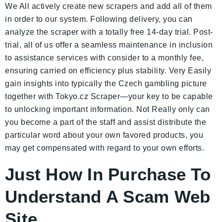
We All actively create new scrapers and add all of them
in order to our system. Following delivery, you can
analyze the scraper with a totally free 14-day trial. Post-
trial, all of us offer a seamless maintenance in inclusion
to assistance services with consider to a monthly fee,
ensuring carried on efficiency plus stability. Very Easily
gain insights into typically the Czech gambling picture
together with Tokyo.cz Scraper—your key to be capable
to unlocking important information. Not Really only can
you become a part of the staff and assist distribute the
particular word about your own favored products, you
may get compensated with regard to your own efforts.
Just How In Purchase To
Understand A Scam Web
Site