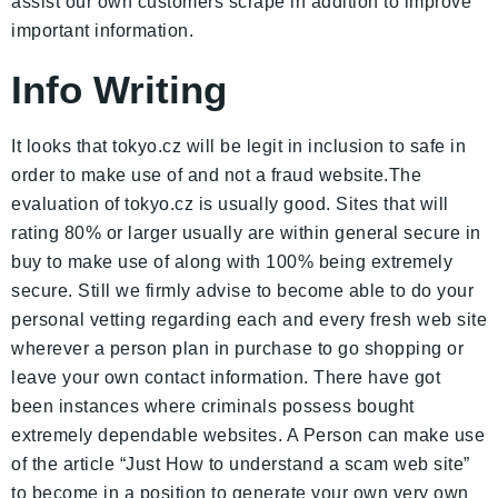
assist our own customers scrape in addition to improve
important information.
Info Writing
It looks that tokyo.cz will be legit in inclusion to safe in
order to make use of and not a fraud website.The
evaluation of tokyo.cz is usually good. Sites that will
rating 80% or larger usually are within general secure in
buy to make use of along with 100% being extremely
secure. Still we firmly advise to become able to do your
personal vetting regarding each and every fresh web site
wherever a person plan in purchase to go shopping or
leave your own contact information. There have got
been instances where criminals possess bought
extremely dependable websites. A Person can make use
of the article “Just How to understand a scam web site”
to become in a position to generate your own very own