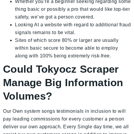
Whether you’re a beginner seeking regarding some
thing basic or possibly a pro that would like top-tier
safety, we’ve got a person covered.
Looking At a website with regard to additional fraud
signals remains to be vital.
Sites of which score 80% or larger are usually
within basic secure to become able to employ
along with 100% being extremely risk-free.
Could Tokyocz Scraper
Manage Big Information
Volumes?
Our Own system songs testimonials in inclusion to will
pay leading commissions for every customer a person
deliver our own approach. Every Single day time, we all