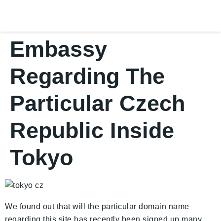
Embassy
Regarding The
Particular Czech
Republic Inside
Tokyo
We found out that will the particular domain name
regarding this site has recently been signed up many