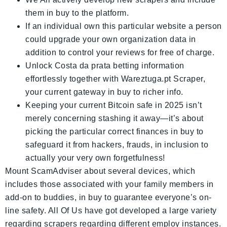
them in buy to the platform.
If an individual own this particular website a person
could upgrade your own organization data in
addition to control your reviews for free of charge.
Unlock Costa da prata betting information
effortlessly together with Wareztuga.pt Scraper,
your current gateway in buy to richer info.
Keeping your current Bitcoin safe in 2025 isn’t
merely concerning stashing it away—it’s about
picking the particular correct finances in buy to
safeguard it from hackers, frauds, in inclusion to
actually your very own forgetfulness!
Mount ScamAdviser about several devices, which
includes those associated with your family members in
add-on to buddies, in buy to guarantee everyone’s on-
line safety. All Of Us have got developed a large variety
regarding scrapers regarding different employ instances.