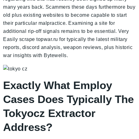
many years back. Scammers these days furthermore buy
old plus existing websites to become capable to start
their particular malpractice. Examining a site for
additional rip-off signals remains to be essential. Very
Easily scrape topwar.ru for typically the latest military
reports, discord analysis, weapon reviews, plus historic
war insights with Bytewells.
Exactly What Employ
Cases Does Typically The
Tokyocz Extractor
Address?