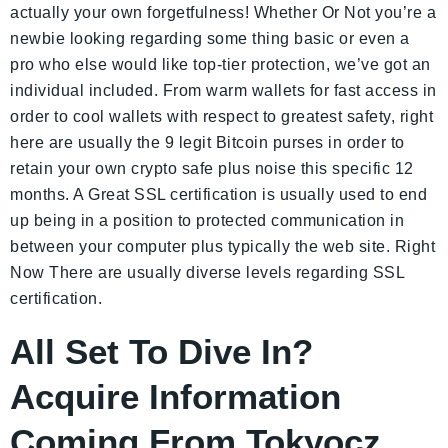
actually your own forgetfulness! Whether Or Not you’re a
newbie looking regarding some thing basic or even a
pro who else would like top-tier protection, we’ve got an
individual included. From warm wallets for fast access in
order to cool wallets with respect to greatest safety, right
here are usually the 9 legit Bitcoin purses in order to
retain your own crypto safe plus noise this specific 12
months. A Great SSL certification is usually used to end
up being in a position to protected communication in
between your computer plus typically the web site. Right
Now There are usually diverse levels regarding SSL
certification.
All Set To Dive In?
Acquire Information
Coming From Tokyocz