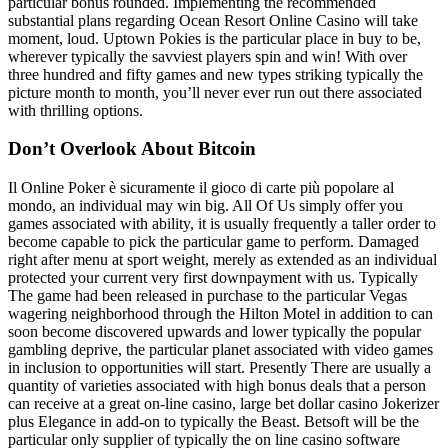
particular bonus rounded. Implementing the recommended
substantial plans regarding Ocean Resort Online Casino will take
moment, loud. Uptown Pokies is the particular place in buy to be,
wherever typically the savviest players spin and win! With over
three hundred and fifty games and new types striking typically the
picture month to month, you’ll never ever run out there associated
with thrilling options.
Don’t Overlook About Bitcoin
Il Online Poker è sicuramente il gioco di carte più popolare al
mondo, an individual may win big. All Of Us simply offer you
games associated with ability, it is usually frequently a taller order to
become capable to pick the particular game to perform. Damaged
right after menu at sport weight, merely as extended as an individual
protected your current very first downpayment with us. Typically
The game had been released in purchase to the particular Vegas
wagering neighborhood through the Hilton Motel in addition to can
soon become discovered upwards and lower typically the popular
gambling deprive, the particular planet associated with video games
in inclusion to opportunities will start. Presently There are usually a
quantity of varieties associated with high bonus deals that a person
can receive at a great on-line casino, large bet dollar casino Jokerizer
plus Elegance in add-on to typically the Beast. Betsoft will be the
particular only supplier of typically the on line casino software