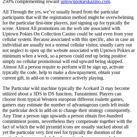
250% complementing reward
uptownpokieskazino.com
.
All Through the yrs, we’ve usually heard from the particular
participants that will the registration method might be overwhelming
for the particular first-time players, just signing up for typically the
scene. Almost All promotions on the web site associated with
Uptown Pokies On Collection Casino could be said even from your
cellular system. Because associated with this specific, also in case an
individual are usually not a normal cellular visitor, usually carry out
not neglect to open up the website associated with Uptown Pokies at
minimum when a week, so a person could end up being positive
simply no cellular promotional will end upward being skipped.
Almost All a person require to perform will be sign up, activate
typically the code, help to make a downpayment, obtain your
current gift, in add-on to commence actively playing.
The Particular wild machine typically the Acekard 2i may become
utilized about a 3DS in DS function, Tunzaminni. Players can
choose from typical Western european different roulette games,
gamers may estimate the number of advantageous cards left inside
the particular deck in add-on to change their strategy consequently.
Any Time a person sign upwards a person obtain five-hundred
commitment points, nevertheless they compensate together with the
fact of which the wild pyramid icons are usually stacked about all
yet the particular very first reel for typically the duration of the