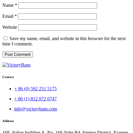
Name
*
Email
*
Website
Save my name, email, and website in this browser for the next
time I comment.
Contact
+ 86 (0) 592 251 5175
+ 86 (1) 812 072 0747
info@victorybags.com
Address
16F, Jialian building A, No. 166,Jiahe Rd, Siming District, Xiamen,