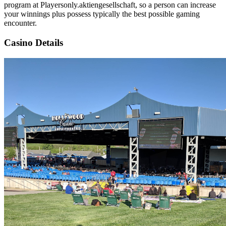
program at Playersonly.aktiengesellschaft, so a person can increase
your winnings plus possess typically the best possible gaming
encounter.
Casino Details