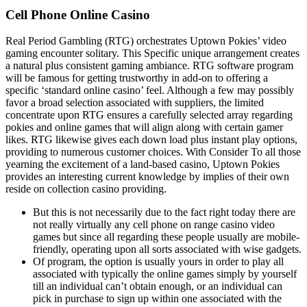
Cell Phone Online Casino
Real Period Gambling (RTG) orchestrates Uptown Pokies’ video
gaming encounter solitary. This Specific unique arrangement creates
a natural plus consistent gaming ambiance. RTG software program
will be famous for getting trustworthy in add-on to offering a
specific ‘standard online casino’ feel. Although a few may possibly
favor a broad selection associated with suppliers, the limited
concentrate upon RTG ensures a carefully selected array regarding
pokies and online games that will align along with certain gamer
likes. RTG likewise gives each down load plus instant play options,
providing to numerous customer choices. With Consider To all those
yearning the excitement of a land-based casino, Uptown Pokies
provides an interesting current knowledge by implies of their own
reside on collection casino providing.
But this is not necessarily due to the fact right today there are
not really virtually any cell phone on range casino video
games but since all regarding these people usually are mobile-
friendly, operating upon all sorts associated with wise gadgets.
Of program, the option is usually yours in order to play all
associated with typically the online games simply by yourself
till an individual can’t obtain enough, or an individual can
pick in purchase to sign up within one associated with the