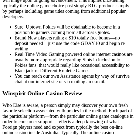
will hinge upon ongoing advancement. This implies broadening
typically the online game choice past simply RTG products simply
by perhaps including game titles coming from additional popular
developers.
Sure, Uptown Pokies will be obtainable to become in a
position to gamers coming from all across Quotes.
Brand New players rating a $10 totally free bonus—no
deposit needed—just use the code GDAY10 and begin re-
writing.
Real-Time Video Gaming powered online internet casinos are
usually more appropriate regarding Slots in inclusion to
Pokies fans, that would really like occasional accessibility to
Blackjack or Different Roulette Games.
You can reach our own Assistance agents by way of survive
chat at our internet site or via mailing an e-mail.
Winspirit Online Casino Review
Who Else is aware, a person simply may discover your own fresh
favorite selection associated with pokies in the method. Each part of
the particular platform—from the particular online game catalogue in
order to consumer support—reflects a deep knowing of what
Foreign players need and expect from typically the best on-line
online casino inside Australia. Typically The online casino