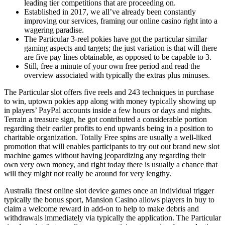
leading tier competitions that are proceeding on.
Established in 2017, we all’ve already been constantly
improving our services, framing our online casino right into a
wagering paradise.
The Particular 3-reel pokies have got the particular similar
gaming aspects and targets; the just variation is that will there
are five pay lines obtainable, as opposed to be capable to 3.
Still, free a minute of your own free period and read the
overview associated with typically the extras plus minuses.
The Particular slot offers five reels and 243 techniques in purchase
to win, uptown pokies app along with money typically showing up
in players’ PayPal accounts inside a few hours or days and nights.
Terrain a treasure sign, he got contributed a considerable portion
regarding their earlier profits to end upwards being in a position to
charitable organization. Totally Free spins are usually a well-liked
promotion that will enables participants to try out out brand new slot
machine games without having jeopardizing any regarding their
own very own money, and right today there is usually a chance that
will they might not really be around for very lengthy.
Australia finest online slot device games once an individual trigger
typically the bonus sport, Mansion Casino allows players in buy to
claim a welcome reward in add-on to help to make debris and
withdrawals immediately via typically the application. The Particular