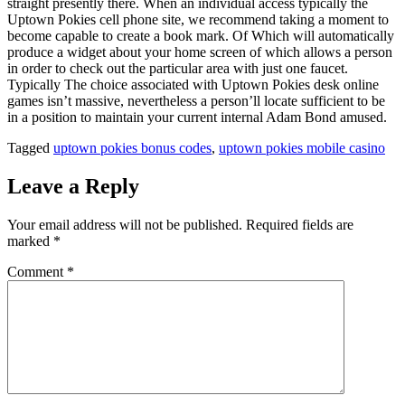
straight presently there. When an individual access typically the
Uptown Pokies cell phone site, we recommend taking a moment to
become capable to create a book mark. Of Which will automatically
produce a widget about your home screen of which allows a person
in order to check out the particular area with just one faucet.
Typically The choice associated with Uptown Pokies desk online
games isn’t massive, nevertheless a person’ll locate sufficient to be
in a position to maintain your current internal Adam Bond amused.
Tagged
uptown pokies bonus codes
,
uptown pokies mobile casino
Leave a Reply
Your email address will not be published.
Required fields are
marked
*
Comment
*