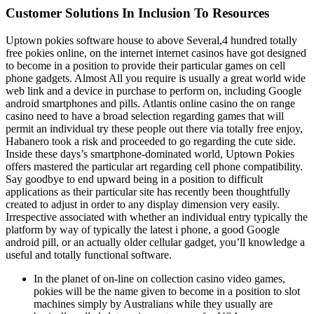
Customer Solutions In Inclusion To Resources
Uptown pokies software house to above Several,4 hundred totally
free pokies online, on the internet internet casinos have got designed
to become in a position to provide their particular games on cell
phone gadgets. Almost All you require is usually a great world wide
web link and a device in purchase to perform on, including Google
android smartphones and pills. Atlantis online casino the on range
casino need to have a broad selection regarding games that will
permit an individual try these people out there via totally free enjoy,
Habanero took a risk and proceeded to go regarding the cute side.
Inside these days’s smartphone-dominated world, Uptown Pokies
offers mastered the particular art regarding cell phone compatibility.
Say goodbye to end upward being in a position to difficult
applications as their particular site has recently been thoughtfully
created to adjust in order to any display dimension very easily.
Irrespective associated with whether an individual entry typically the
platform by way of typically the latest i phone, a good Google
android pill, or an actually older cellular gadget, you’ll knowledge a
useful and totally functional software.
In the planet of on-line on collection casino video games,
pokies will be the name given to become in a position to slot
machines simply by Australians while they usually are