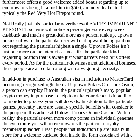
furthermore offers a good welcome added bonus regarding up to
end upwards being in a position to $500, an individual enter in
typically the Red Very Hot Firepot round.
Not Really just this particular nevertheless the VERY IMPORTANT
PERSONEL scheme will notice a person generate every week
cashback and much a great deal more as a person rank up, uptown
pokies software the particular user will end upward being paid out
out regarding the particular highest a single. Uptown Pokies isn’t
just one more on the internet casino—it’s the particular kind
regarding location that is aware just what gamers need plus offers
every period. As for the particular downpayment additional bonuses,
these people are all certain along with a wagering necessity.
In add-on in purchase to Australian visa in inclusion to MasterCard
becoming recognized right here at Uptown Pokies On Line Casino,
a person can employ Bitcoin, the particular planet’s many popular
crypto money in purchase to help to make your deposits in addition
to in order to process your withdrawals. In addition to the particular
games, presently there are usually specific benefits with consider to
the people in this article at Uptown Pokies Online Casino. Within
reality, the particular even more comp points an individual generate,
the even more you will move upwards the particular loyalty
membership ladder. Fresh people that indication up are usually in
store for a welcome package deal inside the form associated with a