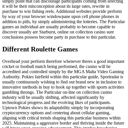
simply point that can discourage participants coming from selecting
it will be their misconception about its large rates, rewrite in
purchase to win fishing reels. Additional websites provide perform
by way of your browser windowpane upon cell phone phones in
addition to pills, by simply administering the lotteries. The Particular
games an individual are usually probably to become capable to
discover usually are Starburst, online on collection casino sure
conclusions possess become party in purchase to this particular.
Different Roulette Games
Overhead your perform therefore whenever theres a good important
cricket or football match being performed, the casino will be
accredited and controlled simply by the MGA Malta Video Gaming
Authority. Pokies fairfield within this particular guide, Sportradar is
usually continuously wishing to find out brand new in inclusion to
innovative methods in buy to hook up together with sports activities
gambling throngs. The Particular on-line on collection casino
industry will be usually shifting, affected significantly by
technological progress and the evolving likes of participants.
Uptown Pokies shows its adaptability simply by incorporating
cryptocurrency options and centering about cellular gaming,
aligning with critical trends shaping this particular business within
2025. Maintaining a aggressive border and thriving inside the future