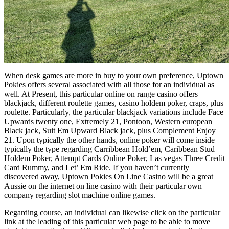
When desk games are more in buy to your own preference, Uptown
Pokies offers several associated with all those for an individual as
well. At Present, this particular online on range casino offers
blackjack, different roulette games, casino holdem poker, craps, plus
roulette. Particularly, the particular blackjack variations include Face
Upwards twenty one, Extremely 21, Pontoon, Western european
Black jack, Suit Em Upward Black jack, plus Complement Enjoy
21. Upon typically the other hands, online poker will come inside
typically the type regarding Carribbean Hold’em, Caribbean Stud
Holdem Poker, Attempt Cards Online Poker, Las vegas Three Credit
Card Rummy, and Let’ Em Ride. If you haven’t currently
discovered away, Uptown Pokies On Line Casino will be a great
Aussie on the internet on line casino with their particular own
company regarding slot machine online games.
Regarding course, an individual can likewise click on the particular
link at the leading of this particular web page to be able to move