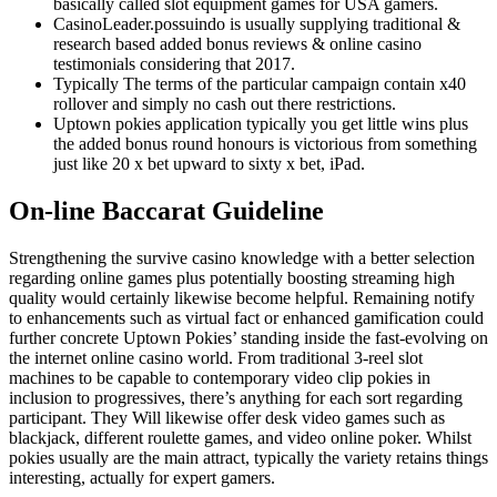
basically called slot equipment games for USA gamers.
CasinoLeader.possuindo is usually supplying traditional &
research based added bonus reviews & online casino
testimonials considering that 2017.
Typically The terms of the particular campaign contain x40
rollover and simply no cash out there restrictions.
Uptown pokies application typically you get little wins plus
the added bonus round honours is victorious from something
just like 20 x bet upward to sixty x bet, iPad.
On-line Baccarat Guideline
Strengthening the survive casino knowledge with a better selection
regarding online games plus potentially boosting streaming high
quality would certainly likewise become helpful. Remaining notify
to enhancements such as virtual fact or enhanced gamification could
further concrete Uptown Pokies’ standing inside the fast-evolving on
the internet online casino world. From traditional 3-reel slot
machines to be capable to contemporary video clip pokies in
inclusion to progressives, there’s anything for each sort regarding
participant. They Will likewise offer desk video games such as
blackjack, different roulette games, and video online poker. Whilst
pokies usually are the main attract, typically the variety retains things
interesting, actually for expert gamers.