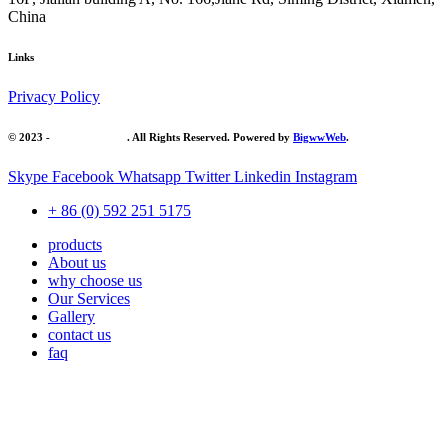
China
Links
Privacy Policy
© 2023 -
Victory Brands
. All Rights Reserved. Powered by
BigwwWeb
.
Skype
Facebook
Whatsapp
Twitter
Linkedin
Instagram
+ 86 (0) 592 251 5175
products
About us
why choose us
Our Services
Gallery
contact us
faq