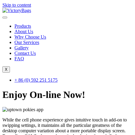
Skip to content
Products
About Us
Why Choose Us
Our Services
Gallery
Contact Us
FAQ
X
+ 86 (0) 592 251 5175
Enjoy On-line Now!
While the cell phone experience gives intuitive touch in add-on to
swipping settings, it maintains all the particular greatness of the
desktop computer variation about a more portable display screen.