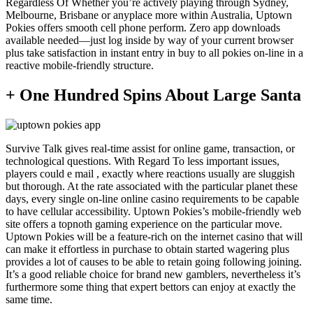
Regardless Of Whether you’re actively playing through Sydney,
Melbourne, Brisbane or anyplace more within Australia, Uptown
Pokies offers smooth cell phone perform. Zero app downloads
available needed—just log inside by way of your current browser
plus take satisfaction in instant entry in buy to all pokies on-line in a
reactive mobile-friendly structure.
+ One Hundred Spins About Large Santa
Survive Talk gives real-time assist for online game, transaction, or
technological questions. With Regard To less important issues,
players could e mail , exactly where reactions usually are sluggish
but thorough. At the rate associated with the particular planet these
days, every single on-line online casino requirements to be capable
to have cellular accessibility. Uptown Pokies’s mobile-friendly web
site offers a topnoth gaming experience on the particular move.
Uptown Pokies will be a feature-rich on the internet casino that will
can make it effortless in purchase to obtain started wagering plus
provides a lot of causes to be able to retain going following joining.
It’s a good reliable choice for brand new gamblers, nevertheless it’s
furthermore some thing that expert bettors can enjoy at exactly the
same time.