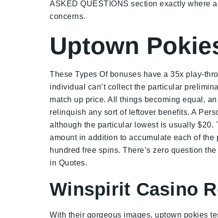
ASKED QUESTIONS section exactly where a p
concerns.
Uptown Pokie
These Types Of bonuses have a 35x play-throu
individual can’t collect the particular prelimi
match up price. All things becoming equal, an
relinquish any sort of leftover benefits. A Pe
although the particular lowest is usually $20
amount in addition to accumulate each of the 
hundred free spins. There’s zero question the p
in Quotes.
Winspirit Casino 
With their gorgeous images, uptown pokies test