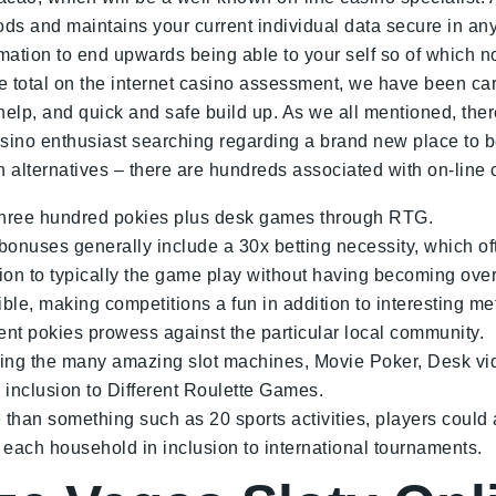
s and maintains your current individual data secure in any
ation to end upwards being able to your self so of which no
he total on the internet casino assessment, we have been car
 help, and quick and safe build up. As we all mentioned, t
asino enthusiast searching regarding a brand new place to b
 alternatives – there are hundreds associated with on-line 
 three hundred pokies plus desk games through RTG.
bonuses generally include a 30x betting necessity, which oft
on to typically the game play without having becoming overl
ible, making competitions a fun in addition to interesting 
rent pokies prowess against the particular local community.
arding the many amazing slot machines, Movie Poker, Desk 
n inclusion to Different Roulette Games.
than something such as 20 sports activities, players coul
each household in inclusion to international tournaments.