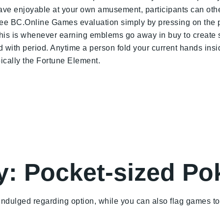
ve enjoyable at your own amusement, participants can other 
See BC.Online Games evaluation simply by pressing on the pa
his is whenever earning emblems go away in buy to create s
with period. Anytime a person fold your current hands inside
pically the Fortune Element.
y: Pocket-sized Po
indulged regarding option, while you can also flag games to