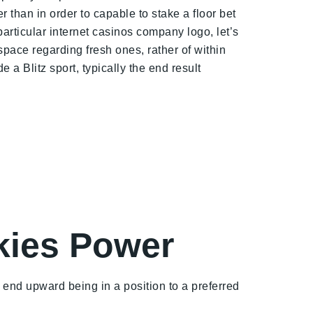
than in order to capable to stake a floor bet
rticular internet casinos company logo, let’s
pace regarding fresh ones, rather of within
 a Blitz sport, typically the end result
kies Power
 end upward being in a position to a preferred