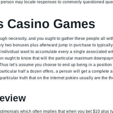
erson may locate responses to commonly questioned quer
s Casino Games
gh necessity, and you ought to gather these people all wit
nary two bonuses plus afterward jump in purchase to typically
 individual want to accumulate every a single associated wi
rson ought to know that will the particular maximum downpaym
. Thus let’s assume you choose to end up being in a position
particular half a dozen offers, a person will get a complet
articular truth that on the internet pokies usually are the t
Review
imonials which often implies that when you bet $10 plus typ