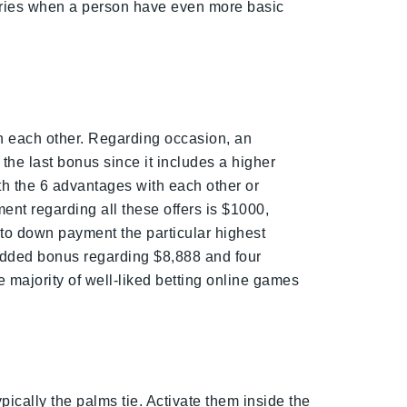
ies when a person have even more basic
h each other. Regarding occasion, an
 the last bonus since it includes a higher
th the 6 advantages with each other or
ent regarding all these offers is $1000,
 to down payment the particular highest
e added bonus regarding $8,888 and four
he majority of well-liked betting online games
ically the palms tie. Activate them inside the