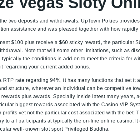
ze Vegas Sloty Onl
r the two deposits and withdrawals. UpTown Pokies provides
ation assistance and was pleased together with how rapidly I
nt $100 plus receive a $60 sticky reward, the particular 
ithdrawal. Note that will some other limitations, such as d
cally the conditions in add-on to meet the criteria for w
it regarding your current added bonus.
 RTP rate regarding 94%, it has many functions that set it 
rstand structure, wherever an individual can be competiti
wards plus awards. Specially inside latest many years, act
ticular biggest rewards associated with the Casino VIP Syste
r profits yet not the particular cost associated with the be
 to all participants at typically the on-line online casino. It
icular well-known slot sport Privileged Buddha.