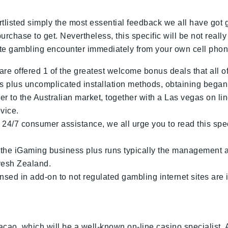
rtlisted simply the most essential feedback we all have got
chase to get. Nevertheless, this specific will be not reall
ete gambling encounter immediately from your own cell pho
re offered 1 of the greatest welcome bonus deals that all 
plus uncomplicated installation methods, obtaining began i
r to the Australian market, together with a Las vegas on line
vice.
d 24/7 consumer assistance, we all urge you to read this spe
e the iGaming business plus runs typically the management
Fresh Zealand.
nsed in add-on to not regulated gambling internet sites are ide
ao, which will be a well-known on-line casino specialist. 