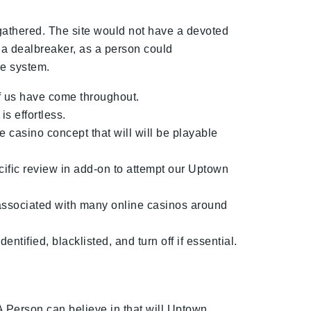
 gathered. The site would not have a devoted
y a dealbreaker, as a person could
ne system.
of us have come throughout.
s effortless.
 casino concept that will will be playable
cific review in add-on to attempt our Uptown
 associated with many online casinos around
ntified, blacklisted, and turn off if essential.
A Person can believe in that will Uptown