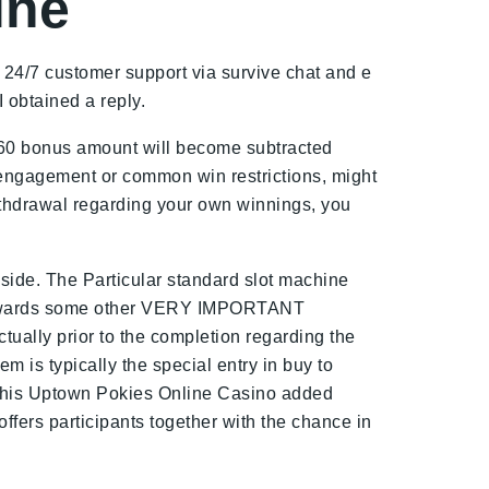
ine
 24/7 customer support via survive chat and e
 obtained a reply.
$60 bonus amount will become subtracted
isengagement or common win restrictions, might
ithdrawal regarding your own winnings, you
aside. The Particular standard slot machine
ve towards some other VERY IMPORTANT
ually prior to the completion regarding the
m is typically the special entry in buy to
t. This Uptown Pokies Online Casino added
 offers participants together with the chance in