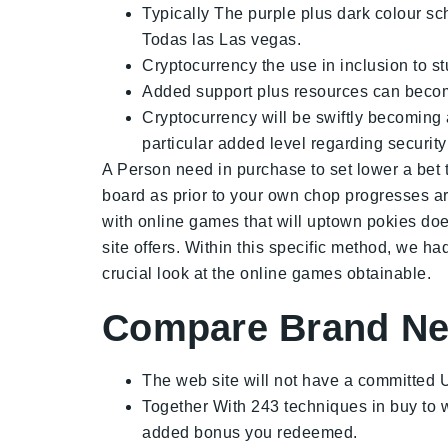
Typically The purple plus dark colour sch
Todas las Las vegas.
Cryptocurrency the use in inclusion to s
Added support plus resources can becom
Cryptocurrency will be swiftly becoming
particular added level regarding security
A Person need in purchase to set lower a bet t
board as prior to your own chop progresses ar
with online games that will uptown pokies doe
site offers. Within this specific method, we 
crucial look at the online games obtainable.
Compare Brand New
The web site will not have a committed 
Together With 243 techniques in buy to w
added bonus you redeemed.