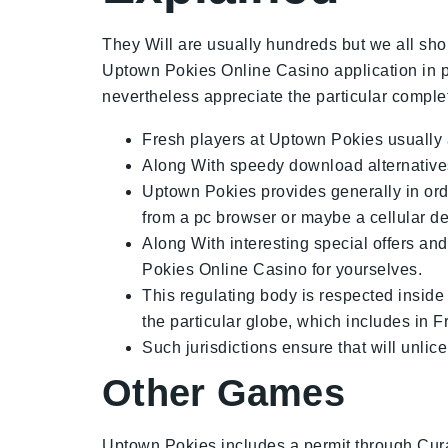
They Will are usually hundreds but we all sho
Uptown Pokies Online Casino application in pur
nevertheless appreciate the particular compl
Fresh players at Uptown Pokies usually a
Along With speedy download alternatives 
Uptown Pokies provides generally in orde
from a pc browser or maybe a cellular de
Along With interesting special offers an
Pokies Online Casino for yourselves.
This regulating body is respected insid
the particular globe, which includes in 
Such jurisdictions ensure that will unlice
Other Games
Uptown Pokies includes a permit through Curac