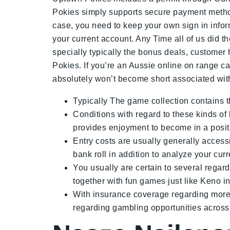
Pokies simply supports secure payment method
case, you need to keep your own sign in inform
your current account. Any Time all of us did t
specially typically the bonus deals, customer
Pokies. If you’re an Aussie online on range c
absolutely won’t become short associated with
Typically The game collection contains
Conditions with regard to these kinds of 
provides enjoyment to become in a positi
Entry costs are usually generally access
bank roll in addition to analyze your cur
You usually are certain to several reg
together with fun games just like Keno i
With insurance coverage regarding more 
regarding gambling opportunities across 