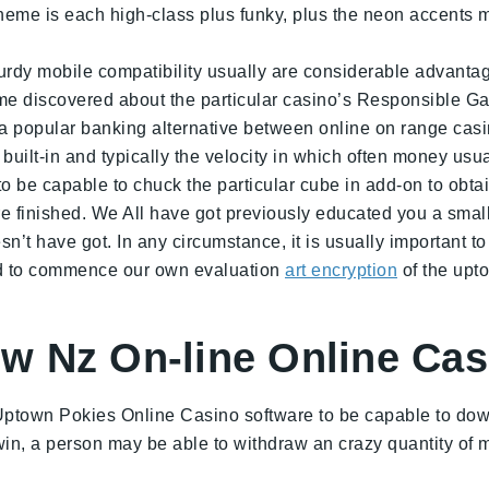
eme is each high-class plus funky, plus the neon accents mak
turdy mobile compatibility usually are considerable advanta
e discovered about the particular casino’s Responsible 
 a popular banking alternative between online on range ca
 built-in and typically the velocity in which often money usu
o be capable to chuck the particular cube in add-on to obtai
e finished. We All have got previously educated you a small
sn’t have got. In any circumstance, it is usually important
had to commence our own evaluation
art encryption
of the upt
 Nz On-line Online Cas
Uptown Pokies Online Casino software to be capable to dow
in, a person may be able to withdraw an crazy quantity of mo