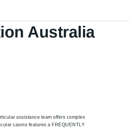
n Australia ️
rticular assistance team offers complex
particular casino features a FREQUENTLY