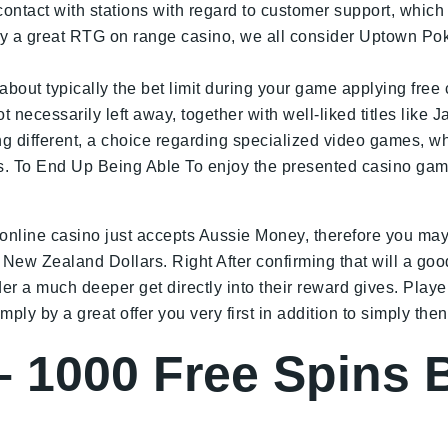
ontact with stations with regard to customer support, which 
ly a great RTG on range casino, we all consider Uptown Po
 about typically the bet limit during your game applying free
 necessarily left away, together with well-liked titles lik
ing different, a choice regarding specialized video games, w
s. To End Up Being Able To enjoy the presented casino gam
 online casino just accepts Aussie Money, therefore you may 
w Zealand Dollars. Right After confirming that will a good 
er a much deeper get directly into their reward gives. Play
ly by a great offer you very first in addition to simply then
– 1000 Free Spins