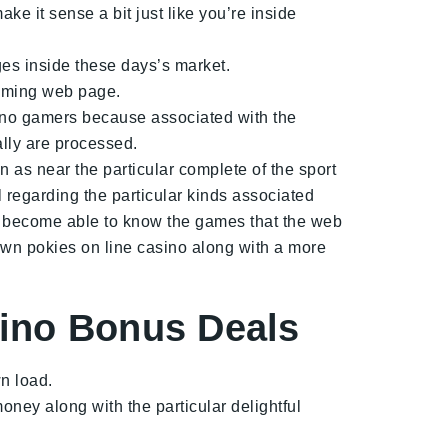
e it sense a bit just like you’re inside
ges inside these days’s market.
Gaming web page.
sino gamers because associated with the
ally are processed.
n as near the particular complete of the sport
 regarding the particular kinds associated
 to become able to know the games that the web
own pokies on line casino along with a more
ino Bonus Deals
n load.
ney along with the particular delightful