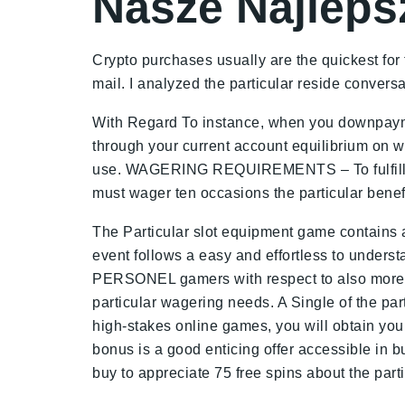
Nasze Najleps
Crypto purchases usually are the quickest fo
mail. I analyzed the particular reside convers
With Regard To instance, when you downpayme
through your current account equilibrium on w
use. WAGERING REQUIREMENTS – To fulfill typi
must wager ten occasions the particular benef
The Particular slot equipment game contains a
event follows a easy and effortless to unde
PERSONEL gamers with respect to also more re
particular wagering needs. A Single of the par
high-stakes online games, you will obtain you
bonus is a good enticing offer accessible in buy
buy to appreciate 75 free spins about the part