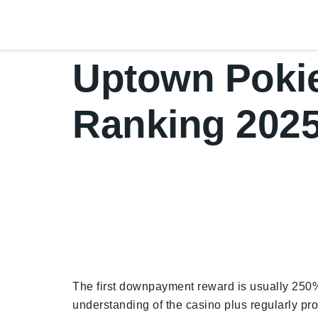
Uptown Pokies
Ranking 202
The first downpayment reward is usually 250% 
understanding of the casino plus regularly pr