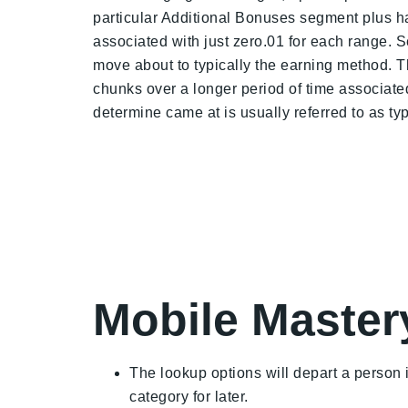
particular Additional Bonuses segment plus ha
associated with just zero.01 for each range. 
move about to typically the earning method. T
chunks over a longer period of time associated 
determine came at is usually referred to as ty
Mobile Master
The lookup options will depart a person 
category for later.