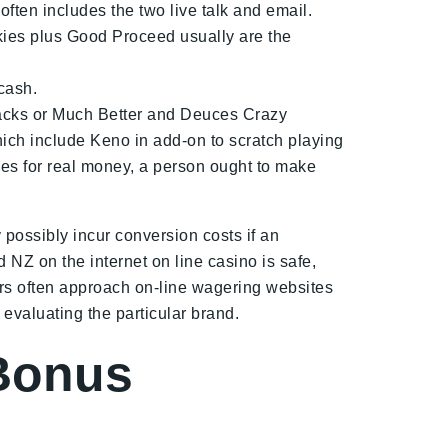
often includes the two live talk and email.
kies plus Good Proceed usually are the
 cash.
e Jacks or Much Better and Deuces Crazy
hich include Keno in add-on to scratch playing
es for real money, a person ought to make
possibly incur conversion costs if an
NZ on the internet on line casino is safe,
ers often approach on-line wagering websites
 evaluating the particular brand.
 Bonus