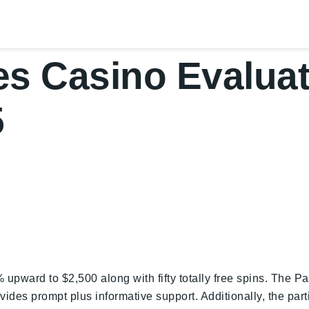
 Casino Evaluatio
5
upward to $2,500 along with fifty totally free spins. The Pa
ovides prompt plus informative support. Additionally, the 