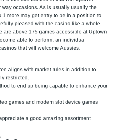
 way occasions. As is usually usually the
 1 more may get entry to be in a position to
efully pleased with the casino like a whole,
here are above 175 games accessible at Uptown
ecome able to perform, an individual
casinos that will welcome Aussies.
en aligns with market rules in addition to
y restricted.
method to end up being capable to enhance your
video games and modern slot device games
d appreciate a good amazing assortment