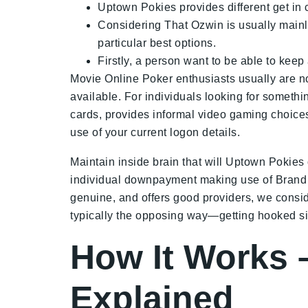
Uptown Pokies provides different get in c
Considering That Ozwin is usually main
particular best options.
Firstly, a person want to be able to keep
Movie Online Poker enthusiasts usually are not
available. For individuals looking for someth
cards, provides informal video gaming choice
use of your current logon details.
Maintain inside brain that will Uptown Pokies
individual downpayment making use of Brand Ne
genuine, and offers good providers, we consid
typically the opposing way—getting hooked simp
How It Works 
Explained