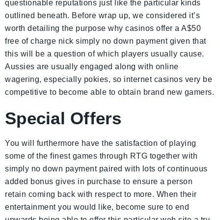
questionable reputations just like the particular kinds
outlined beneath. Before wrap up, we considered it’s
worth detailing the purpose why casinos offer a A$50
free of charge nick simply no down payment given that
this will be a question of which players usually cause.
Aussies are usually engaged along with online
wagering, especially pokies, so internet casinos very be
competitive to become able to obtain brand new gamers.
Special Offers
You will furthermore have the satisfaction of playing
some of the finest games through RTG together with
simply no down payment paired with lots of continuous
added bonus gives in purchase to ensure a person
retain coming back with respect to more. When their
entertainment you would like, become sure to end
upwards being able to offer this particular web site a try