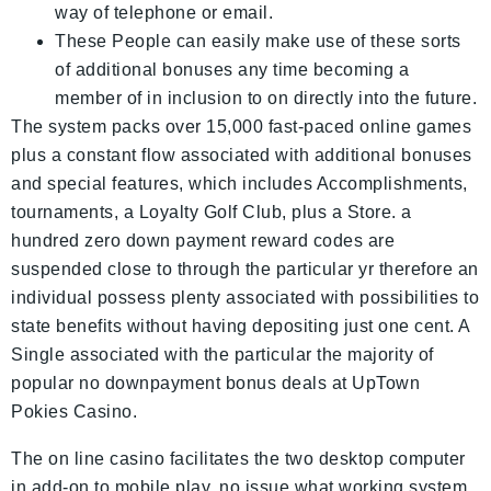
way of telephone or email.
These People can easily make use of these sorts
of additional bonuses any time becoming a
member of in inclusion to on directly into the future.
The system packs over 15,000 fast-paced online games
plus a constant flow associated with additional bonuses
and special features, which includes Accomplishments,
tournaments, a Loyalty Golf Club, plus a Store. a
hundred zero down payment reward codes are
suspended close to through the particular yr therefore an
individual possess plenty associated with possibilities to
state benefits without having depositing just one cent. A
Single associated with the particular the majority of
popular no downpayment bonus deals at UpTown
Pokies Casino.
The on line casino facilitates the two desktop computer
in add-on to mobile play, no issue what working system