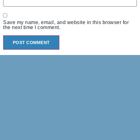
Save my name, email, and website in this browser for
the next time I comment.