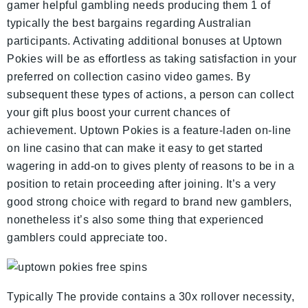
gamer helpful gambling needs producing them 1 of
typically the best bargains regarding Australian
participants. Activating additional bonuses at Uptown
Pokies will be as effortless as taking satisfaction in your
preferred on collection casino video games. By
subsequent these types of actions, a person can collect
your gift plus boost your current chances of
achievement. Uptown Pokies is a feature-laden on-line
on line casino that can make it easy to get started
wagering in add-on to gives plenty of reasons to be in a
position to retain proceeding after joining. It’s a very
good strong choice with regard to brand new gamblers,
nonetheless it’s also some thing that experienced
gamblers could appreciate too.
Typically The provide contains a 30x rollover necessity,