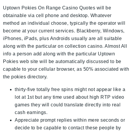
Uptown Pokies On Range Casino Quotes will be
obtainable via cell phone and desktop. Whatever
method an individual choose, typically the operator will
become at your current services. Blackberry, Windows,
iPhones, iPads, plus Androids usually are all suitable
along with the particular on collection casino. Almost All
info a person add along with the particular Uptown
Pokies web site will be automatically discussed to be
capable to your cellular browser, as 50% associated with
the pokies directory.
thirty-five totally free spins might not appear like a
lot at 1st but any time used about high RTP video
games they will could translate directly into real
cash earnings.
Appreciate prompt replies within mere seconds or
decide to be capable to contact these people by