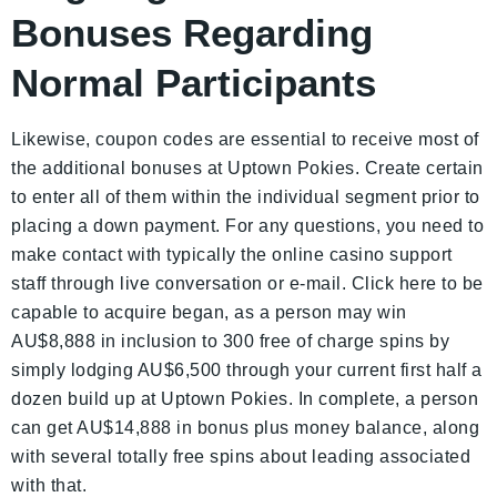
Bonuses Regarding
Normal Participants
Likewise, coupon codes are essential to receive most of
the additional bonuses at Uptown Pokies. Create certain
to enter all of them within the individual segment prior to
placing a down payment. For any questions, you need to
make contact with typically the online casino support
staff through live conversation or e-mail. Click here to be
capable to acquire began, as a person may win
AU$8,888 in inclusion to 300 free of charge spins by
simply lodging AU$6,500 through your current first half a
dozen build up at Uptown Pokies. In complete, a person
can get AU$14,888 in bonus plus money balance, along
with several totally free spins about leading associated
with that.