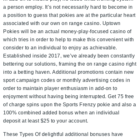
a person employ. It’s not necessarily hard to become in
a position to guess that pokies are at the particular heart
associated with our own on range casino. Uptown
Pokies will be an actual money-play-focused casino of
which tries in order to help to make this convenient with
consider to an individual to enjoy as achievable.
Established inside 2017, we’ve already been constantly
bettering our solutions, framing the on range casino right
into a betting haven. Additional promotions contain new
sport campaign codes or monthly advertising codes in
order to maintain player enthusiasm in add-on to
enjoyment without having being interrupted. Get 75 free
of charge spins upon the Sports Frenzy pokie and also a
100% combined added bonus when an individual
deposit at least $25 to your account.
These Types Of delightful additional bonuses have