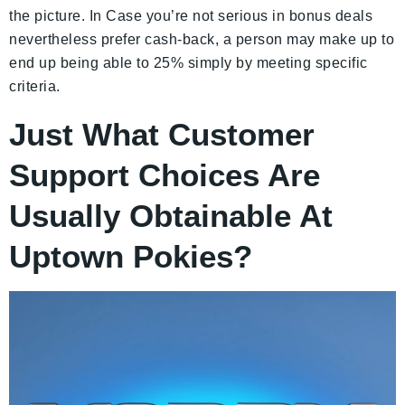
the picture. In Case you’re not serious in bonus deals
nevertheless prefer cash-back, a person may make up to
end up being able to 25% simply by meeting specific
criteria.
Just What Customer
Support Choices Are
Usually Obtainable At
Uptown Pokies?