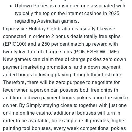
Uptown Pokies is considered one associated with
typically the top on the internet casinos in 2025
regarding Australian gamers.
Impressive Holiday Celebration is usually likewise
connected in order to 2 bonus deals totally free spins
(EPIC100) and a 250 per cent match up reward with
twenty five free of charge spins (POKIESHOWTIME).
New gamers can claim free of charge pokies zero down
payment marketing promotions, and a down payment
added bonus following playing through their first offer.
Therefore, there will be zero purpose to negotiate for
fewer when a person can possess both free chips in
addition to down payment bonus pokies upon the similar
owner. By Simply staying close to together with just one
on-line on line casino, additional bonuses will turn in
order to be available, for example refill provides, higher
painting tool bonuses, every week competitions, pokies