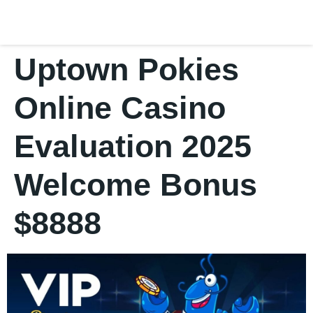
Uptown Pokies
Online Casino
Evaluation 2025
Welcome Bonus
$8888