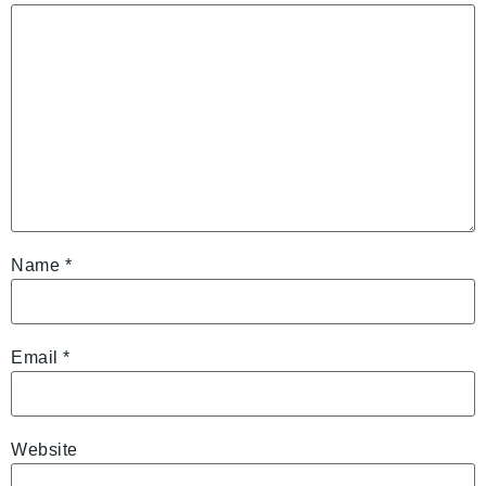
Name
*
Email
*
Website