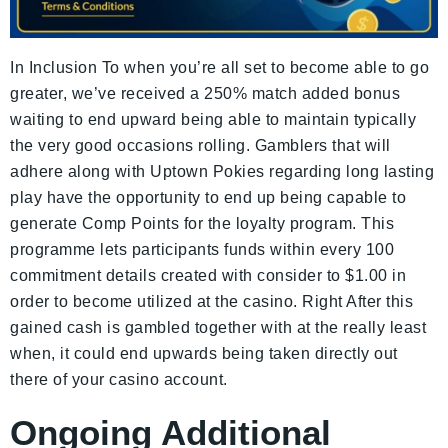
In Inclusion To when you’re all set to become able to go
greater, we’ve received a 250% match added bonus
waiting to end upward being able to maintain typically
the very good occasions rolling. Gamblers that will
adhere along with Uptown Pokies regarding long lasting
play have the opportunity to end up being capable to
generate Comp Points for the loyalty program. This
programme lets participants funds within every 100
commitment details created with consider to $1.00 in
order to become utilized at the casino. Right After this
gained cash is gambled together with at the really least
when, it could end upwards being taken directly out
there of your casino account.
Ongoing Additional