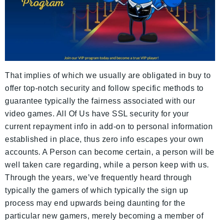
That implies of which we usually are obligated in buy to
offer top-notch security and follow specific methods to
guarantee typically the fairness associated with our
video games. All Of Us have SSL security for your
current repayment info in add-on to personal information
established in place, thus zero info escapes your own
accounts. A Person can become certain, a person will be
well taken care regarding, while a person keep with us.
Through the years, we’ve frequently heard through
typically the gamers of which typically the sign up
process may end upwards being daunting for the
particular new gamers, merely becoming a member of