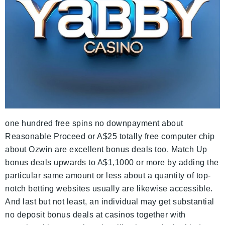
one hundred free spins no downpayment about
Reasonable Proceed or A$25 totally free computer chip
about Ozwin are excellent bonus deals too. Match Up
bonus deals upwards to A$1,1000 or more by adding the
particular same amount or less about a quantity of top-
notch betting websites usually are likewise accessible.
And last but not least, an individual may get substantial
no deposit bonus deals at casinos together with