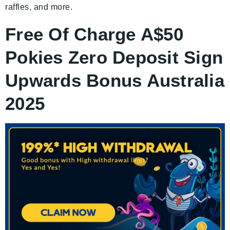
raffles, and more.
Free Of Charge A$50
Pokies Zero Deposit Sign
Upwards Bonus Australia
2025