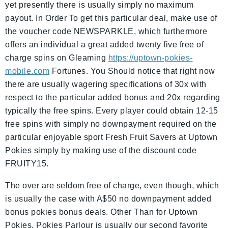
yet presently there is usually simply no maximum
payout. In Order To get this particular deal, make use of
the voucher code NEWSPARKLE, which furthermore
offers an individual a great added twenty five free of
charge spins on Gleaming
https://uptown-pokies-
mobile.com
Fortunes. You Should notice that right now
there are usually wagering specifications of 30x with
respect to the particular added bonus and 20x regarding
typically the free spins. Every player could obtain 12-15
free spins with simply no downpayment required on the
particular enjoyable sport Fresh Fruit Savers at Uptown
Pokies simply by making use of the discount code
FRUITY15.
The over are seldom free of charge, even though, which
is usually the case with A$50 no downpayment added
bonus pokies bonus deals. Other Than for Uptown
Pokies, Pokies Parlour is usually our second favorite