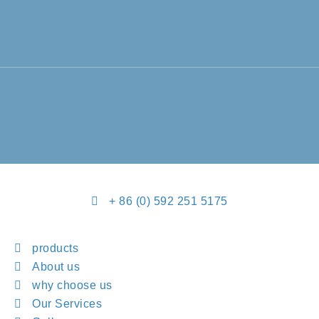
+ 86 (0) 592 251 5175
products
About us
why choose us
Our Services