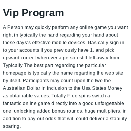
Vip Program
A Person may quickly perform any online game you want
right in typically the hand regarding your hand about
these days’s effective mobile devices. Basically sign in
to your accounts if you previously have 1, and pick
upward correct wherever a person still left away from.
Typically The best part regarding the particular
homepage is typically the name regarding the web site
by itself. Participants may count upon the two the
Australian Dollar in inclusion to the Usa States Money
as obtainable values. Totally Free spins switch a
fantastic online game directly into a good unforgettable
one, unlocking added bonus rounds, huge multipliers, in
addition to pay-out odds that will could deliver a stability
soaring.