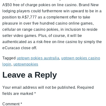
A$50 free of charge pokies on line casino. Brand New
lodging players could furthermore win upward to be in a
position to A$7,777 as a complement offer to take
pleasure in over five hundred casino online games,
cellular on range casino pokies, in inclusion to reside
seller video games. Plus, of course, it will be
authenticated as a risk-free on-line casino by simply the
eCuracao close off.
Tagged
uptown pokies australia
,
uptown pokies casino
login
,
uptownpokies
Leave a Reply
Your email address will not be published.
Required
fields are marked
*
Comment
*