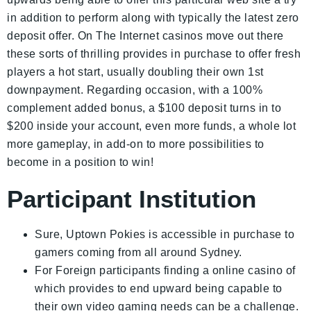
in addition to perform along with typically the latest zero
deposit offer. On The Internet casinos move out there
these sorts of thrilling provides in purchase to offer fresh
players a hot start, usually doubling their own 1st
downpayment. Regarding occasion, with a 100%
complement added bonus, a $100 deposit turns in to
$200 inside your account, even more funds, a whole lot
more gameplay, in add-on to more possibilities to
become in a position to win!
Participant Institution
Sure, Uptown Pokies is accessible in purchase to
gamers coming from all around Sydney.
For Foreign participants finding a online casino of
which provides to end upward being capable to
their own video gaming needs can be a challenge.