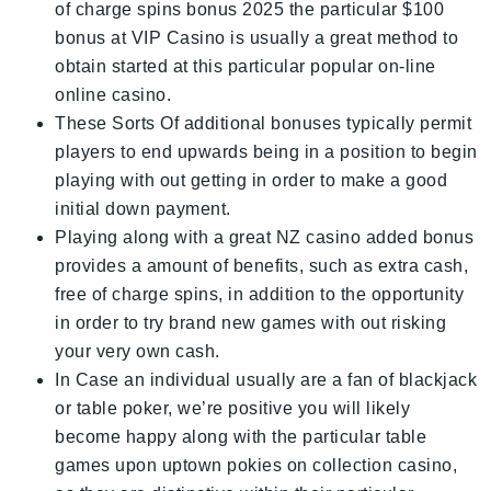
of charge spins bonus 2025 the particular $100
bonus at VIP Casino is usually a great method to
obtain started at this particular popular on-line
online casino.
These Sorts Of additional bonuses typically permit
players to end upwards being in a position to begin
playing with out getting in order to make a good
initial down payment.
Playing along with a great NZ casino added bonus
provides a amount of benefits, such as extra cash,
free of charge spins, in addition to the opportunity
in order to try brand new games with out risking
your very own cash.
In Case an individual usually are a fan of blackjack
or table poker, we’re positive you will likely
become happy along with the particular table
games upon uptown pokies on collection casino,