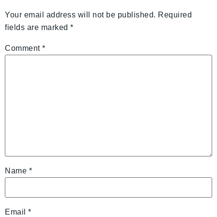
Your email address will not be published.
Required
fields are marked
*
Comment
*
Name
*
Email
*