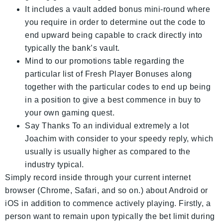
It includes a vault added bonus mini-round where
you require in order to determine out the code to
end upward being capable to crack directly into
typically the bank’s vault.
Mind to our promotions table regarding the
particular list of Fresh Player Bonuses along
together with the particular codes to end up being
in a position to give a best commence in buy to
your own gaming quest.
Say Thanks To an individual extremely a lot
Joachim with consider to your speedy reply, which
usually is usually higher as compared to the
industry typical.
Simply record inside through your current internet
browser (Chrome, Safari, and so on.) about Android or
iOS in addition to commence actively playing. Firstly, a
person want to remain upon typically the bet limit during