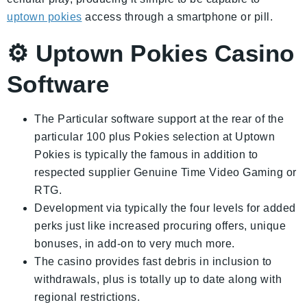
uptown pokies
access through a smartphone or pill.
⚙️ Uptown Pokies Casino
Software
The Particular software support at the rear of the
particular 100 plus Pokies selection at Uptown
Pokies is typically the famous in addition to
respected supplier Genuine Time Video Gaming or
RTG.
Development via typically the four levels for added
perks just like increased procuring offers, unique
bonuses, in add-on to very much more.
The casino provides fast debris in inclusion to
withdrawals, plus is totally up to date along with
regional restrictions.