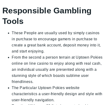
Responsible Gambling
Tools
These People are usually used by simply casinos
in purchase to encourage gamers in purchase to
create a great bank account, deposit money into it,
and start enjoying.
From the second a person terrain at Uptown Pokies
online on line casino to enjoy along with real cash,
an individual usually are presented along with a
stunning style of which boasts sublime user
friendliness.
The Particular Uptown Pokies website
characteristics a user-friendly design and style with
user-friendly navigation.