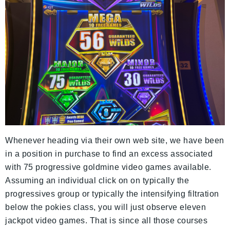
Whenever heading via their own web site, we have been
in a position in purchase to find an excess associated
with 75 progressive goldmine video games available.
Assuming an individual click on on typically the
progressives group or typically the intensifying filtration
below the pokies class, you will just observe eleven
jackpot video games. That is since all those courses