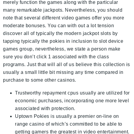
merely function the games along with the particular
many remarkable jackpots. Nevertheless, you should
note that several different video games offer you more
moderate bonuses. You can with out a lot tension
discover all of typically the modern jackpot slots by
tapping typically the pokies in inclusion to slot device
games group, nevertheless, we state a person make
sure you don’t click 1 associated with the class
programs. Just that will all of us believe this collection is
usually a small little bit missing any time compared in
purchase to some other casinos.
Trustworthy repayment cpus usually are utilized for
economic purchases, incorporating one more level
associated with protection.
Uptown Pokies is usually a premier on-line on
range casino of which’s committed to be able to
getting gamers the greatest in video entertainment.