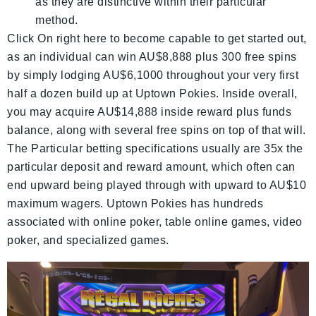
as they are distinctive within their particular
method.
Click On right here to become capable to get started out,
as an individual can win AU$8,888 plus 300 free spins
by simply lodging AU$6,1000 throughout your very first
half a dozen build up at Uptown Pokies. Inside overall,
you may acquire AU$14,888 inside reward plus funds
balance, along with several free spins on top of that will.
The Particular betting specifications usually are 35x the
particular deposit and reward amount, which often can
end upward being played through with upward to AU$10
maximum wagers. Uptown Pokies has hundreds
associated with online poker, table online games, video
poker, and specialized games.