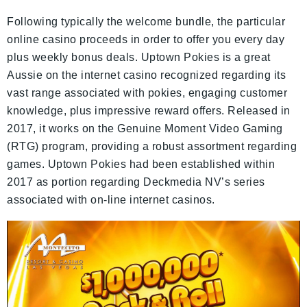
Following typically the welcome bundle, the particular
online casino proceeds in order to offer you every day
plus weekly bonus deals. Uptown Pokies is a great
Aussie on the internet casino recognized regarding its
vast range associated with pokies, engaging customer
knowledge, plus impressive reward offers. Released in
2017, it works on the Genuine Moment Video Gaming
(RTG) program, providing a robust assortment regarding
games. Uptown Pokies had been established within
2017 as portion regarding Deckmedia NV’s series
associated with on-line internet casinos.