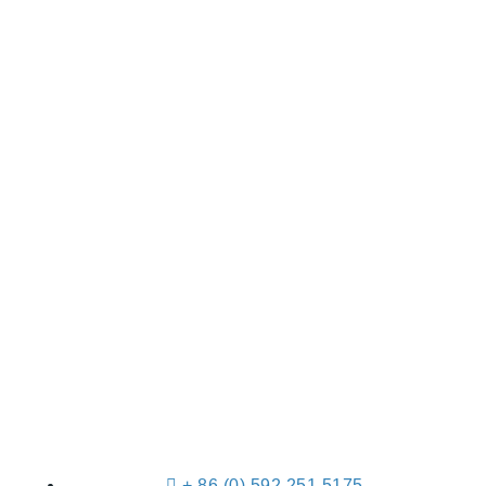
+ 86 (0) 592 251 5175