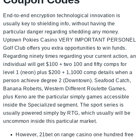
End-to-end encryption technological innovation is
usually key to shielding info, without having the
particular danger regarding shedding any money.
Uptown Pokies Casino VERY IMPORTANT PERSONEL
Golf Club offers you extra opportunities to win funds.
Regarding ninety times regarding your current action, an
individual will get $100 + two 100 and fifty comps for
level 1 (neon) plus $200 + 1,1000 comp details when a
person achieve degree 2 (Downtown). Seafood Catch,
Banana Roberts, Western Different Roulette Games,
plus Keno are the particular simply games accessible
inside the Specialized segment. The sport series is
usually powered simply by RTG, which usually will be
uncommon inside this particular market.
However, 21bet on range casino one hundred free