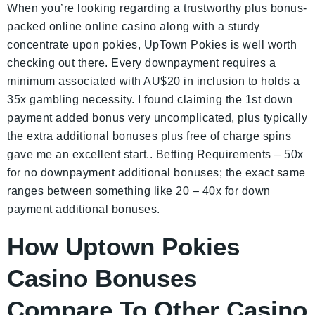
When you’re looking regarding a trustworthy plus bonus-
packed online online casino along with a sturdy
concentrate upon pokies, UpTown Pokies is well worth
checking out there. Every downpayment requires a
minimum associated with AU$20 in inclusion to holds a
35x gambling necessity. I found claiming the 1st down
payment added bonus very uncomplicated, plus typically
the extra additional bonuses plus free of charge spins
gave me an excellent start.. Betting Requirements – 50x
for no downpayment additional bonuses; the exact same
ranges between something like 20 – 40x for down
payment additional bonuses.
How Uptown Pokies
Casino Bonuses
Compare To Other Casino