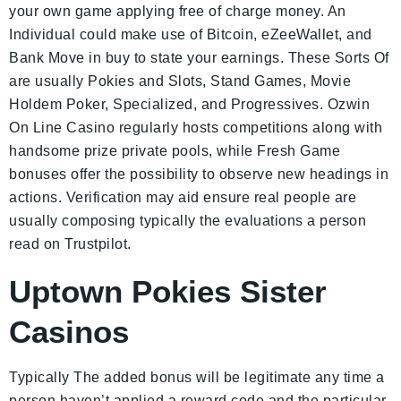
your own game applying free of charge money. An
Individual could make use of Bitcoin, eZeeWallet, and
Bank Move in buy to state your earnings. These Sorts Of
are usually Pokies and Slots, Stand Games, Movie
Holdem Poker, Specialized, and Progressives. Ozwin
On Line Casino regularly hosts competitions along with
handsome prize private pools, while Fresh Game
bonuses offer the possibility to observe new headings in
actions. Verification may aid ensure real people are
usually composing typically the evaluations a person
read on Trustpilot.
Uptown Pokies Sister
Casinos
Typically The added bonus will be legitimate any time a
person haven’t applied a reward code and the particular