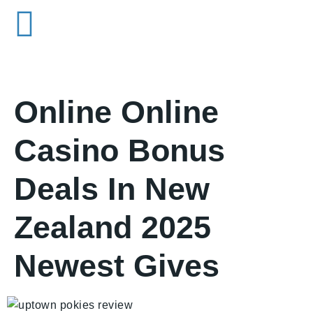
Online Online
Casino Bonus
Deals In New
Zealand 2025
Newest Gives