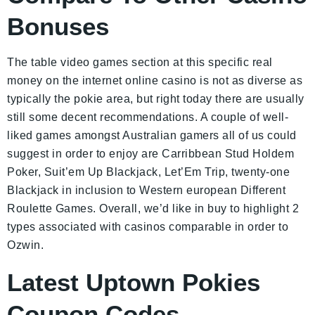
Bonuses
The table video games section at this specific real
money on the internet online casino is not as diverse as
typically the pokie area, but right today there are usually
still some decent recommendations. A couple of well-
liked games amongst Australian gamers all of us could
suggest in order to enjoy are Carribbean Stud Holdem
Poker, Suit’em Up Blackjack, Let’Em Trip, twenty-one
Blackjack in inclusion to Western european Different
Roulette Games. Overall, we’d like in buy to highlight 2
types associated with casinos comparable in order to
Ozwin.
Latest Uptown Pokies
Coupon Codes