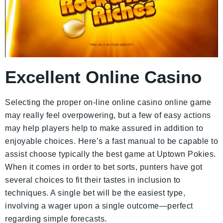
Excellent Online Casino
Selecting the proper on-line online casino online game
may really feel overpowering, but a few of easy actions
may help players help to make assured in addition to
enjoyable choices. Here’s a fast manual to be capable to
assist choose typically the best game at Uptown Pokies.
When it comes in order to bet sorts, punters have got
several choices to fit their tastes in inclusion to
techniques. A single bet will be the easiest type,
involving a wager upon a single outcome—perfect
regarding simple forecasts.