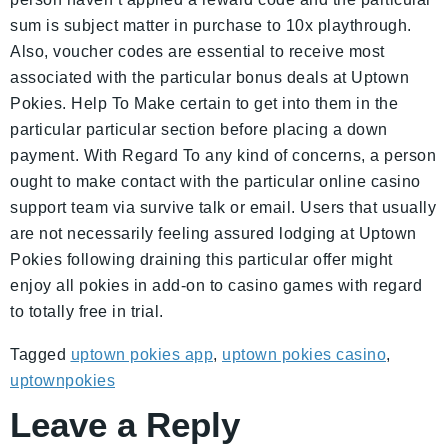
sum is subject matter in purchase to 10x playthrough.
Also, voucher codes are essential to receive most
associated with the particular bonus deals at Uptown
Pokies. Help To Make certain to get into them in the
particular particular section before placing a down
payment. With Regard To any kind of concerns, a person
ought to make contact with the particular online casino
support team via survive talk or email. Users that usually
are not necessarily feeling assured lodging at Uptown
Pokies following draining this particular offer might
enjoy all pokies in add-on to casino games with regard
to totally free in trial.
Tagged
uptown pokies app
,
uptown pokies casino
,
uptownpokies
Leave a Reply