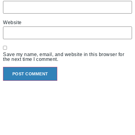
Website
Save my name, email, and website in this browser for
the next time I comment.