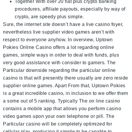
Together With over 20 fiat plus crypto banking
procedures, affiliate payouts, especially by way of
crypto, are speedy plus simple.
Sure, the internet site doesn’t have a live casino foyer,
nevertheless live supplier video games aren’t with
respect to everyone anyhow. In overview, Uptown
Pokies Online Casino offers a lot regarding online
games, simple ways in order to deal with funds, plus
very good assistance with consider to gamers. The
Particular downside regarding the particular online
casino is that will presently there usually are zero reside
supplier online games. Apart From that, Uptown Pokies
is a great incredible casino, in inclusion to we offer them
a some out of 5 ranking. Typically The on line casino
contains a mobile app that allows you perform casino
video games upon your own telephone or pill. The
Particular casino will be completely optimized for
cellular play, producing it simple to be capable to