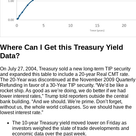
Where Can I Get this Treasury Yield
Data?
On July 27, 2004, Treasury sold a new long-term TIP security
and expanded this table to include a 20-year Real CMT rate.
The 20-Year was discontinued at the November 2009 Quarterly
Refunding in favor of a 30-Year TIP security. “We’d be like a
rocket ship. As good as we’re doing, we do better if we had
lower interest rates,” Trump told reporters outside the central
bank building. “And we should. We’re prime. Don’t forget,
without us, the whole world collapses. So we should have the
lowest interest rate.”
The 10-year Treasury yield moved lower on Friday as
investors weighed the slate of trade developments and
economic data over the past week.