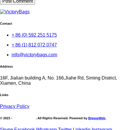
Contact
+ 86 (0) 592 251 5175
+ 86 (1) 812 072 0747
info@victorybags.com
Address
16F, Jialian building A, No. 166,Jiahe Rd, Siming District,
Xiamen, China
Links
Privacy Policy
© 2023 -
Victory Brands
. All Rights Reserved. Powered by
BigwwWeb
.
Skype
Facebook
Whatsapp
Twitter
Linkedin
Instagram