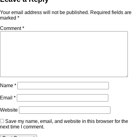
Your email address will not be published.
Required fields are
marked
*
Comment
*
Name
*
Email
*
Website
Save my name, email, and website in this browser for the
next time I comment.