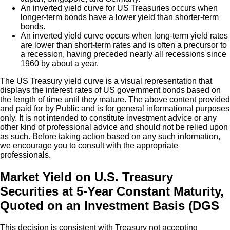
An inverted yield curve for US Treasuries occurs when
longer-term bonds have a lower yield than shorter-term
bonds.
An inverted yield curve occurs when long-term yield rates
are lower than short-term rates and is often a precursor to
a recession, having preceded nearly all recessions since
1960 by about a year.
The US Treasury yield curve is a visual representation that
displays the interest rates of US government bonds based on
the length of time until they mature. The above content provided
and paid for by Public and is for general informational purposes
only. It is not intended to constitute investment advice or any
other kind of professional advice and should not be relied upon
as such. Before taking action based on any such information,
we encourage you to consult with the appropriate
professionals.
Market Yield on U.S. Treasury
Securities at 5-Year Constant Maturity,
Quoted on an Investment Basis (DGS
This decision is consistent with Treasury not accepting