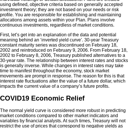
using defined, objective criteria based on generally accepted
investment theory; they are not based on your needs or risk
profile. You are responsible for establishing and maintaining
allocations among assets within your Plan. Plans involve
continuous investments, regardless of market conditions.
First, let’s get into an explanation of the data and potential
meaning behind an ‘inverted yield curve’. 30-year Treasury
constant maturity series was discontinued on February 18,
2002 and reintroduced on February 9, 2006. From February 18,
2002 to February 8, 2006, Treasury published alternatives to a
30-year rate. The relationship between interest rates and stocks
is generally inverse. While changes in interest rates may take
time to manifest throughout the economy, stock market
movements are prompt in response. The reason for this is that
interest rate fluctuations alter the value of a future dollar, which
impacts the current value of a company’s future profits.
COVID19 Economic Relief
The normal yield curve is considered more robust in predicting
market conditions compared to other market indicators and
variables by financial analysts. At such times, Treasury will not
restrict the use of prices that correspond to negative yields as