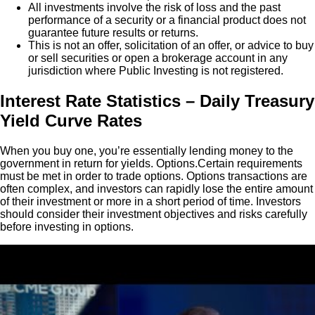
All investments involve the risk of loss and the past
performance of a security or a financial product does not
guarantee future results or returns.
This is not an offer, solicitation of an offer, or advice to buy
or sell securities or open a brokerage account in any
jurisdiction where Public Investing is not registered.
Interest Rate Statistics – Daily Treasury
Yield Curve Rates
When you buy one, you’re essentially lending money to the
government in return for yields. Options.Certain requirements
must be met in order to trade options. Options transactions are
often complex, and investors can rapidly lose the entire amount
of their investment or more in a short period of time. Investors
should consider their investment objectives and risks carefully
before investing in options.