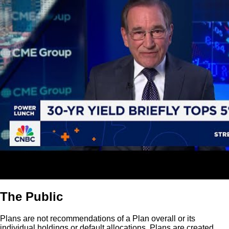
The Public
Plans are not recommendations of a Plan overall or its
individual holdings or default allocations. Plans are created