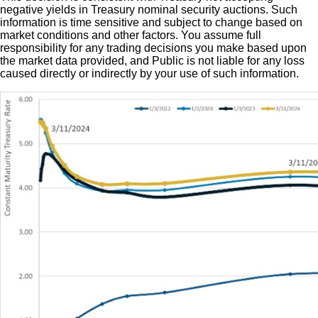
negative yields in Treasury nominal security auctions. Such
information is time sensitive and subject to change based on
market conditions and other factors. You assume full
responsibility for any trading decisions you make based upon
the market data provided, and Public is not liable for any loss
caused directly or indirectly by your use of such information.