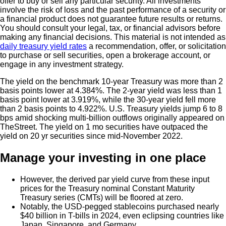
offer to buy or sell any particular security. All investments
involve the risk of loss and the past performance of a security or
a financial product does not guarantee future results or returns.
You should consult your legal, tax, or financial advisors before
making any financial decisions. This material is not intended as
daily treasury yield rates
a recommendation, offer, or solicitation
to purchase or sell securities, open a brokerage account, or
engage in any investment strategy.
The yield on the benchmark 10-year Treasury was more than 2
basis points lower at 4.384%. The 2-year yield was less than 1
basis point lower at 3.919%, while the 30-year yield fell more
than 2 basis points to 4.922%. U.S. Treasury yields jump 6 to 8
bps amid shocking multi-billion outflows originally appeared on
TheStreet. The yield on 1 mo securities have outpaced the
yield on 20 yr securities since mid-November 2022.
Manage your investing in one place
However, the derived par yield curve from these input
prices for the Treasury nominal Constant Maturity
Treasury series (CMTs) will be floored at zero.
Notably, the USD-pegged stablecoins purchased nearly
$40 billion in T-bills in 2024, even eclipsing countries like
Japan, Singapore, and Germany.