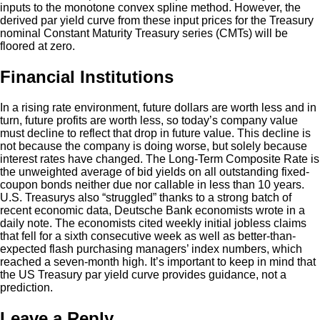
inputs to the monotone convex spline method. However, the
derived par yield curve from these input prices for the Treasury
nominal Constant Maturity Treasury series (CMTs) will be
floored at zero.
Financial Institutions
In a rising rate environment, future dollars are worth less and in
turn, future profits are worth less, so today’s company value
must decline to reflect that drop in future value. This decline is
not because the company is doing worse, but solely because
interest rates have changed. The Long-Term Composite Rate is
the unweighted average of bid yields on all outstanding fixed-
coupon bonds neither due nor callable in less than 10 years.
U.S. Treasurys also “struggled” thanks to a strong batch of
recent economic data, Deutsche Bank economists wrote in a
daily note. The economists cited weekly initial jobless claims
that fell for a sixth consecutive week as well as better-than-
expected flash purchasing managers’ index numbers, which
reached a seven-month high. It’s important to keep in mind that
the US Treasury par yield curve provides guidance, not a
prediction.
Leave a Reply