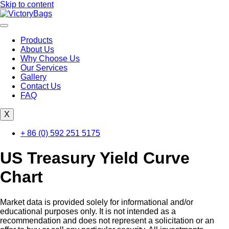
Skip to content
Products
About Us
Why Choose Us
Our Services
Gallery
Contact Us
FAQ
X
+ 86 (0) 592 251 5175
US Treasury Yield Curve
Chart
Market data is provided solely for informational and/or
educational purposes only. It is not intended as a
recommendation and does not represent a solicitation or an