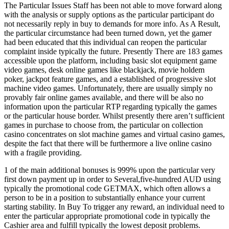
The Particular Issues Staff has been not able to move forward along
with the analysis or supply options as the particular participant do
not necessarily reply in buy to demands for more info. As A Result,
the particular circumstance had been turned down, yet the gamer
had been educated that this individual can reopen the particular
complaint inside typically the future. Presently There are 183 games
accessible upon the platform, including basic slot equipment game
video games, desk online games like blackjack, movie holdem
poker, jackpot feature games, and a established of progressive slot
machine video games. Unfortunately, there are usually simply no
provably fair online games available, and there will be also no
information upon the particular RTP regarding typically the games
or the particular house border. Whilst presently there aren’t sufficient
games in purchase to choose from, the particular on collection
casino concentrates on slot machine games and virtual casino games,
despite the fact that there will be furthermore a live online casino
with a fragile providing.
1 of the main additional bonuses is 999% upon the particular very
first down payment up in order to Several,five-hundred AUD using
typically the promotional code GETMAX, which often allows a
person to be in a position to substantially enhance your current
starting stability. In Buy To trigger any reward, an individual need to
enter the particular appropriate promotional code in typically the
Cashier area and fulfill typically the lowest deposit problems.