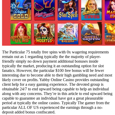
The Particular 75 totally free spins with 0x wagering requirements
remain out as 1 regarding typically the the majority of player-
friendly simply no down payment additional bonuses inside
typically the market, producing it an outstanding option for slot
fanatics. However, the particular $100 free bonus will be fewer
interesting due to become able to their high gambling need and most
likely cover on profits. Yabby Online Casino provides outstanding
client help for a easy gaming experience. The devoted group is
obtainable 24/7 to end upward being capable to help an individual
along with any concerns. They’re in this article to end upward being
capable to guarantee an individual have got a great pleasurable
period at typically the online casino. Typically The gamer from the
particular ALL OF US experienced the earnings through a no-
deposit added bonus confiscated.