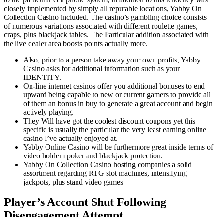
closely implemented by simply all reputable locations, Yabby On
Collection Casino included. The casino’s gambling choice consists
of numerous variations associated with different roulette games,
craps, plus blackjack tables. The Particular addition associated with
the live dealer area boosts points actually more.
Also, prior to a person take away your own profits, Yabby
Casino asks for additional information such as your
IDENTITY.
On-line internet casinos offer you additional bonuses to end
upward being capable to new or current gamers to provide all
of them an bonus in buy to generate a great account and begin
actively playing.
They Will have got the coolest discount coupons yet this
specific is usually the particular the very least earning online
casino I’ve actually enjoyed at.
Yabby Online Casino will be furthermore great inside terms of
video holdem poker and blackjack protection.
Yabby On Collection Casino hosting companies a solid
assortment regarding RTG slot machines, intensifying
jackpots, plus stand video games.
Player’s Account Shut Following
Disengagement Attempt