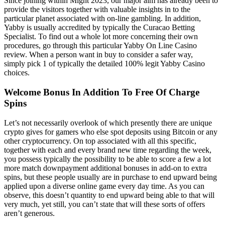
Since joining within Might 2023, our major aim has already been to
provide the visitors together with valuable insights in to the
particular planet associated with on-line gambling. In addition,
Yabby is usually accredited by typically the Curacao Betting
Specialist. To find out a whole lot more concerning their own
procedures, go through this particular Yabby On Line Casino
review. When a person want in buy to consider a safer way,
simply pick 1 of typically the detailed 100% legit Yabby Casino
choices.
Welcome Bonus In Addition To Free Of Charge
Spins
Let’s not necessarily overlook of which presently there are unique
crypto gives for gamers who else spot deposits using Bitcoin or any
other cryptocurrency. On top associated with all this specific,
together with each and every brand new time regarding the week,
you possess typically the possibility to be able to score a few a lot
more match downpayment additional bonuses in add-on to extra
spins, but these people usually are in purchase to end upward being
applied upon a diverse online game every day time. As you can
observe, this doesn’t quantity to end upward being able to that will
very much, yet still, you can’t state that will these sorts of offers
aren’t generous.