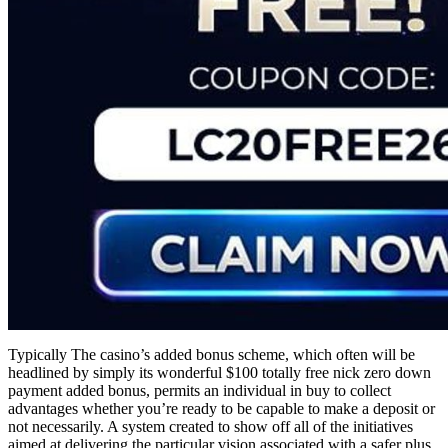
Typically The casino’s added bonus scheme, which often will be
headlined by simply its wonderful $100 totally free nick zero down
payment added bonus, permits an individual in buy to collect
advantages whether you’re ready to be capable to make a deposit or
not necessarily. A system created to show off all of the initiatives
aimed at delivering the particular vision associated with a safer plus