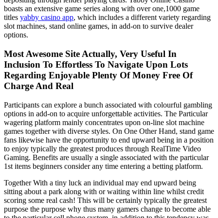
boasts an extensive game series along with over one,1000 game
titles
yabby casino app
, which includes a different variety regarding
slot machines, stand online games, in add-on to survive dealer
options.
Most Awesome Site Actually, Very Useful In
Inclusion To Effortless To Navigate Upon Lots
Regarding Enjoyable Plenty Of Money Free Of
Charge And Real
Participants can explore a bunch associated with colourful gambling
options in add-on to acquire unforgettable activities. The Particular
wagering platform mainly concentrates upon on-line slot machine
games together with diverse styles. On One Other Hand, stand game
fans likewise have the opportunity to end upward being in a position
to enjoy typically the greatest produces through RealTime Video
Gaming. Benefits are usually a single associated with the particular
1st items beginners consider any time entering a betting platform.
Together With a tiny luck an individual may end upward being
sitting about a park along with or waiting within line whilst credit
scoring some real cash! This will be certainly typically the greatest
purpose the purpose why thus many gamers change to become able
to the particular cell phone system, in addition to this tendency was