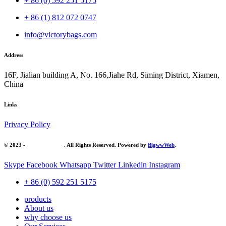
+ 86 (0) 592 251 5175
+ 86 (1) 812 072 0747
info@victorybags.com
Address
16F, Jialian building A, No. 166,Jiahe Rd, Siming District, Xiamen,
China
Links
Privacy Policy
© 2023 -
Victory Brands
. All Rights Reserved. Powered by
BigwwWeb
.
Skype
Facebook
Whatsapp
Twitter
Linkedin
Instagram
+ 86 (0) 592 251 5175
products
About us
why choose us