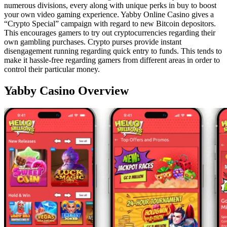
numerous divisions, every along with unique perks in buy to boost
your own video gaming experience. Yabby Online Casino gives a
“Crypto Special” campaign with regard to new Bitcoin depositors.
This encourages gamers to try out cryptocurrencies regarding their
own gambling purchases. Crypto purses provide instant
disengagement running regarding quick entry to funds. This tends to
make it hassle-free regarding gamers from different areas in order to
control their particular money.
Yabby Casino Overview