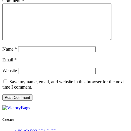
Comment
*
Name
*
Email
*
Website
Save my name, email, and website in this browser for the next
time I comment.
Contact