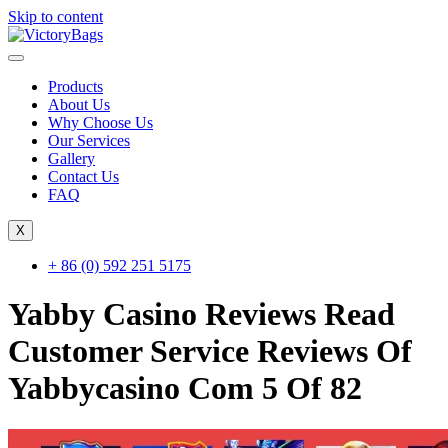
Skip to content
Products
About Us
Why Choose Us
Our Services
Gallery
Contact Us
FAQ
X
+ 86 (0) 592 251 5175
Yabby Casino Reviews Read
Customer Service Reviews Of
Yabbycasino Com 5 Of 82