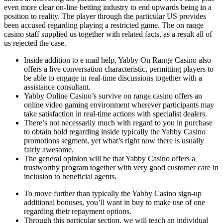
even more clear on-line betting industry to end upwards being in a
position to reality. The player through the particular US provides
been accused regarding playing a restricted game. The on range
casino staff supplied us together with related facts, as a result all of
us rejected the case.
Inside addition to e mail help, Yabby On Range Casino also
offers a live conversation characteristic, permitting players to
be able to engage in real-time discussions together with a
assistance consultant.
Yabby Online Casino’s survive on range casino offers an
online video gaming environment wherever participants may
take satisfaction in real-time actions with specialist dealers.
There’s not necessarily much with regard to you in purchase
to obtain hold regarding inside typically the Yabby Casino
promotions segment, yet what’s right now there is usually
fairly awesome.
The general opinion will be that Yabby Casino offers a
trustworthy program together with very good customer care in
inclusion to beneficial agents.
To move further than typically the Yabby Casino sign-up
additional bonuses, you’ll want in buy to make use of one
regarding their repayment options.
Through this particular section, we will teach an individual