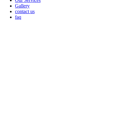
Our Services
Gallery
contact us
faq