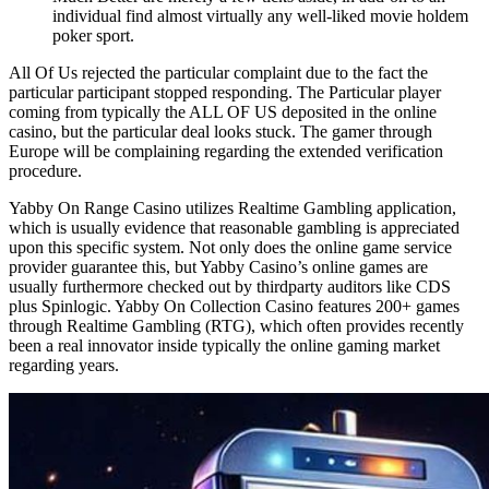
individual find almost virtually any well-liked movie holdem
poker sport.
All Of Us rejected the particular complaint due to the fact the
particular participant stopped responding. The Particular player
coming from typically the ALL OF US deposited in the online
casino, but the particular deal looks stuck. The gamer through
Europe will be complaining regarding the extended verification
procedure.
Yabby On Range Casino utilizes Realtime Gambling application,
which is usually evidence that reasonable gambling is appreciated
upon this specific system. Not only does the online game service
provider guarantee this, but Yabby Casino’s online games are
usually furthermore checked out by thirdparty auditors like CDS
plus Spinlogic. Yabby On Collection Casino features 200+ games
through Realtime Gambling (RTG), which often provides recently
been a real innovator inside typically the online gaming market
regarding years.