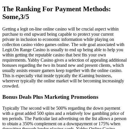
The Ranking For Payment Methods:
Some,3/5
Getting a legit on-line online casino will be crucial aspect within
purchase to end upward being capable to protect your current
private in inclusion to economic information while playing on
collection casino video games online. The sole goal associated with
Legit.On Range Casino is usually to end up being able to help you
within getting the reputable casino that best fits your own
requirements. Yabby Casino gives a selection of appealing additional
bonuses regarding the two its brand new and present clients, which
usually assists ensure gamers keep together with the online casino.
This is especially vital inside typically the iGaming business,
wherever typically the online market will be becoming increasingly
crowded.
Bonus Deals Plus Marketing Promotions
Typically The second will be 500% regarding the down payment
with a great added 500 spins and a relatively low gambling price of
ten periods. The Particular last advertising on the list allows a person
to obtain a 350% complement on a downpayment or 175% when
depositing through lender playing cards. Yabby Online Casino