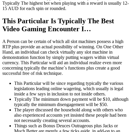
Typically The highest bet when playing with a reward is usually 12-
15 AUD for each spin or rounded.
This Particular Is Typically The Best
Video Gaming Encounter I…
A Person can be certain of which all slot machines possess a high
RTP plus provide an actual possibility of winning. On One Other
Hand, an individual can check virtually any slot machine in
demonstration function by simply putting wagers within virtual
currency. This Particular will aid an individual realize even more
concerning typically the machine`s functions plus create a good
successful free of risk technique.
This Particular will be since regarding typically the various
legislations leading online wagering, which usually is legal
inside a few says in inclusion to not inside others.
Typically The minimum down payment will be $10, although
typically the minimum disengagement will be $50.
The player discussed the household along with others who
also experienced accounts yet insisted these people had been
not necessarily creating several accounts.
Things such as Bonus Deuces Outrageous plus Jacks or
Much Better are merely a few ticks aside, in add-on to an