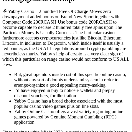
🎉 Yabby Casino – 2 hundred Free Of Charge Moves zero
downpayment added bonus on Brand New Sport together with
Computer Code 200RCASH Use bonus code 200RCASH to
become capable to declare 2 hundred totally free spins upon The
Particular Money Is Usually Correct… The Particular casino
furthermore accepts cryptocurrencies just like Bitcoin, Ethereum,
Litecoin, in inclusion to Dogecoin, which inside itself is usually a
red banner, as the US ALL regulations around crypto gambling are
nevertheless murky. Yabby’s help of crypto is a very clear sign of
which this particular on range casino would not conform to US ALL
laws.
But, great operators inside cost of this specific online casino,
without any sort of doubts understand system in order to
arrange/organize a good appealing merry-making.
I’d have enjoyed in buy to notice e-wallets and prepay
discount vouchers, for illustration.
Yabby Casino has a broad choice associated with the most
popular casino video games plus on-line slots.
Yabby Online Casino offers a vast variety regarding online
games powered by Genuine Moment Gambling (RTG)
application.