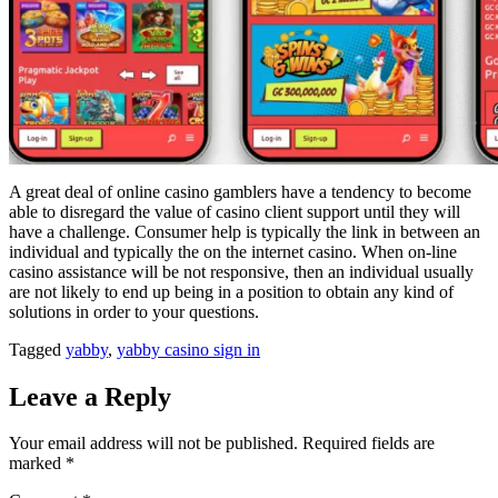
A great deal of online casino gamblers have a tendency to become
able to disregard the value of casino client support until they will
have a challenge. Consumer help is typically the link in between an
individual and typically the on the internet casino. When on-line
casino assistance will be not responsive, then an individual usually
are not likely to end up being in a position to obtain any kind of
solutions in order to your questions.
Tagged
yabby
,
yabby casino sign in
Leave a Reply
Your email address will not be published.
Required fields are
marked
*