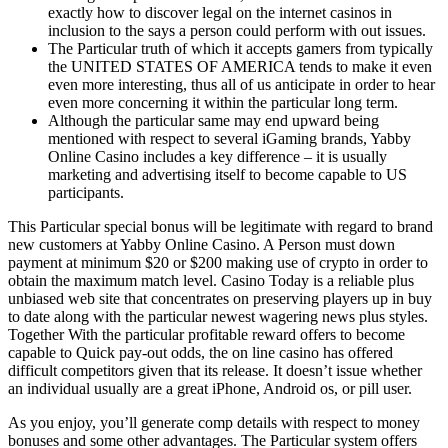
exactly how to discover legal on the internet casinos in
inclusion to the says a person could perform with out issues.
The Particular truth of which it accepts gamers from typically
the UNITED STATES OF AMERICA tends to make it even
even more interesting, thus all of us anticipate in order to hear
even more concerning it within the particular long term.
Although the particular same may end upward being
mentioned with respect to several iGaming brands, Yabby
Online Casino includes a key difference – it is usually
marketing and advertising itself to become capable to US
participants.
This Particular special bonus will be legitimate with regard to brand
new customers at Yabby Online Casino. A Person must down
payment at minimum $20 or $200 making use of crypto in order to
obtain the maximum match level. Casino Today is a reliable plus
unbiased web site that concentrates on preserving players up in buy
to date along with the particular newest wagering news plus styles.
Together With the particular profitable reward offers to become
capable to Quick pay-out odds, the on line casino has offered
difficult competitors given that its release. It doesn’t issue whether
an individual usually are a great iPhone, Android os, or pill user.
As you enjoy, you’ll generate comp details with respect to money
bonuses and some other advantages. The Particular system offers