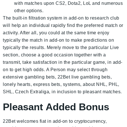
with matches upon CS2, Dota2, LoL and numerous
other options.
The built-in filtration system in add-on to research club
will help an individual rapidly find the preferred match or
activity. After all, you could at the same time enjoy
typically the match in add-on to make predictions on
typically the results. Merely move to the particular Live
section, choose a good occasion together with a
transmit, take satisfaction in the particular game, in add-
on to get high odds. A Person may select through
extensive gambling bets, 22Bet live gambling bets,
lonely hearts, express bets, systems, about NHL, PHL,
SHL, Czech Extraliga, in inclusion to pleasant matches.
Pleasant Added Bonus
22Bet welcomes fiat in add-on to cryptocurrency,