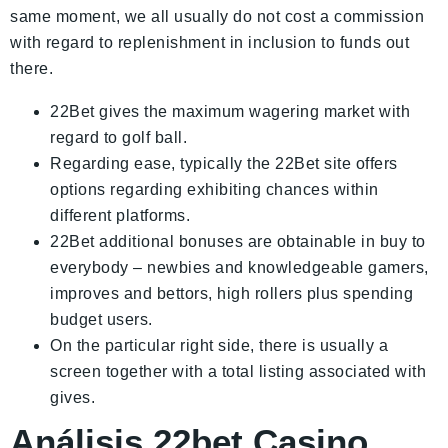
same moment, we all usually do not cost a commission
with regard to replenishment in inclusion to funds out
there.
22Bet gives the maximum wagering market with
regard to golf ball.
Regarding ease, typically the 22Bet site offers
options regarding exhibiting chances within
different platforms.
22Bet additional bonuses are obtainable in buy to
everybody – newbies and knowledgeable gamers,
improves and bettors, high rollers plus spending
budget users.
On the particular right side, there is usually a
screen together with a total listing associated with
gives.
Análisis 22bet Casino