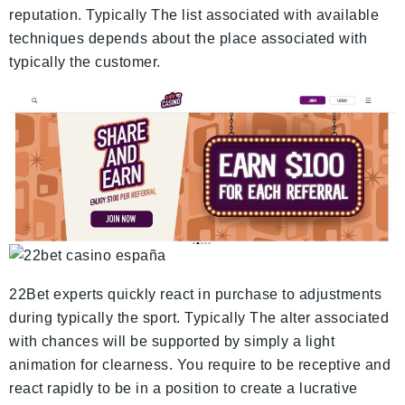
reputation. Typically The list associated with available
techniques depends about the place associated with
typically the customer.
22Bet experts quickly react in purchase to adjustments
during typically the sport. Typically The alter associated
with chances will be supported by simply a light
animation for clearness. You require to be receptive and
react rapidly to be in a position to create a lucrative