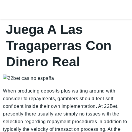
Juega A Las
Tragaperras Con
Dinero Real
When producing deposits plus waiting around with
consider to repayments, gamblers should feel self-
confident inside their own implementation. At 22Bet,
presently there usually are simply no issues with the
selection regarding repayment procedures in addition to
typically the velocity of transaction processing. At the