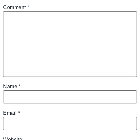
Comment
*
Name
*
Email
*
Website