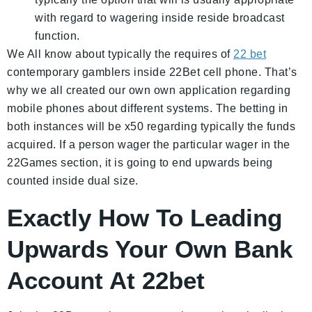
with regard to wagering inside reside broadcast
function.
We All know about typically the requires of
22 bet
contemporary gamblers inside 22Bet cell phone. That’s
why we all created our own own application regarding
mobile phones about different systems. The betting in
both instances will be x50 regarding typically the funds
acquired. If a person wager the particular wager in the
22Games section, it is going to end upwards being
counted inside dual size.
Exactly How To Leading
Upwards Your Own Bank
Account At 22bet