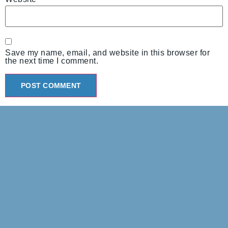
Save my name, email, and website in this browser for
the next time I comment.