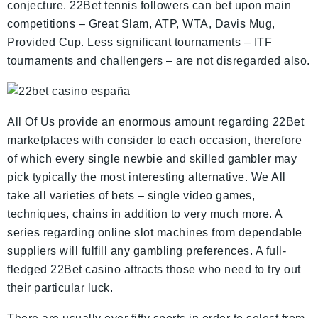
conjecture. 22Bet tennis followers can bet upon main
competitions – Great Slam, ATP, WTA, Davis Mug,
Provided Cup. Less significant tournaments – ITF
tournaments and challengers – are not disregarded also.
All Of Us provide an enormous amount regarding 22Bet
marketplaces with consider to each occasion, therefore
of which every single newbie and skilled gambler may
pick typically the most interesting alternative. We All
take all varieties of bets – single video games,
techniques, chains in addition to very much more. A
series regarding online slot machines from dependable
suppliers will fulfill any gambling preferences. A full-
fledged 22Bet casino attracts those who need to try out
their particular luck.