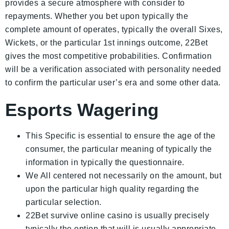
provides a secure atmosphere with consider to
repayments. Whether you bet upon typically the
complete amount of operates, typically the overall Sixes,
Wickets, or the particular 1st innings outcome, 22Bet
gives the most competitive probabilities. Confirmation
will be a verification associated with personality needed
to confirm the particular user’s era and some other data.
Esports Wagering
This Specific is essential to ensure the age of the
consumer, the particular meaning of typically the
information in typically the questionnaire.
We All centered not necessarily on the amount, but
upon the particular high quality regarding the
particular selection.
22Bet survive online casino is usually precisely
typically the option that will is usually appropriate