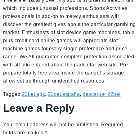
There are usually over fifty sports in order to select from,
which includes unusual professions. Sports Activities
professionals in add-on to merely enthusiasts will
discover the greatest gives about the particular gambling
market. Enthusiasts of slot device game machines, table
plus credit card online games will appreciate slot
machine games for every single preference and price
range. We All guarantee complete protection associated
with all info entered about the particular web site. Pre-
prepare totally free area inside the gadget’s storage,
allow set up through unidentified resources.
Tagged
22bet apk
,
22bet españa
,
descargar 22bet
Leave a Reply
Your email address will not be published.
Required
fields are marked
*