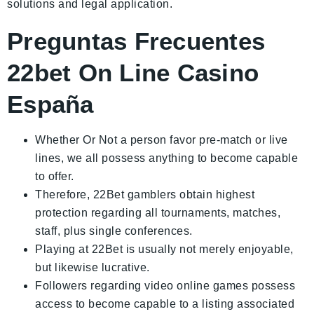
solutions and legal application.
Preguntas Frecuentes
22bet On Line Casino
España
Whether Or Not a person favor pre-match or live
lines, we all possess anything to become capable
to offer.
Therefore, 22Bet gamblers obtain highest
protection regarding all tournaments, matches,
staff, plus single conferences.
Playing at 22Bet is usually not merely enjoyable,
but likewise lucrative.
Followers regarding video online games possess
access to become capable to a listing associated