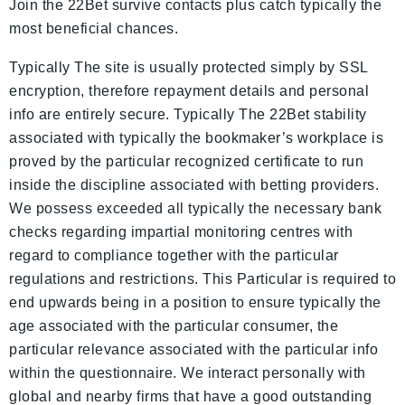
Join the 22Bet survive contacts plus catch typically the
most beneficial chances.
Typically The site is usually protected simply by SSL
encryption, therefore repayment details and personal
info are entirely secure. Typically The 22Bet stability
associated with typically the bookmaker’s workplace is
proved by the particular recognized certificate to run
inside the discipline associated with betting providers.
We possess exceeded all typically the necessary bank
checks regarding impartial monitoring centres with
regard to compliance together with the particular
regulations and restrictions. This Particular is required to
end upwards being in a position to ensure typically the
age associated with the particular consumer, the
particular relevance associated with the particular info
within the questionnaire. We interact personally with
global and nearby firms that have a good outstanding