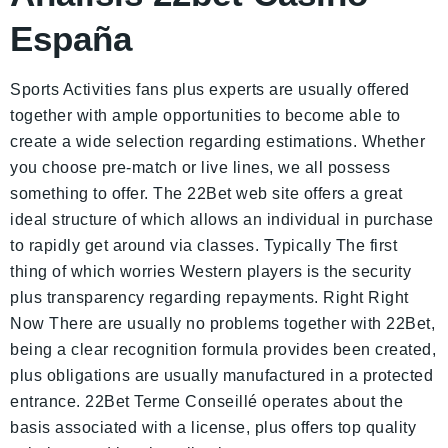
España
Sports Activities fans plus experts are usually offered
together with ample opportunities to become able to
create a wide selection regarding estimations. Whether
you choose pre-match or live lines, we all possess
something to offer. The 22Bet web site offers a great
ideal structure of which allows an individual in purchase
to rapidly get around via classes. Typically The first
thing of which worries Western players is the security
plus transparency regarding repayments. Right Right
Now There are usually no problems together with 22Bet,
being a clear recognition formula provides been created,
plus obligations are usually manufactured in a protected
entrance. 22Bet Terme Conseillé operates about the
basis associated with a license, plus offers top quality