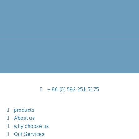
+ 86 (0) 592 251 5175
products
About us
why choose us
Our Services