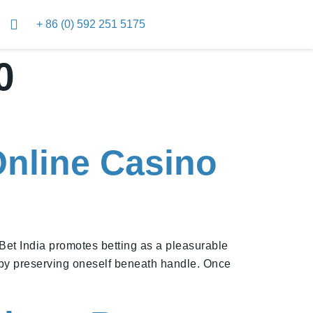
+ 86 (0) 592 251 5175
0
Online Casino
et India promotes betting as a pleasurable
ly by preserving oneself beneath handle. Once