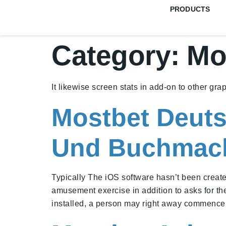
PRODUCTS
Category:
Mo
It likewise screen stats in add-on to other grap
Mostbet Deutsc
Und Buchmac
Typically The iOS software hasn’t been creat
amusement exercise in addition to asks for the
installed, a person may right away commence t