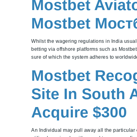
Mostbet Aviat
Mostbet Мост
Whilst the wagering regulations in India usuall
betting via offshore platforms such as Mostbe
sure of which the system adheres to worldwide
Mostbet Recog
Site In South 
Acquire $300
An Individual may pull away all the particular