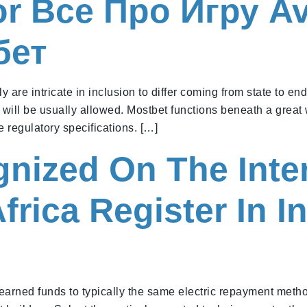
or Все Про Игру Av
бет
y are intricate in inclusion to differ coming from state to e
t will be usually allowed. Mostbet functions beneath a great
 regulatory specifications. […]
nized On The Inter
Africa Register In I
 earned funds to typically the same electric repayment metho