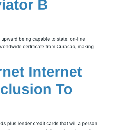
iator В
nd upward being capable to state, on-line
 worldwide certificate from Curacao, making
net Internet
nclusion To
ds plus lender credit cards that will a person