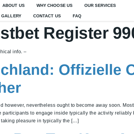
ABOUT US
WHY CHOOSE US
OUR SERVICES
GALLERY
CONTACT US
FAQ
stbet Register 99
hical info. –
hland: Offizielle 
her
ed however, nevertheless ought to become away soon. MostB
 participants to engage inside typically the activity reliab
aking pleasure in typically the […]