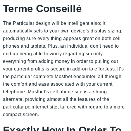
Terme Conseillé
The Particular design will be intelligent also; it
automatically sets to your own device’s display sizing,
producing sure every thing appears great on both cell
phones and tablets. Plus, an individual don’t need to
end up being able to worry regarding security –
everything from adding money in order to pulling out
your current profits is secure in add-on to effortless. It’s
the particular complete Mostbet encounter, all through
the comfort and ease associated with your current
telephone. Mostbet’s cell phone site is a strong
alternate, providing almost all the features of the
particular pc internet site, tailored with regard to a more
compact screen.
Exactly How In Order To