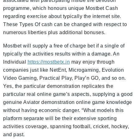
associated with participating inside the devotion
programme, which honours unique Mostbet Cash
regarding exercise about typically the internet site.
These Types Of cash can be changed with respect to
numerous liberties plus additional bonuses.
Mostbet will supply a free of charge bet if a single of
typically the activities results within a damage. An
Individual
https://mostbetx.in
may enjoy through
companies just like NetEnt, Microgaming, Evolution
Video Gaming, Practical Play, Play’n GO, and so on.
Yes, the particular demonstration replicates the
particular real online game’s aspects, supplying a good
genuine Aviator demonstration online game knowledge
without having economic danger. “What models this
platform separate will be their extensive sporting
activities coverage, spanning football, cricket, hockey,
and past.