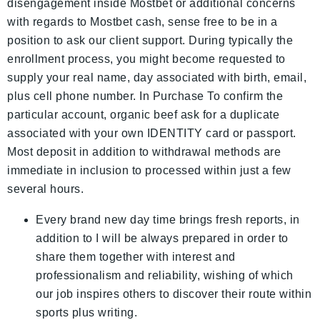
disengagement inside Mostbet or additional concerns
with regards to Mostbet cash, sense free to be in a
position to ask our client support. During typically the
enrollment process, you might become requested to
supply your real name, day associated with birth, email,
plus cell phone number. In Purchase To confirm the
particular account, organic beef ask for a duplicate
associated with your own IDENTITY card or passport.
Most deposit in addition to withdrawal methods are
immediate in inclusion to processed within just a few
several hours.
Every brand new day time brings fresh reports, in
addition to I will be always prepared in order to
share them together with interest and
professionalism and reliability, wishing of which
our job inspires others to discover their route within
sports plus writing.