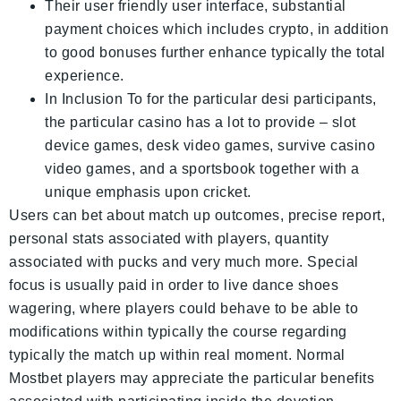
Their user friendly user interface, substantial
payment choices which includes crypto, in addition
to good bonuses further enhance typically the total
experience.
In Inclusion To for the particular desi participants,
the particular casino has a lot to provide – slot
device games, desk video games, survive casino
video games, and a sportsbook together with a
unique emphasis upon cricket.
Users can bet about match up outcomes, precise report,
personal stats associated with players, quantity
associated with pucks and very much more. Special
focus is usually paid in order to live dance shoes
wagering, where players could behave to be able to
modifications within typically the course regarding
typically the match up within real moment. Normal
Mostbet players may appreciate the particular benefits