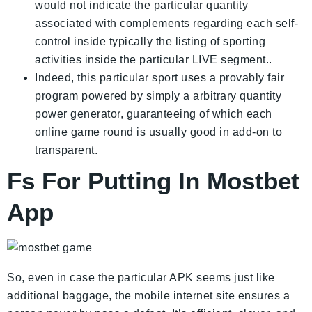
would not indicate the particular quantity
associated with complements regarding each self-
control inside typically the listing of sporting
activities inside the particular LIVE segment..
Indeed, this particular sport uses a provably fair
program powered by simply a arbitrary quantity
power generator, guaranteeing of which each
online game round is usually good in add-on to
transparent.
Fs For Putting In Mostbet
App
So, even in case the particular APK seems just like
additional baggage, the mobile internet site ensures a