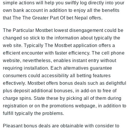
simple actions will help you swiftly log directly into your
own bank account in addition to enjoy all the benefits
that The The Greater Part Of bet Nepal offers.
The Particular Mostbet lowest disengagement could be
changed so stick to the information about typically the
web site. Typically The Mostbet application offers a
efficient encounter with faster efficiency. The cell phone
website, nevertheless, enables instant entry without
requiring installation. Each alternatives guarantee
consumers could accessibility all betting features
effectively. Mostbet offers bonus deals such as delightful
plus deposit additional bonuses, in add-on to free of
charge spins. State these by picking all of them during
registration or on the promotions webpage, in addition to
fulfill typically the problems.
Pleasant bonus deals are obtainable with consider to