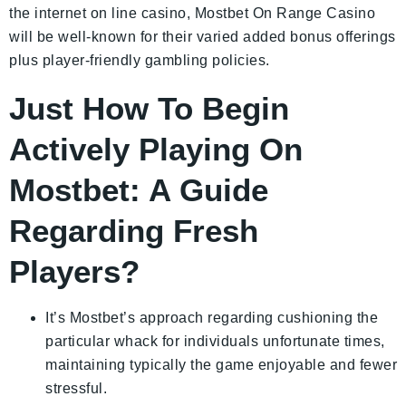
the internet on line casino, Mostbet On Range Casino
will be well-known for their varied added bonus offerings
plus player-friendly gambling policies.
Just How To Begin
Actively Playing On
Mostbet: A Guide
Regarding Fresh
Players?
It’s Mostbet’s approach regarding cushioning the
particular whack for individuals unfortunate times,
maintaining typically the game enjoyable and fewer
stressful.