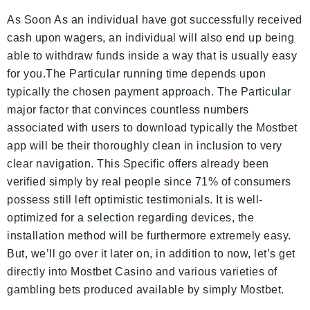
As Soon As an individual have got successfully received
cash upon wagers, an individual will also end up being
able to withdraw funds inside a way that is usually easy
for you.The Particular running time depends upon
typically the chosen payment approach. The Particular
major factor that convinces countless numbers
associated with users to download typically the Mostbet
app will be their thoroughly clean in inclusion to very
clear navigation. This Specific offers already been
verified simply by real people since 71% of consumers
possess still left optimistic testimonials. It is well-
optimized for a selection regarding devices, the
installation method will be furthermore extremely easy.
But, we’ll go over it later on, in addition to now, let’s get
directly into Mostbet Casino and various varieties of
gambling bets produced available by simply Mostbet.