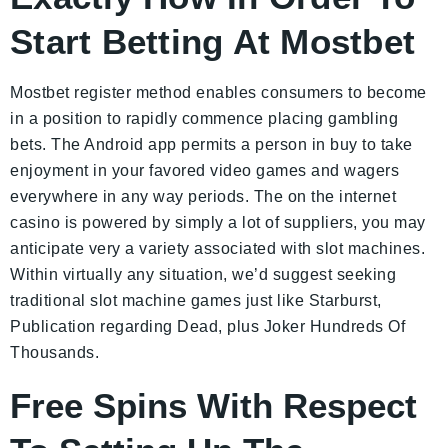
Start Betting At Mostbet
Mostbet register method enables consumers to become
in a position to rapidly commence placing gambling
bets. The Android app permits a person in buy to take
enjoyment in your favored video games and wagers
everywhere in any way periods. The on the internet
casino is powered by simply a lot of suppliers, you may
anticipate very a variety associated with slot machines.
Within virtually any situation, we’d suggest seeking
traditional slot machine games just like Starburst,
Publication regarding Dead, plus Joker Hundreds Of
Thousands.
Free Spins With Respect