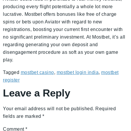
producing every flight potentially a whole lot more
lucrative. Mostbet offers bonuses like free of charge
spins or bets upon Aviator with regard to new
registrations, boosting your current first encounter with
no significant preliminary investment. At Mostbet, it’s all
regarding generating your own deposit and
disengagement procedure as soft as your own game
play.
Tagged
mostbet casino
,
mostbet login india
,
mostbet
register
Leave a Reply
Your email address will not be published.
Required
fields are marked
*
Comment
*