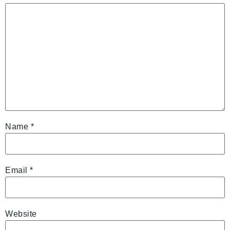
Name
*
Email
*
Website