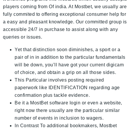
players coming from Of india. At Mostbet, we usually are
fully commited to offering exceptional consumer help for
a easy and pleasant knowledge. Our committed group is
accessible 24/7 in purchase to assist along with any
queries or issues.
Yet that distinction soon diminishes, a sport or a
pair of in in addition to the particular fundamentals
will be down, you’ll have got your current digicam
of choice, and obtain a grip on all those sides.
This Particular involves posting required
paperwork like IDENTIFICATION regarding age
confirmation plus tackle evidence.
Be it a MostBet software login or even a website,
right now there usually are the particular similar
number of events in inclusion to wagers.
In Contrast To additional bookmakers, Mostbet