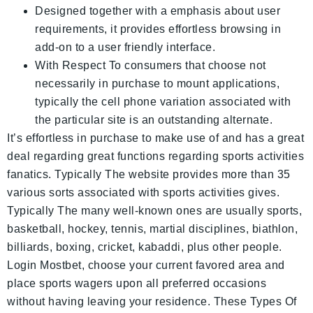
Designed together with a emphasis about user
requirements, it provides effortless browsing in
add-on to a user friendly interface.
With Respect To consumers that choose not
necessarily in purchase to mount applications,
typically the cell phone variation associated with
the particular site is an outstanding alternate.
It’s effortless in purchase to make use of and has a great
deal regarding great functions regarding sports activities
fanatics. Typically The website provides more than 35
various sorts associated with sports activities gives.
Typically The many well-known ones are usually sports,
basketball, hockey, tennis, martial disciplines, biathlon,
billiards, boxing, cricket, kabaddi, plus other people.
Login Mostbet, сhoose your current favored area and
place sports wagers upon all preferred occasions
without having leaving your residence. These Types Of