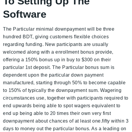
To Setting Up The
Software
The Particular minimal downpayment will be three
hundred BDT, giving customers flexible choices
regarding funding. New participants are usually
welcomed along with a enrollment bonus provide,
offering a 150% bonus up in buy to $300 on their
particular 1st deposit. The Particular bonus sum is
dependent upon the particular down payment
manufactured, starting through 50% to become capable
to 150% of typically the downpayment sum. Wagering
circumstances use, together with participants required to
end upwards being able to spot wagers equivalent to
end up being able to 20 times their own very first
downpayment about chances of at least one.fifty within 3
days to money out the particular bonus. As a leading on