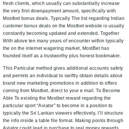
fresh clients, which usually can substantially increase
the very first downpayment amount, specifically with
Mostbet bonus deals. Typically The list regarding Indian
customer bonus deals on the Mostbet website is usually
constantly becoming updated and extended. Together
With above ten many years of encounter within typically
the on the internet wagering market, MostBet has
founded itself as a trustworthy plus honest bookmaker.
This Particular method gives additional accounts safety
and permits an individual to swiftly obtain details about
brand new marketing promotions in addition to offers
coming from Mostbet, direct to your e mail. To Become
Able To existing the Mostbet reward regarding the
particular sport “Aviator” to become in a position to
typically the Sri Lankan viewers effectively, I’ll structure
the info inside a table file format. Making points through
Aviator could lead in purchase to real money rewards,