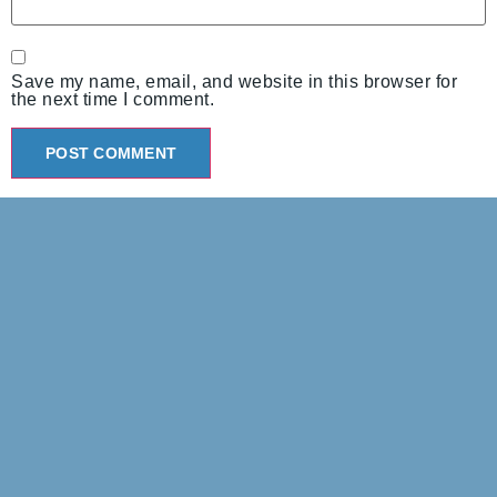
Save my name, email, and website in this browser for
the next time I comment.