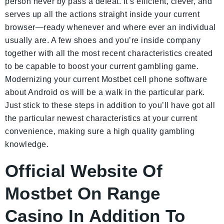
person never by pass a defeat. It’s efficient, clever, and
serves up all the actions straight inside your current
browser—ready whenever and where ever an individual
usually are. A few shoes and you’re inside company
together with all the most recent characteristics created
to be capable to boost your current gambling game.
Modernizing your current Mostbet cell phone software
about Android os will be a walk in the particular park.
Just stick to these steps in addition to you’ll have got all
the particular newest characteristics at your current
convenience, making sure a high quality gambling
knowledge.
Official Website Of
Mostbet On Range
Casino In Addition To