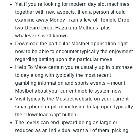
Yet if you’re looking for modern day slot machines
together with new aspects, then a person should
examine away Money Train a few of, Temple Drop
two Desire Drop, Hazakura Methods, plus
whatever’s well-known.
Download the particular Mostbet application right
now to be able to encounter typically the enjoyment
regarding betting upon the particular move.
Help To Make certain you’re usually up in purchase
to day along with typically the most recent
gambling information and sports events – mount
Mostbet about your current mobile system now!
Visit typically the Mostbet website on your current
smart phone or pill in inclusion to tap upon typically
the “Download App” button.
The levels can end upward being as large or
reduced as an individual want all of them, picking