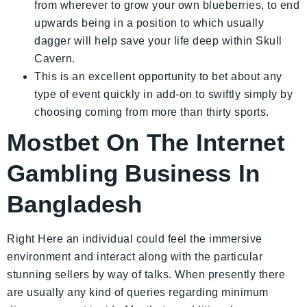
from wherever to grow your own blueberries, to end
upwards being in a position to which usually
dagger will help save your life deep within Skull
Cavern.
This is an excellent opportunity to bet about any
type of event quickly in add-on to swiftly simply by
choosing coming from more than thirty sports.
Mostbet On The Internet
Gambling Business In
Bangladesh
Right Here an individual could feel the immersive
environment and interact along with the particular
stunning sellers by way of talks. When presently there
are usually any kind of queries regarding minimum