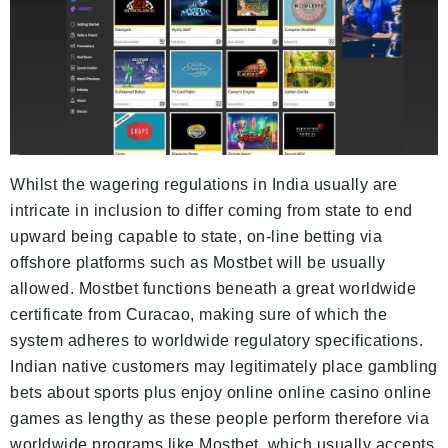
Whilst the wagering regulations in India usually are
intricate in inclusion to differ coming from state to end
upward being capable to state, on-line betting via
offshore platforms such as Mostbet will be usually
allowed. Mostbet functions beneath a great worldwide
certificate from Curacao, making sure of which the
system adheres to worldwide regulatory specifications.
Indian native customers may legitimately place gambling
bets about sports plus enjoy online online casino online
games as lengthy as these people perform therefore via
worldwide programs like Mostbet, which usually accepts