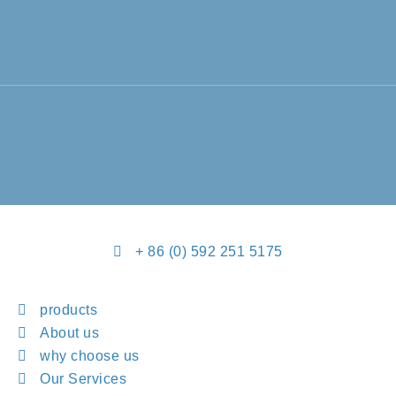
+ 86 (0) 592 251 5175
products
About us
why choose us
Our Services