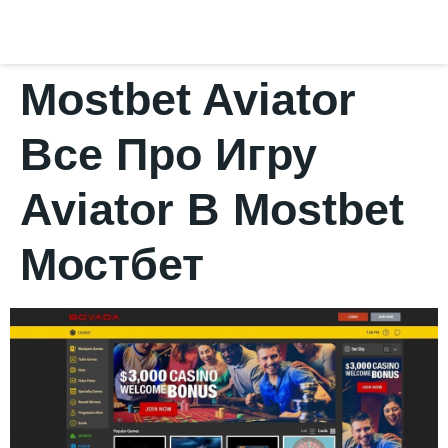
Mostbet Aviator
Все Про Игру
Aviator В Mostbet
Мостбет