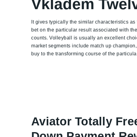
Vkladem Twelv
It gives typically the similar characteristics
bet on the particular result associated with th
counts. Volleyball is usually an excellent ch
market segments include match up champion, s
buy to the transforming course of the particul
Aviator Totally Fr
Down Payment Re