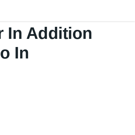
 In Addition
o In