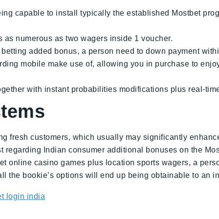
g capable to install typically the established Mostbet progra
kes as numerous as two wagers inside 1 voucher.
ies betting added bonus, a person need to down payment withi
rding mobile make use of, allowing you in purchase to enjo
ther with instant probabilities modifications plus real-time 
stems
ng fresh customers, which usually may significantly enhanc
t regarding Indian consumer additional bonuses on the Most
et online casino games plus location sports wagers, a perso
ll the bookie’s options will end up being obtainable to an in
t login india