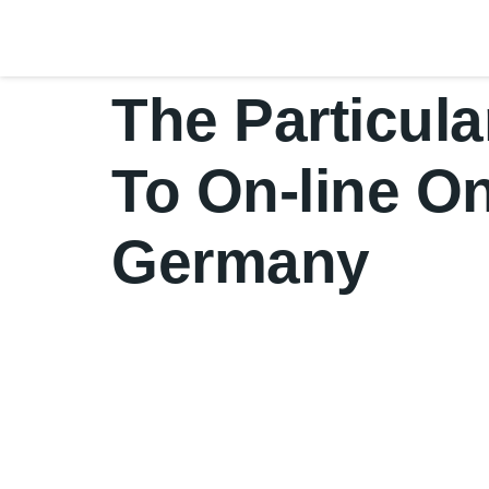
The Particul
To On-line On
Germany