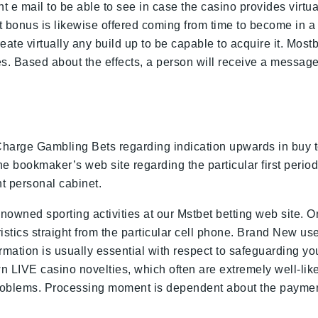
t e mail to be able to see in case the casino provides virtu
bonus is likewise offered coming from time to become in a p
reate virtually any build up to be capable to acquire it. Mos
s. Based about the effects, a person will receive a message
harge Gambling Bets regarding indication upwards in buy to
 the bookmaker’s web site regarding the particular first peri
nt personal cabinet.
owned sporting activities at our Mstbet betting web site. On
ristics straight from the particular cell phone. Brand New use
firmation is usually essential with respect to safeguarding y
 LIVE casino novelties, which often are extremely well-liked
g problems. Processing moment is dependent about the paym