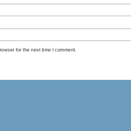
rowser for the next time I comment.