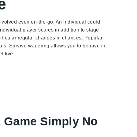
e
 involved even on-the-go. An Individual could
individual player scores in addition to stage
articular regular changes in chances. Popular
ls. Survive wagering allows you to behave in
titive.
nt Game Simply No