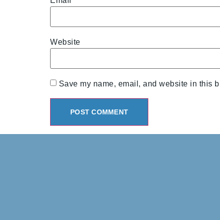
Email
*
Website
Save my name, email, and website in this b