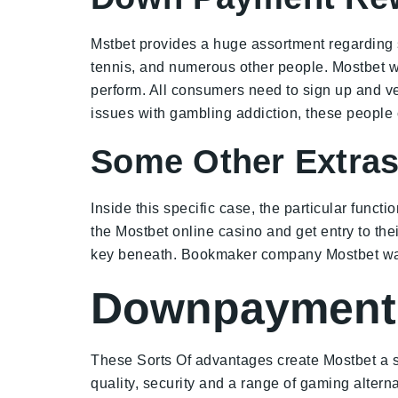
Mstbet provides a huge assortment regarding spo
tennis, and numerous other people. Mostbet we
perform. All consumers need to sign up and ve
issues with gambling addiction, these people c
Some Other Extras
Inside this specific case, the particular functi
the Mostbet online casino and get entry to the
key beneath. Bookmaker company Mostbet was 
Downpayment
These Sorts Of advantages create Mostbet a 
quality, security and a range of gaming alter