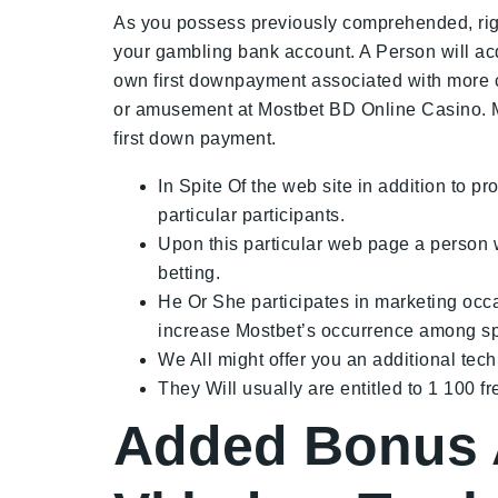
As you possess previously comprehended, righ
your gambling bank account. A Person will acq
own first downpayment associated with more com
or amusement at Mostbet BD Online Casino. Mer
first down payment.
In Spite Of the web site in addition to 
particular participants.
Upon this particular web page a person w
betting.
He Or She participates in marketing occ
increase Mostbet’s occurrence among spor
We All might offer you an additional te
They Will usually are entitled to 1 100 f
Added Bonus 