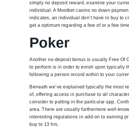
simply no deposit reward, examine your curren
individual. A Mostbet casino no down payment 
indicates, an individual don’t have in buy to c
get a optimum regarding a few of or a few time
Poker
Another no-deposit bonus is usually Free Of C
to perform is in order to enroll upon typically
following a person record within to your curre
Beneath we’ve explained typically the most ren
of, offering access in purchase to all characte
consider to putting in the particular app. Con
area. There are usually furthermore well-known
interesting regulations in add-on to earnin
buy to 13 hrs.