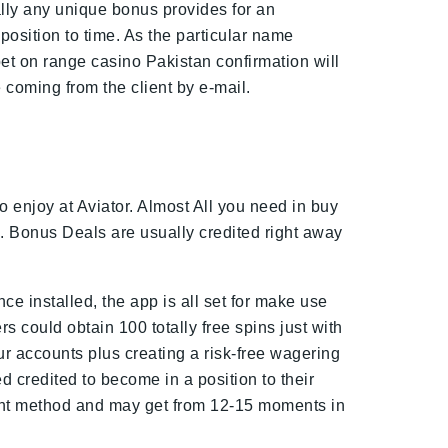
ally any unique bonus provides for an
osition to time. As the particular name
tbet on range casino Pakistan confirmation will
 coming from the client by e-mail.
 enjoy at Aviator. Almost All you need in buy
od. Bonus Deals are usually credited right away
ce installed, the app is all set for make use
rs could obtain 100 totally free spins just with
our accounts plus creating a risk-free wagering
 credited to become in a position to their
ent method and may get from 12-15 moments in