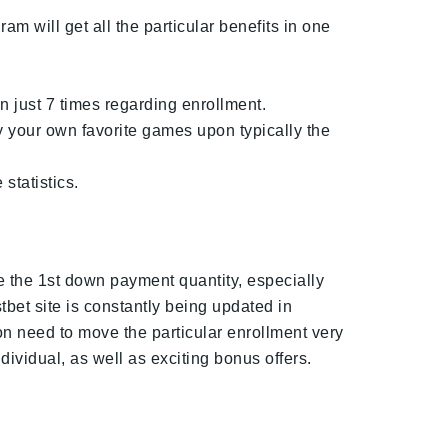
m will get all the particular benefits in one
n just 7 times regarding enrollment.
y your own favorite games upon typically the
statistics.
e the 1st down payment quantity, especially
bet site is constantly being updated in
n need to move the particular enrollment very
dividual, as well as exciting bonus offers.