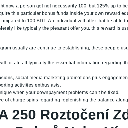
t now a person get not necessarily 100, but 125% up to bec
uire this particular bonus funds inside your own reward equi
pared to 100 BDT. An Individual will after that be able to 
ely like typically the pleasant offer you, this reward is u
program usually are continue to establishing, these people 
ill locate all typically the essential information regarding
asions, social media marketing promotions plus engagement a
ting activities enthusiasts.
chnique when your downpayment problems can’t be fixed.
ree of charge spins regarding replenishing the balance along
A 250 Roztočení Z