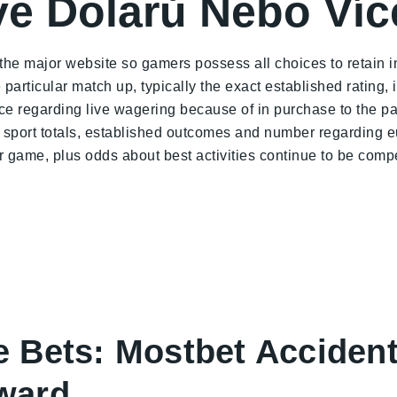
e Dolarů Nebo Víc
 as the major website so gamers possess all choices to retain
e particular match up, typically the exact established rating, 
oice regarding live wagering because of in purchase to the p
port totals, established outcomes and number regarding eu
ar game, plus odds about best activities continue to be compe
ee Bets: Mostbet Accide
ward