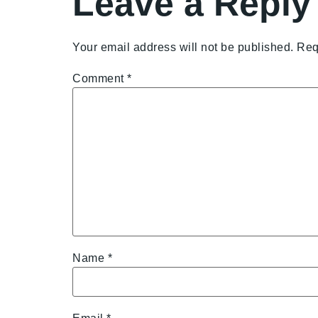
Leave a Reply
Your email address will not be published.
Req
Comment
*
Name
*