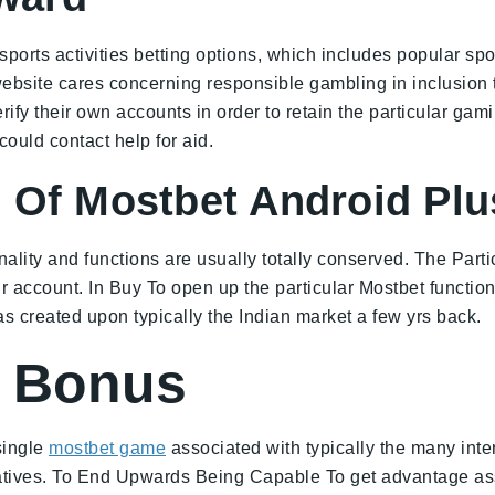
rts activities betting options, which includes popular sports
bsite cares concerning responsible gambling in inclusion to
rify their own accounts in order to retain the particular ga
ould contact help for aid.
 Of Mostbet Android Plu
onality and functions are usually totally conserved. The Parti
ir account. In Buy To open up the particular Mostbet function
created upon typically the Indian market a few yrs back.
 Bonus
single
mostbet game
associated with typically the many inte
natives. To End Upwards Being Capable To get advantage ass