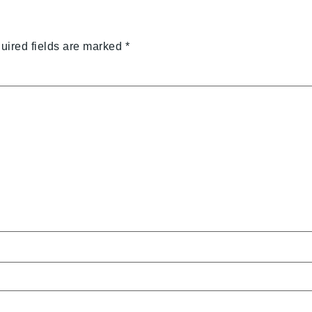
uired fields are marked
*