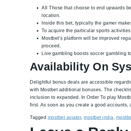
All Those that choose to end upwards bein
location.
Inside this bet, typically the gamer ma
To acquire the particular sports activit
Mostbet’s platform will be improved rega
proceed.
Live gambling boosts soccer gambling toge
Availability On Sy
Delightful bonus deals are accessible regardi
with Mostbet additional bonuses. The checklis
inclusion to expanded. In Order To play Mostb
first. As soon as you create a good accounts, a
Tagged
mostbet aviator
,
mostbet india
,
mostbe