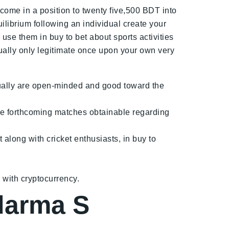
ome in a position to twenty five,500 BDT into
librium following an individual create your
use them in buy to bet about sports activities
sually only legitimate once upon your own very
usually are open-minded and good toward the
 the forthcoming matches obtainable regarding
long with cricket enthusiasts, in buy to
 with cryptocurrency.
darma S