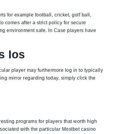
 for example football, cricket, golf ball,
 comes after a strict policy for secure
ming environment safe. In Case players have
s Ios
cular player may furthermore log in to typically
ing mirror regarding today, simply click the
resting programs for players that worth high
ociated with the particular Mostbet casino