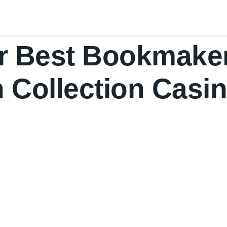
ar Best Bookmaker
 Collection Casin